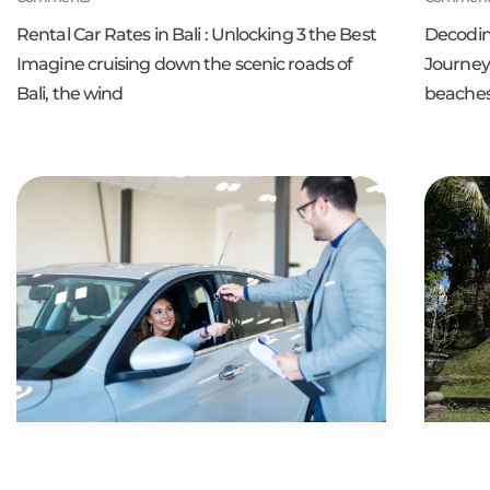
Rental Car Rates in Bali : Unlocking 3 the Best
Decoding
Imagine cruising down the scenic roads of
Journey,
Bali, the wind
beaches 