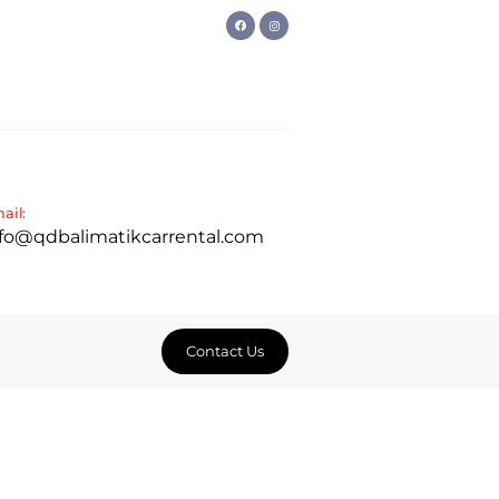
ail:
nfo@qdbalimatikcarrental.com
Contact Us