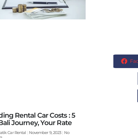
Fa
ing Rental Car Costs : 5
Bali Journey, Your Rate
atik Car Rental
November 9, 2023
No
s