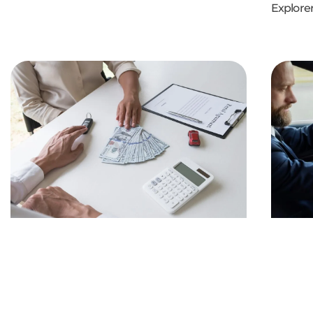
Explorer