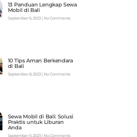
13 Panduan Lengkap Sewa
Mobil di Bali
September 6, 2023
No Comments
10 Tips Aman Berkendara
di Bali
September 8, 2023
No Comments
Sewa Mobil di Bali: Solusi
Praktis untuk Liburan
Anda
September 9, 2023
No Comments