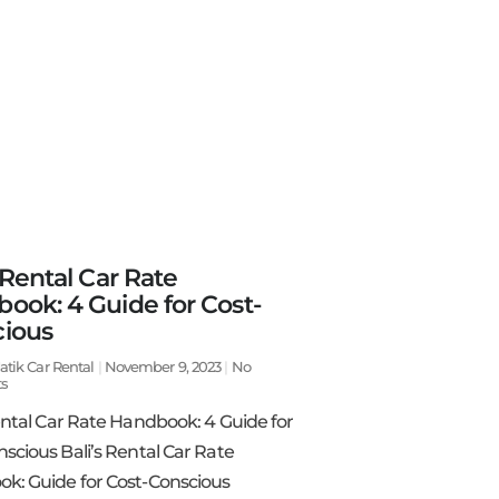
 Rental Car Rate
ook: 4 Guide for Cost-
ious
atik Car Rental
November 9, 2023
No
s
ental Car Rate Handbook: 4 Guide for
scious Bali’s Rental Car Rate
k: Guide for Cost-Conscious