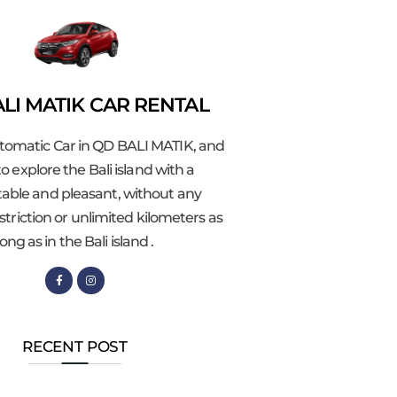
LI MATIK CAR RENTAL
tomatic Car in QD BALI MATIK, and
o explore the Bali island with a
able and pleasant, without any
striction or unlimited kilometers as
long as in the Bali island .
RECENT POST