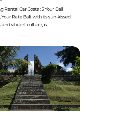
 Rental Car Costs : 5 Your Bali
 Your Rate Bali, with its sun-kissed
and vibrant culture, is