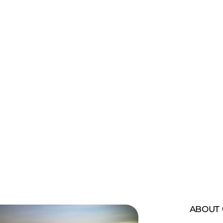
 bali cultural
ABOUT 