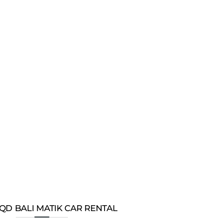
QD BALI MATIK CAR RENTAL