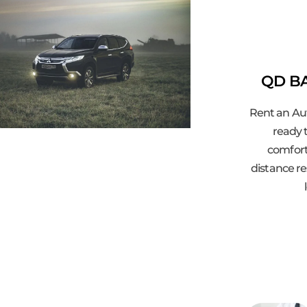
QD BA
Rent an Au
ready t
comfort
distance re