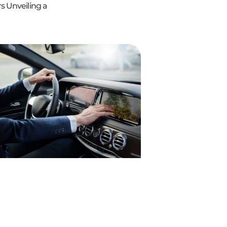
s Unveiling a