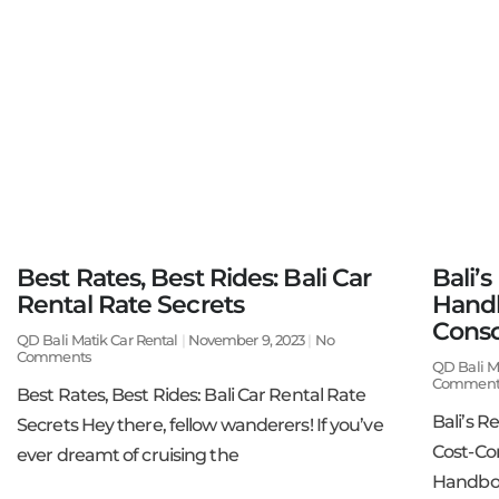
Best Rates, Best Rides: Bali Car
Bali’s
Rental Rate Secrets
Handb
Consc
QD Bali Matik Car Rental
November 9, 2023
No
Comments
QD Bali M
Comment
Best Rates, Best Rides: Bali Car Rental Rate
Bali’s R
Secrets Hey there, fellow wanderers! If you’ve
Cost-Con
ever dreamt of cruising the
Handboo