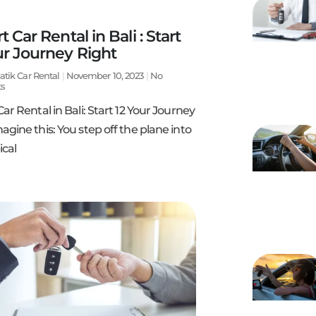
t Car Rental in Bali : Start
ur Journey Right
atik Car Rental
November 10, 2023
No
s
Car Rental in Bali: Start 12 Your Journey
agine this: You step off the plane into
ical