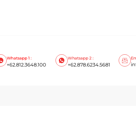
Whatsapp 1 :
Whatsapp 2 :
Em
i
+62.812.3648.100
+62.878.6234.5681