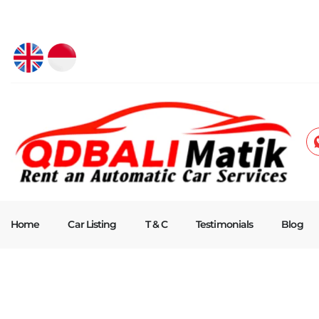
Home
Car Listing
T & C
Testimonials
Blog