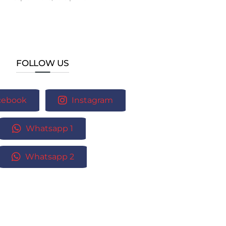
FOLLOW US
cebook
Instagram
Whatsapp 1
Whatsapp 2