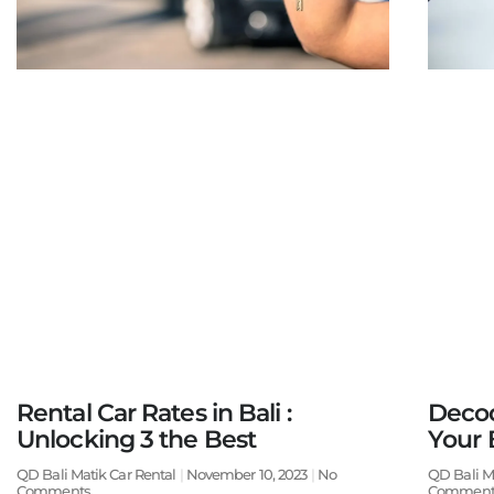
Rental Car Rates in Bali :
Decod
Unlocking 3 the Best
Your 
QD Bali Matik Car Rental
November 10, 2023
No
QD Bali M
Comments
Comment