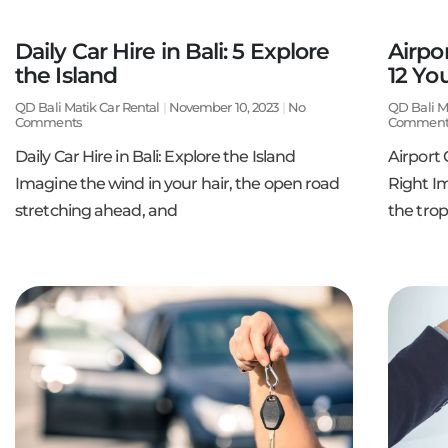
Daily Car Hire in Bali: 5 Explore
Airpor
the Island
12 Yo
QD Bali Matik Car Rental
November 10, 2023
No
QD Bali M
Comments
Comment
Daily Car Hire in Bali: Explore the Island
Airport 
Imagine the wind in your hair, the open road
Right Im
stretching ahead, and
the trop