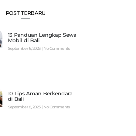
POST TERBARU
13 Panduan Lengkap Sewa
Mobil di Bali
September 6, 2023
No Comments
10 Tips Aman Berkendara
di Bali
September 8, 2023
No Comments