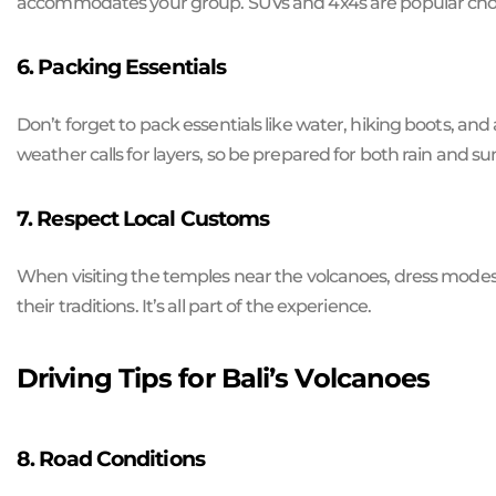
accommodates your group. SUVs and 4x4s are popular choic
6. Packing Essentials
Don’t forget to pack essentials like water, hiking boots, an
weather calls for layers, so be prepared for both rain and su
7. Respect Local Customs
When visiting the temples near the volcanoes, dress modest
their traditions. It’s all part of the experience.
Driving Tips for Bali’s Volcanoes
8. Road Conditions