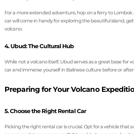
For a more extended adventure, hop on a ferry to Lombok a
car will come in handy for exploring the beautiful island, ge
volcano.
4. Ubud: The Cultural Hub
While not a volcano itself, Ubud serves as a great base for v
car and immerse yourself in Balinese culture before or afte
Preparing for Your Volcano Expediti
5. Choose the Right Rental Car
Picking the right rental car is crucial. Opt for a vehicle that