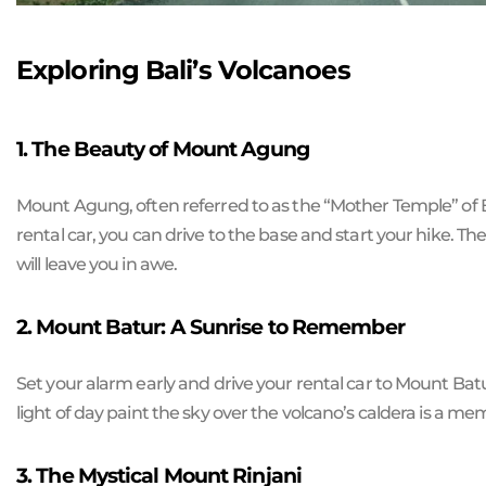
Exploring Bali’s Volcanoes
1. The Beauty of Mount Agung
Mount Agung, often referred to as the “Mother Temple” of Bal
rental car, you can drive to the base and start your hike. T
will leave you in awe.
2. Mount Batur: A Sunrise to Remember
Set your alarm early and drive your rental car to Mount Batur
light of day paint the sky over the volcano’s caldera is a mem
3. The Mystical Mount Rinjani