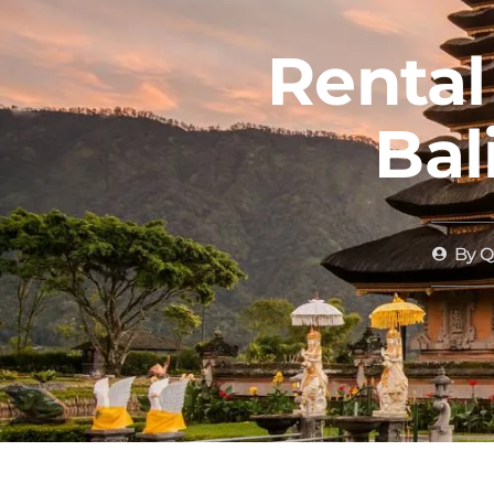
Rental
Bal
By
QD