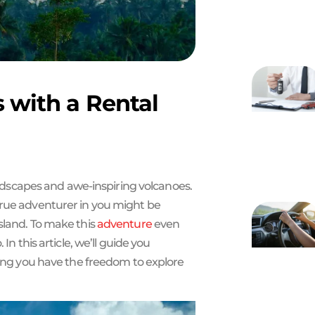
s with a Rental
landscapes and awe-inspiring volcanoes.
true adventurer in you might be
sland. To make this
adventure
even
In this article, we’ll guide you
ing you have the freedom to explore