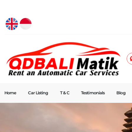
Home
Car Listing
T & C
Testimonials
Blog