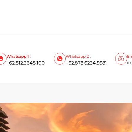
Whatsapp 1 :
Whatsapp 2 :
Em
i
+62.812.3648.100
+62.878.6234.5681