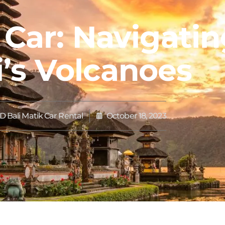
 Car: Navigati
i’s Volcanoes
 Bali Matik Car Rental
October 18, 2023