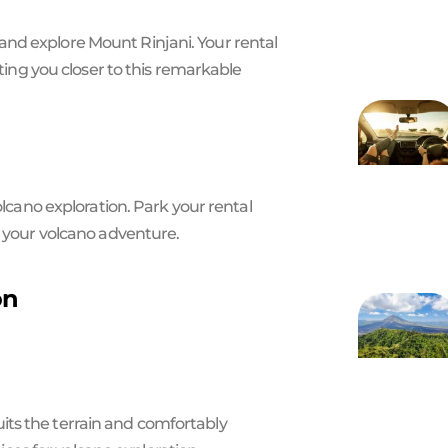
nd explore Mount Rinjani. Your rental
tting you closer to this remarkable
olcano exploration. Park your rental
r your volcano adventure.
on
 suits the terrain and comfortably