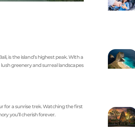
i, is the island’s highest peak. With a
he lush greenery and surreal landscapes
 for a sunrise trek. Watching the first
ory you’ll cherish forever.