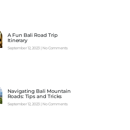
A Fun Bali Road Trip
Itinerary
September 12, 2023
No Comments
Navigating Bali Mountain
Roads: Tips and Tricks
September 12, 2023
No Comments