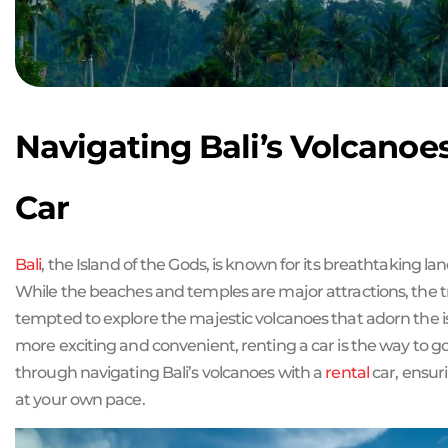
Navigating Bali’s Volcanoe
Car
Bali
, the Island of the Gods, is known for its breathtaking 
While the beaches and temples are major attractions, the 
tempted to explore the majestic volcanoes that adorn the i
more exciting and convenient, renting a car is the way to go. 
through navigating Bali’s volcanoes with a
rental
car, ensur
at your own pace.