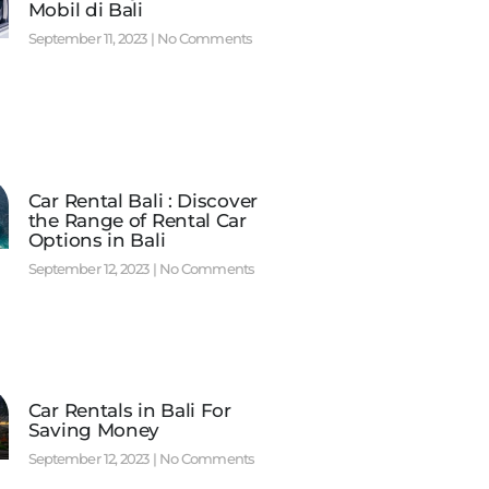
Mobil di Bali
September 11, 2023
No Comments
Car Rental Bali : Discover
the Range of Rental Car
Options in Bali
September 12, 2023
No Comments
Car Rentals in Bali For
Saving Money
September 12, 2023
No Comments