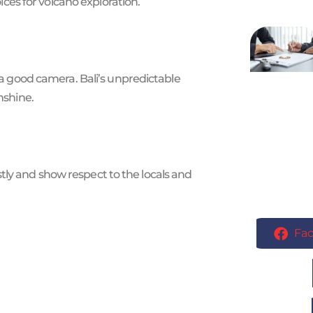
es for volcano exploration.
d a good camera. Bali’s unpredictable
nshine.
ly and show respect to the locals and
Fa