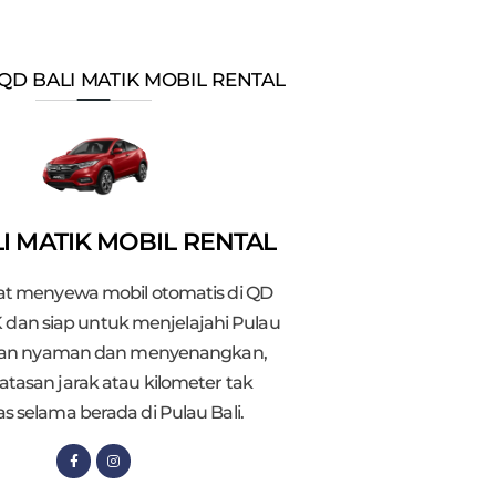
QD BALI MATIK MOBIL RENTAL
I MATIK MOBIL RENTAL
t menyewa mobil otomatis di QD
 dan siap untuk menjelajahi Pulau
gan nyaman dan menyenangkan,
atasan jarak atau kilometer tak
as selama berada di Pulau Bali.