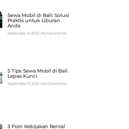
Sewa Mobil di Bali: Solusi
Praktis untuk Liburan
Anda
September 9, 2023
No Comments
5 Tips Sewa Mobil di Bali
Lepas Kunci
September 11, 2023
No Comments
3 Poin Kebijakan Rental