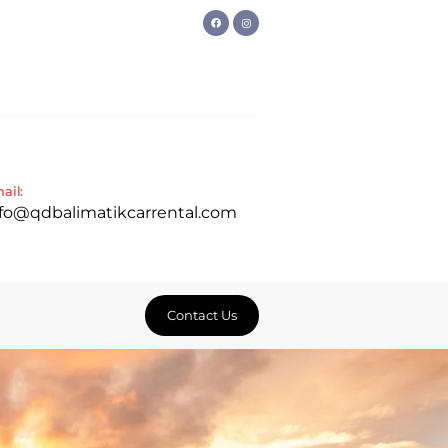
ail:
nfo@qdbalimatikcarrental.com
Contact Us