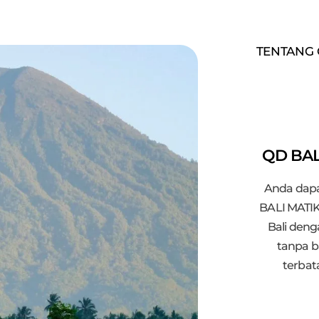
TENTANG 
QD BAL
Anda dapa
BALI MATIK
Bali den
tanpa b
terbat