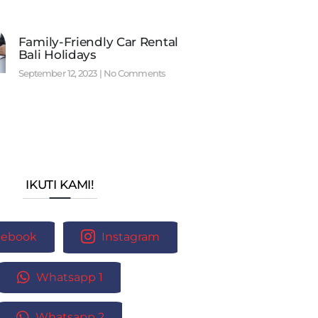
Family-Friendly Car Rental
Bali Holidays
September 12, 2023
No Comments
IKUTI KAMI!
cebook
Instagram
Whatsapp 1
Whatsapp 2