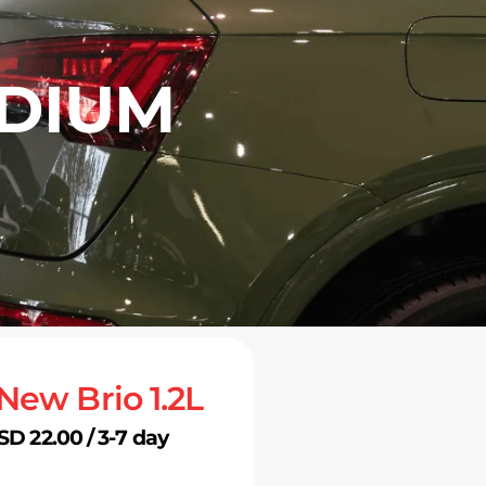
EDIUM
 New Brio 1.2L
SD 22.00 / 3-7 day