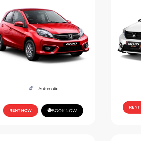
Automatic
RENT
RENT NOW
BOOK NOW