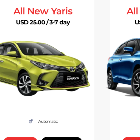
All New Yaris
Al
USD 25.00 / 3-7 day
U
Automatic