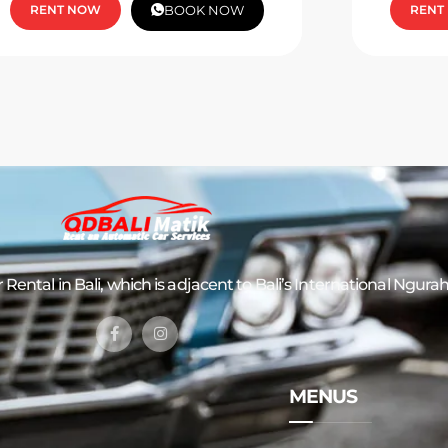
RENT NOW
BOOK NOW
RENT
 Rental in Bali
, which is adjacent to Bali’s International Ngurah
MENUS