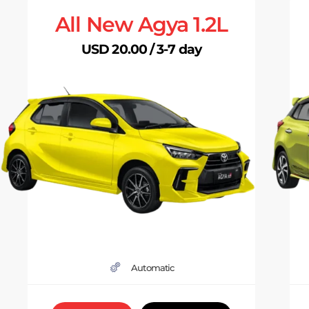
All New Agya 1.2L
USD 20.00 / 3-7 day
Automatic