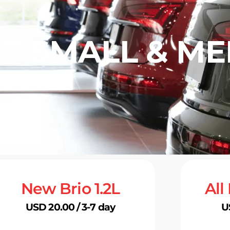
AT SMALL & M
New Brio 1.2L
All
USD 20.00 / 3-7 day
U