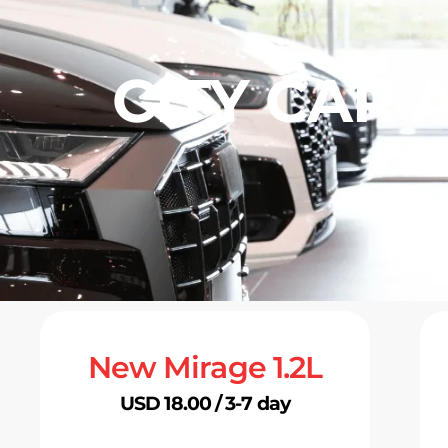
CITY CAR 
New Mirage 1.2L
USD 18.00 / 3-7 day