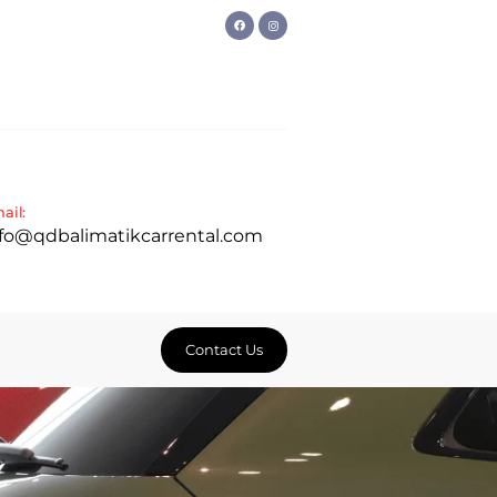
ail:
nfo@qdbalimatikcarrental.com
Contact Us