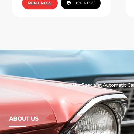
RENT NOW
BOOK NOW
We are the Specialist Automatic
Car
ABOUT US