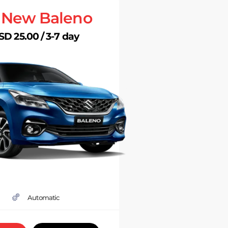
l New Baleno
SD 25.00 / 3-7 day
Automatic