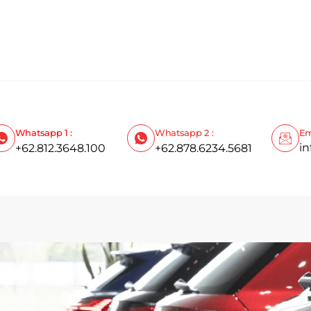
Whatsapp 1 :
Whatsapp 2 :
Em
i
+62.812.3648.100
+62.878.6234.5681