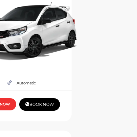
Automatic
 NOW
BOOK NOW