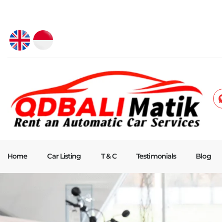
Home
Car Listing
T & C
Testimonials
Blog