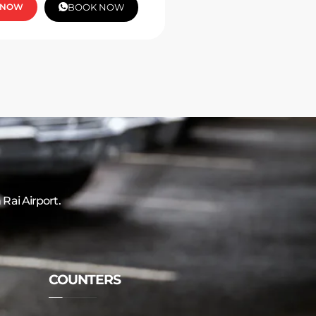
 NOW
BOOK NOW
 Rai Airport.
COUNTERS