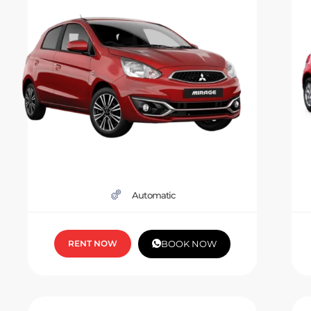
Automatic
RENT NOW
BOOK NOW