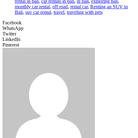
rental in bali
,
car rentals in bali
,
di bali
,
exploring bali
,
monthly car rental
,
off road
,
rental car
,
Renting an SUV in
Bali
,
suv car rental
,
travel
,
traveling with pets
Facebook
WhatsApp
Twitter
LinkedIn
Pinterest