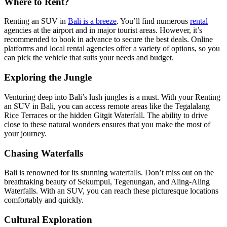
Where to Rent?
Renting an SUV in
Bali is a breeze
. You’ll find numerous
rental
agencies at the airport and in major tourist areas. However, it’s
recommended to book in advance to secure the best deals. Online
platforms and local rental agencies offer a variety of options, so you
can pick the vehicle that suits your needs and budget.
Exploring the Jungle
Venturing deep into Bali’s lush jungles is a must. With your Renting
an SUV in Bali, you can access remote areas like the Tegalalang
Rice Terraces or the hidden Gitgit Waterfall. The ability to drive
close to these natural wonders ensures that you make the most of
your journey.
Chasing Waterfalls
Bali is renowned for its stunning waterfalls. Don’t miss out on the
breathtaking beauty of Sekumpul, Tegenungan, and Aling-Aling
Waterfalls. With an SUV, you can reach these picturesque locations
comfortably and quickly.
Cultural Exploration