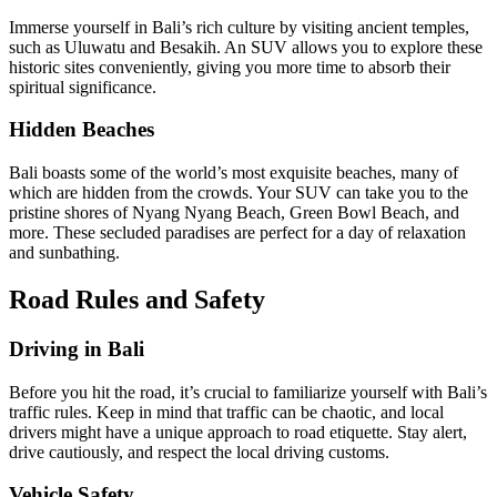
Immerse yourself in Bali’s rich culture by visiting ancient temples,
such as Uluwatu and Besakih. An SUV allows you to explore these
historic sites conveniently, giving you more time to absorb their
spiritual significance.
Hidden Beaches
Bali boasts some of the world’s most exquisite beaches, many of
which are hidden from the crowds. Your SUV can take you to the
pristine shores of Nyang Nyang Beach, Green Bowl Beach, and
more. These secluded paradises are perfect for a day of relaxation
and sunbathing.
Road Rules and Safety
Driving in Bali
Before you hit the road, it’s crucial to familiarize yourself with Bali’s
traffic rules. Keep in mind that traffic can be chaotic, and local
drivers might have a unique approach to road etiquette. Stay alert,
drive cautiously, and respect the local driving customs.
Vehicle Safety