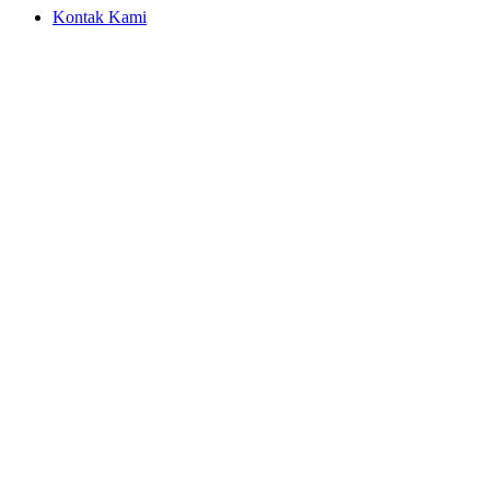
Kontak Kami