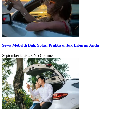
Sewa Mobil di Bali: Solusi Praktis untuk Liburan Anda
September 9, 2023
No Comments