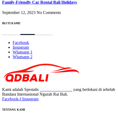
Family-Friendly Car Rental Bali Holidays
September 12, 2023
No Comments
IKUTI KAMI!
Facebook
Instagram
Whatsapp 1
Whatsapp 2
Kami adalah Spesialis
Sewa Mobil di Bali
yang berlokasi di sebelah
Bandara Internasional Ngurah Rai Bali.
Facebook-f
Instagram
TENTANG KAMI