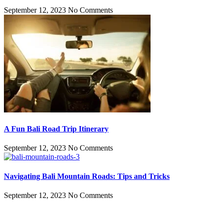
September 12, 2023
No Comments
A Fun Bali Road Trip Itinerary
September 12, 2023
No Comments
Navigating Bali Mountain Roads: Tips and Tricks
September 12, 2023
No Comments