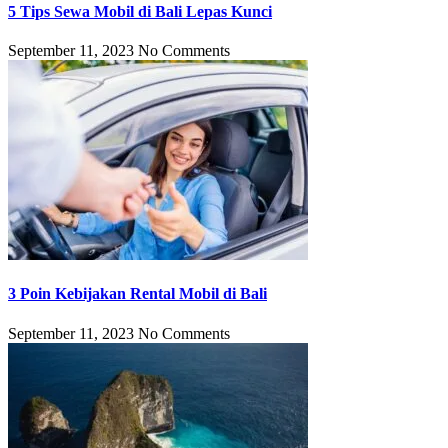
5 Tips Sewa Mobil di Bali Lepas Kunci
September 11, 2023
No Comments
3 Poin Kebijakan Rental Mobil di Bali
September 11, 2023
No Comments