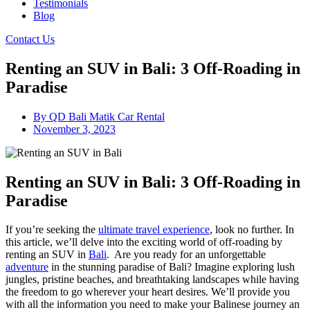
Testimonials
Blog
Contact Us
Renting an SUV in Bali: 3 Off-Roading in
Paradise
By
QD Bali Matik Car Rental
November 3, 2023
Renting an SUV in Bali: 3 Off-Roading in
Paradise
If you’re seeking the
ultimate travel experience
, look no further. In
this article, we’ll delve into the exciting world of off-roading by
renting an SUV in
Bali
. Are you ready for an unforgettable
adventure
in the stunning paradise of Bali? Imagine exploring lush
jungles, pristine beaches, and breathtaking landscapes while having
the freedom to go wherever your heart desires. We’ll provide you
with all the information you need to make your Balinese journey an