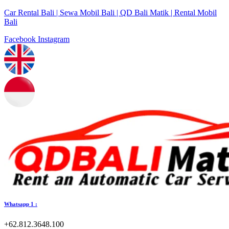
Car Rental Bali | Sewa Mobil Bali | QD Bali Matik | Rental Mobil
Bali
Facebook
Instagram
Whatsapp 1 :
+62.812.3648.100