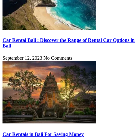
Car Rental Bali : Discover the Range of Rental Car Options in
Bali
September 12, 2023
No Comments
Car Rentals in Bali For Saving Money