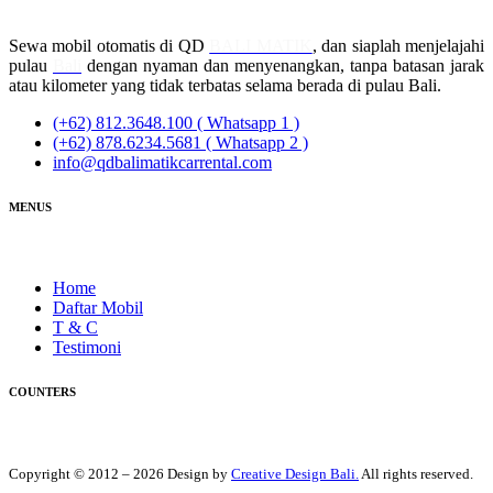
Sewa mobil otomatis di QD
BALI MATIK
, dan siaplah menjelajahi
pulau
Bali
dengan nyaman dan menyenangkan, tanpa batasan jarak
atau kilometer yang tidak terbatas selama berada di pulau Bali.
(+62) 812.3648.100 ( Whatsapp 1 )
(+62) 878.6234.5681 ( Whatsapp 2 )
info@qdbalimatikcarrental.com
MENUS
Home
Daftar Mobil
T & C
Testimoni
COUNTERS
Copyright © 2012 – 2026 Design by
Creative Design Bali.
All rights reserved.