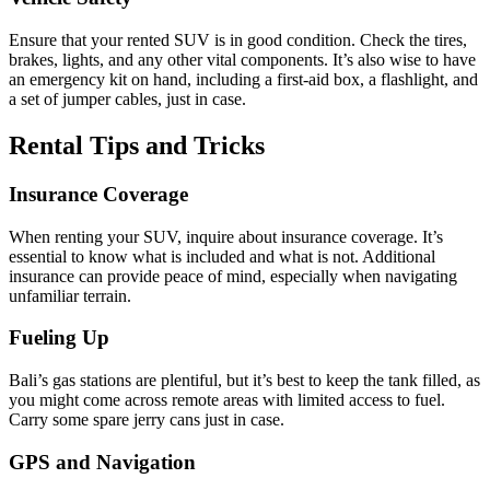
Ensure that your rented SUV is in good condition. Check the tires,
brakes, lights, and any other vital components. It’s also wise to have
an emergency kit on hand, including a first-aid box, a flashlight, and
a set of jumper cables, just in case.
Rental Tips and Tricks
Insurance Coverage
When renting your SUV, inquire about insurance coverage. It’s
essential to know what is included and what is not. Additional
insurance can provide peace of mind, especially when navigating
unfamiliar terrain.
Fueling Up
Bali’s gas stations are plentiful, but it’s best to keep the tank filled, as
you might come across remote areas with limited access to fuel.
Carry some spare jerry cans just in case.
GPS and Navigation