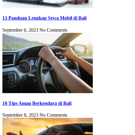
13 Panduan Lengkap Sewa Mobil di Bali
September 6, 2023
No Comments
10 Tips Aman Berkendara di Bali
September 8, 2023
No Comments