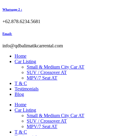
Whatsapp 2 :
+62.878.6234.5681
Email:
info@qdbalimatikcarrental.com
Home
Car Listing
Small & Medium City Car AT
SUV / Crossover AT
MPV/7 Seat AT
T & C
Testimonials
Blog
Home
Car Listing
Small & Medium City Car AT
SUV / Crossover AT
MPV/7 Seat AT
T & C