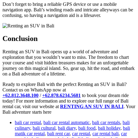
Don’t forget to bring a reliable GPS device or use a mobile
navigation app. Bali’s winding roads and intricate alleyways can be
confusing, so having a navigation aid is a lifesaver.
Conclusion
Renting an SUV in Bali opens up a world of adventure and
exploration that you wouldn’t want to miss. The freedom to chart
your course and visit hidden treasures makes for an unforgettable
journey on this magical island. So, gear up, hit the road, and embark
on a Bali adventure of a lifetime.
Ready to explore Bali with the perfect Renting an SUV in Bali?
Contact us on WhatsApp now at
+62.812.3648.100
/
+62.878.6234.5681
to book your dream ride
today! For more information and to explore our full range of Bali
rental car, visit our website at
RENTING AN SUV IN BALI
. Your
Bali adventure starts here
bali car rental
,
bali car rental automatic
,
bali car rentals
,
bali
culinary
,
bali cultural
,
bali diary
,
bali food
,
bali holiday
,
bali
matik car rental
,
bali rent car
,
car rental
,
car rental bali
,
car