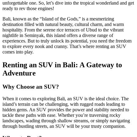
unforgettable one. So, let’s dive into the tropical wonderland and get
ready to rev those engines!
Bali, known as the “Island of the Gods,” is a mesmerizing
destination filled with natural beauty, cultural charm, and warm
hospitality. From the serene rice terraces of Ubud to the vibrant
nightlife in Seminyak, this island offers a diverse range of
experiences. But to truly unlock its potential, you need the freedom
to explore every nook and cranny. That’s where renting an SUV
comes into play.
Renting an SUV in Bali: A Gateway to
Adventure
Why Choose an SUV?
When it comes to exploring Bali, an SUV is the ideal choice. The
island’s terrain can be challenging, with rugged roads leading to
hidden gems. An SUV provides the power and stability needed to
tackle these paths with ease. Whether you’re traversing rocky
landscapes, wading through shallow streams, or simply navigating
through bustling streets, an SUV will be your trusty companion.