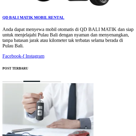
QD BALI MATIK MOBIL RENTAL
Anda dapat menyewa mobil otomatis di QD BALI MATIK dan siap
untuk menjelajahi Pulau Bali dengan nyaman dan menyenangkan,
tanpa batasan jarak atau kilometer tak terbatas selama berada di
Pulau Bali.
Facebook-f
Instagram
POST TERBARU