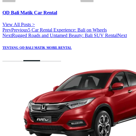
QD Bali Matik Car Rental
View All Posts >
Prev
Previous
5 Car Rental Experience: Bali on Wheels
Next
Rugged Roads and Untamed Beauty: Bali SUV Rental
Next
TENTANG QD BALI MATIK MOBIL RENTAL