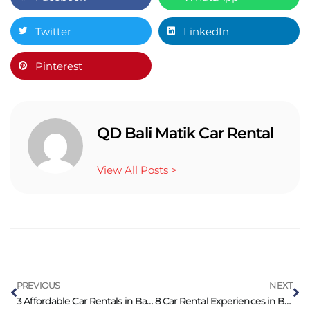
Twitter
LinkedIn
Pinterest
QD Bali Matik Car Rental
View All Posts >
PREVIOUS
NEXT
3 Affordable Car Rentals in Bali: Thrifty Travelers Rejoice
8 Car Rental Experiences in Bali: Affordable Luxury