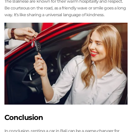
The Balinese are known for their warm hospitality and respect.
Be courteous on the road, as a friendly wave or smile goes a long
way. It’s like sharing a universal language of kindness.
Conclusion
In conclusion, renting a car in Bali can be a game-changer for