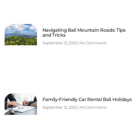
Navigating Bali Mountain Roads: Tips
and Tricks
September 12, 2023
No Comments
Family-Friendly Car Rental Bali Holidays
September 12, 2023
No Comments