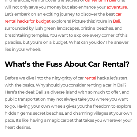
In this article, we’ll uncover the secrets of
car rental in Bali
that
will not only save you money but also enhance your
adventure
.
Let’s embark on an exciting journey to discover the best
car
rental hacks for budget
explorers! Picture this: You’re in
Bali
,
surrounded by lush green landscapes, pristine beaches, and
breathtaking temples. You want to explore every corner of this
paradise, but you’re on a budget. What can you do? The answer
lies in your wheels.
What’s the Fuss About Car Rental?
Before we dive into the nitty-gritty of car
rental
hacks, let’s start
with the basics. Why should you consider renting a car in Bali?
Here’s the deal: Bali is a diverse island with so much to offer, and
public transportation may not always take you where you want
to go. Having your own wheels gives you the freedom to explore
hidden gems, secret beaches, and charming villages at your own
pace. It’s like having a magic carpet that takes you wherever your
heart desires.