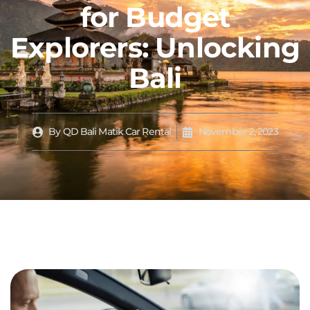
for Budget
Explorers: Unlocking
Bali
By
QD Bali Matik Car Rental
November 2, 2023