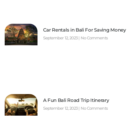
Car Rentals in Bali For Saving Money
September 12, 2023
No Comments
A Fun Bali Road Trip Itinerary
September 12, 2023
No Comments