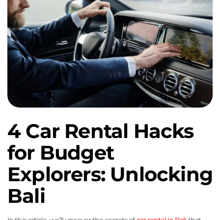
4 Car Rental Hacks
for Budget
Explorers: Unlocking
Bali