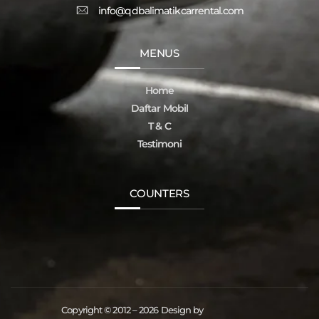
info@qdbalimatikcarrental.com
MENUS
Home
Daftar Mobil
T & C
Testimoni
COUNTERS
Copyright © 2012 – 2026 Design by