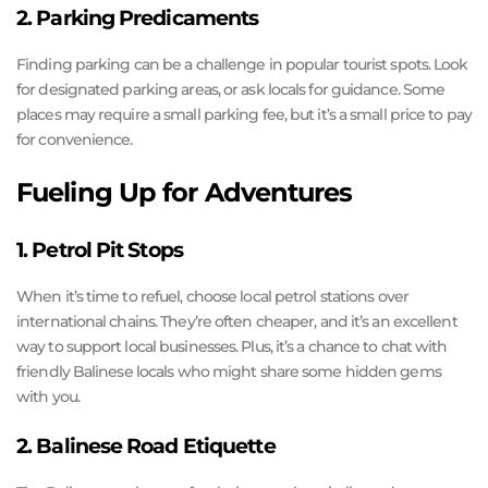
2. Parking Predicaments
Finding parking can be a challenge in popular tourist spots. Look
for designated parking areas, or ask locals for guidance. Some
places may require a small parking fee, but it’s a small price to pay
for convenience.
Fueling Up for Adventures
1. Petrol Pit Stops
When it’s time to refuel, choose local petrol stations over
international chains. They’re often cheaper, and it’s an excellent
way to support local businesses. Plus, it’s a chance to chat with
friendly Balinese locals who might share some hidden gems
with you.
2. Balinese Road Etiquette