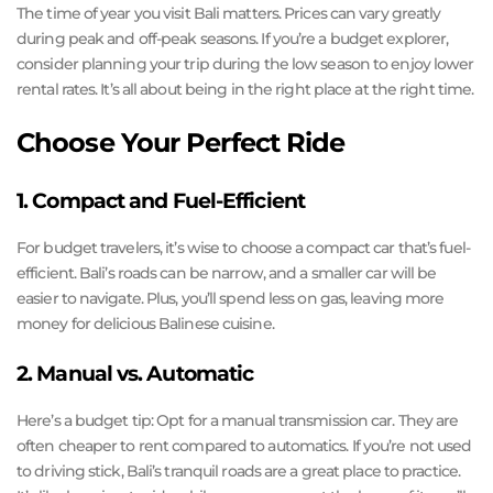
The time of year you visit Bali matters. Prices can vary greatly
during peak and off-peak seasons. If you’re a budget explorer,
consider planning your trip during the low season to enjoy lower
rental rates. It’s all about being in the right place at the right time.
Choose Your Perfect Ride
1. Compact and Fuel-Efficient
For budget travelers, it’s wise to choose a compact car that’s fuel-
efficient. Bali’s roads can be narrow, and a smaller car will be
easier to navigate. Plus, you’ll spend less on gas, leaving more
money for delicious Balinese cuisine.
2. Manual vs. Automatic
Here’s a budget tip: Opt for a manual transmission car. They are
often cheaper to rent compared to automatics. If you’re not used
to driving stick, Bali’s tranquil roads are a great place to practice.