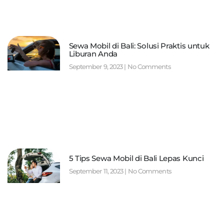
Sewa Mobil di Bali: Solusi Praktis untuk
Liburan Anda
September 9, 2023
No Comments
5 Tips Sewa Mobil di Bali Lepas Kunci
September 11, 2023
No Comments