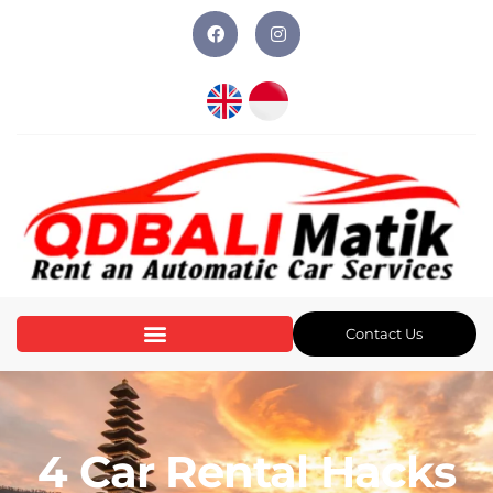
Contact Us
4 Car Rental Hacks