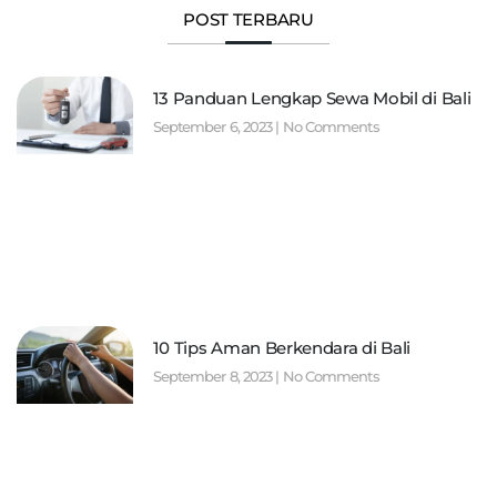
POST TERBARU
13 Panduan Lengkap Sewa Mobil di Bali
September 6, 2023
No Comments
10 Tips Aman Berkendara di Bali
September 8, 2023
No Comments