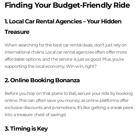
Finding Your Budget-Friendly Ride
1. Local Car Rental Agencies – Your Hidden
Treasure
When searching for the best car rental deals, don’t just rely on
international chains. Local car rental agencies often offer more
affordable options, and the service is just as good. Plus, you’re
supporting the local economy. Win-win, right?
2. Online Booking Bonanza
Before you hop on that plane to Bali, secure your ride by booking
online. This can often save you money, as online platforms offer
exclusive discounts and promotions. It’s like getting a sneak peek
into a treasure chest of savings!
3. Timing is Key