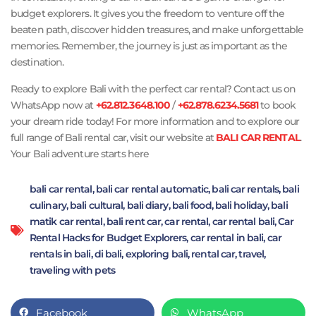
budget explorers. It gives you the freedom to venture off the
beaten path, discover hidden treasures, and make unforgettable
memories. Remember, the journey is just as important as the
destination.
Ready to explore Bali with the perfect car rental? Contact us on
WhatsApp now at
+62.812.3648.100
/
+62.878.6234.5681
to book
your dream ride today! For more information and to explore our
full range of Bali rental car, visit our website at
BALI CAR RENTAL
.
Your Bali adventure starts here
bali car rental
,
bali car rental automatic
,
bali car rentals
,
bali
culinary
,
bali cultural
,
bali diary
,
bali food
,
bali holiday
,
bali
matik car rental
,
bali rent car
,
car rental
,
car rental bali
,
Car
Rental Hacks for Budget Explorers
,
car rental in bali
,
car
rentals in bali
,
di bali
,
exploring bali
,
rental car
,
travel
,
traveling with pets
Facebook
WhatsApp