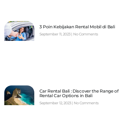
3 Poin Kebijakan Rental Mobil di Bali
September 11, 2023
No Comments
Car Rental Bali : Discover the Range of
Rental Car Options in Bali
September 12, 2023
No Comments