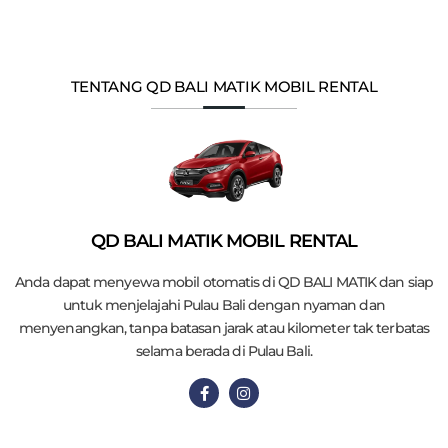
TENTANG QD BALI MATIK MOBIL RENTAL
QD BALI MATIK MOBIL RENTAL
Anda dapat menyewa mobil otomatis di QD BALI MATIK dan siap
untuk menjelajahi Pulau Bali dengan nyaman dan
menyenangkan, tanpa batasan jarak atau kilometer tak terbatas
selama berada di Pulau Bali.