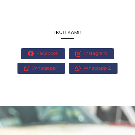
IKUTI KAMI!
Facebook
Instagram
Whatsapp 1
Whatsapp 2