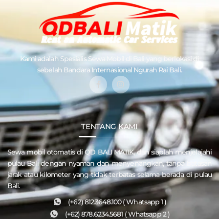
Kami adalah Spesialis
Sewa Mobil di Bali
yang berlokasi di
sebelah Bandara Internasional Ngurah Rai Bali.
TENTANG KAMI
Sewa mobil otomatis di QD
BALI MATIK
, dan siaplah menjelajahi
pulau
Bali
dengan nyaman dan menyenangkan, tanpa batasan
jarak atau kilometer yang tidak terbatas selama berada di pulau
Bali.
(+62) 812.3648.100 ( Whatsapp 1 )
(+62) 878.6234.5681 ( Whatsapp 2 )