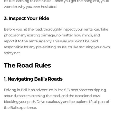
It’s like learning to ride a bike – once you get the hang of it, you’ll
wonder why you ever hesitated.
3. Inspect Your Ride
Before you hit the road, thoroughly inspect your rental car. Take
photos of any existing damage, no matter how minor, and
report it to the rental agency. This way, you won’t be held
responsible for any pre-existing issues. It’s like securing your own
safety net.
The Road Rules
1. Navigating Bali’s Roads
Driving in Bali is an adventure in itself. Expect scooters zipping
around, roosters crossing the road, and the occasional cow
blocking your path. Drive cautiously and be patient. It’s all part of
the Bali experience.