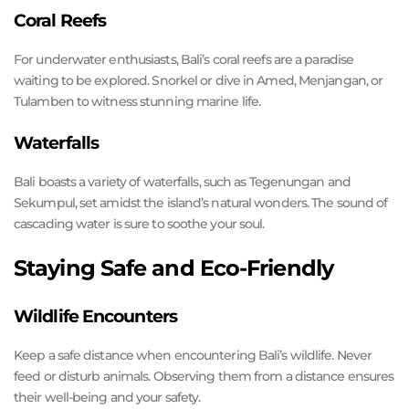
Coral Reefs
For underwater enthusiasts, Bali’s coral reefs are a paradise
waiting to be explored. Snorkel or dive in Amed, Menjangan, or
Tulamben to witness stunning marine life.
Waterfalls
Bali boasts a variety of waterfalls, such as Tegenungan and
Sekumpul, set amidst the island’s natural wonders. The sound of
cascading water is sure to soothe your soul.
Staying Safe and Eco-Friendly
Wildlife Encounters
Keep a safe distance when encountering Bali’s wildlife. Never
feed or disturb animals. Observing them from a distance ensures
their well-being and your safety.