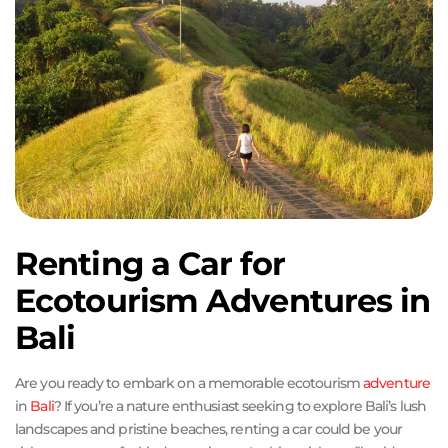
Renting a Car for
Ecotourism Adventures in
Bali
Are you ready to embark on a memorable ecotourism
adventure
in
Bali
? If you’re a nature enthusiast seeking to explore Bali’s lush
landscapes and pristine beaches, renting a car could be your