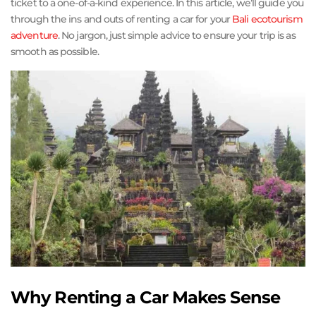
ticket to a one-of-a-kind experience. In this article, we’ll guide you
through the ins and outs of renting a car for your
Bali ecotourism
adventure
. No jargon, just simple advice to ensure your trip is as
smooth as possible.
Why Renting a Car Makes Sense