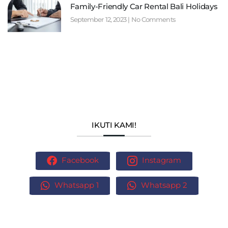
Family-Friendly Car Rental Bali Holidays
September 12, 2023
No Comments
IKUTI KAMI!
Facebook
Instagram
Whatsapp 1
Whatsapp 2