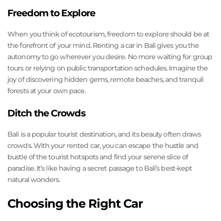
Freedom to Explore
When you think of ecotourism, freedom to explore should be at
the forefront of your mind. Renting a car in Bali gives you the
autonomy to go wherever you desire. No more waiting for group
tours or relying on public transportation schedules. Imagine the
joy of discovering hidden gems, remote beaches, and tranquil
forests at your own pace.
Ditch the Crowds
Bali is a popular tourist destination, and its beauty often draws
crowds. With your rented car, you can escape the hustle and
bustle of the tourist hotspots and find your serene slice of
paradise. It’s like having a secret passage to Bali’s best-kept
natural wonders.
Choosing the Right Car