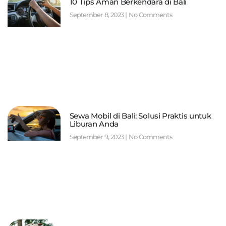
10 Tips Aman Berkendara di Bali
September 8, 2023
No Comments
Sewa Mobil di Bali: Solusi Praktis untuk
Liburan Anda
September 9, 2023
No Comments