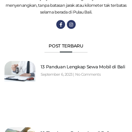
menyenangkan, tanpa batasan jarak atau kilometer tak terbatas
selama berada di Pulau Bali.
POST TERBARU
13 Panduan Lengkap Sewa Mobil di Bali
September 6, 2023
No Comments