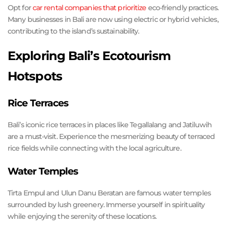
Opt for
car rental companies that prioritize
eco-friendly practices.
Many businesses in Bali are now using electric or hybrid vehicles,
contributing to the island’s sustainability.
Exploring Bali’s Ecotourism
Hotspots
Rice Terraces
Bali’s iconic rice terraces in places like Tegallalang and Jatiluwih
are a must-visit. Experience the mesmerizing beauty of terraced
rice fields while connecting with the local agriculture.
Water Temples
Tirta Empul and Ulun Danu Beratan are famous water temples
surrounded by lush greenery. Immerse yourself in spirituality
while enjoying the serenity of these locations.