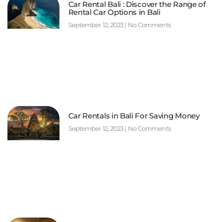
Car Rental Bali : Discover the Range of
Rental Car Options in Bali
September 12, 2023
No Comments
Car Rentals in Bali For Saving Money
September 12, 2023
No Comments