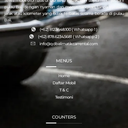
Sewa mobil otomatis di QD
BALI MATIK
, dan siaplah menjelajahi
pulau
Bali
dengan nyaman dan menyenangkan, tanpa batasan
jarak atau kilometer yang tidak terbatas selama berada di pulau
Bali.
(+62) 812.3648.100 ( Whatsapp 1 )
(+62) 878.6234.5681 ( Whatsapp 2 )
info@qdbalimatikcarrental.com
MENUS
Home
Daftar Mobil
T & C
Testimoni
COUNTERS