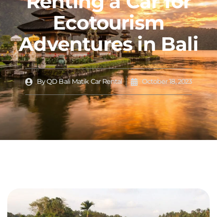
Renting a Car for
Ecotourism
Adventures in Bali
By
QD Bali Matik Car Rental
October 18, 2023