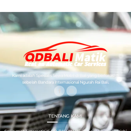
Kami adalah Spesialis
Sewa Mobil di Bali
yang berlokasi di
sebelah Bandara Internasional Ngurah Rai Bali.
TENTANG KAMI