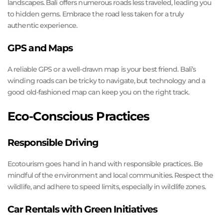
landscapes. Bali offers numerous roads less traveled, leading you
to hidden gems. Embrace the road less taken for a truly
authentic experience.
GPS and Maps
A reliable GPS or a well-drawn map is your best friend. Bali’s
winding roads can be tricky to navigate, but technology and a
good old-fashioned map can keep you on the right track.
Eco-Conscious Practices
Responsible Driving
Ecotourism goes hand in hand with responsible practices. Be
mindful of the environment and local communities. Respect the
wildlife, and adhere to speed limits, especially in wildlife zones.
Car Rentals with Green Initiatives