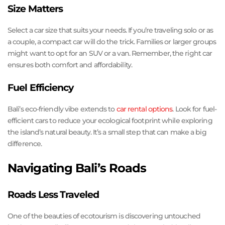
Size Matters
Select a car size that suits your needs. If you’re traveling solo or as
a couple, a compact car will do the trick. Families or larger groups
might want to opt for an SUV or a van. Remember, the right car
ensures both comfort and affordability.
Fuel Efficiency
Bali’s eco-friendly vibe extends to
car rental options
. Look for fuel-
efficient cars to reduce your ecological footprint while exploring
the island’s natural beauty. It’s a small step that can make a big
difference.
Navigating Bali’s Roads
Roads Less Traveled
One of the beauties of ecotourism is discovering untouched