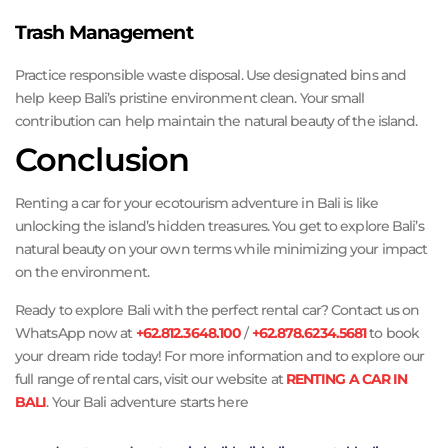
Trash Management
Practice responsible waste disposal. Use designated bins and
help keep Bali’s pristine environment clean. Your small
contribution can help maintain the natural beauty of the island.
Conclusion
Renting a car for your ecotourism adventure in Bali is like
unlocking the island’s hidden treasures. You get to explore Bali’s
natural beauty on your own terms while minimizing your impact
on the environment.
Ready to explore Bali with the perfect rental car? Contact us on
WhatsApp now at
+62.812.3648.100
/
+62.878.6234.5681
to book
your dream ride today! For more information and to explore our
full range of rental cars, visit our website at
RENTING A CAR IN
BALI
. Your Bali adventure starts here