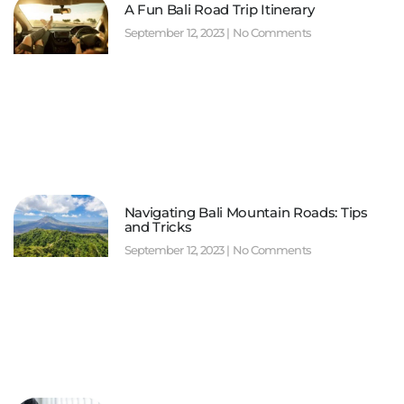
A Fun Bali Road Trip Itinerary
September 12, 2023
No Comments
Navigating Bali Mountain Roads: Tips
and Tricks
September 12, 2023
No Comments