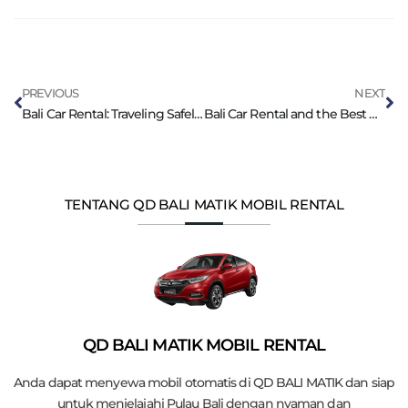
PREVIOUS
NEXT
Bali Car Rental: Traveling Safely with Children
Bali Car Rental and the Best Diving Locations
TENTANG QD BALI MATIK MOBIL RENTAL
QD BALI MATIK MOBIL RENTAL
Anda dapat menyewa mobil otomatis di QD BALI MATIK dan siap
untuk menjelajahi Pulau Bali dengan nyaman dan