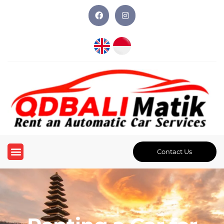
Contact Us