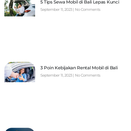
5 Tips Sewa Mobil di Bali Lepas Kunci
September 11, 2023
No Comments
3 Poin Kebijakan Rental Mobil di Bali
September 11, 2023
No Comments