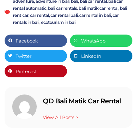
adventure
,
adventure in bali
,
bali
,
bali car rental
,
bali car
rental automatic
,
bali car rentals
,
bali matik car rental
,
bali
rent car
,
car rental
,
car rental bali
,
car rental in bali
,
car
rentals in bali
,
ecotourism in bali
Facebook
WhatsApp
Twitter
LinkedIn
Pinterest
QD Bali Matik Car Rental
View All Posts >