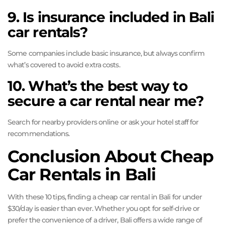
9. Is insurance included in Bali
car rentals?
Some companies include basic insurance, but always confirm
what’s covered to avoid extra costs.
10. What’s the best way to
secure a car rental near me?
Search for nearby providers online or ask your hotel staff for
recommendations.
Conclusion About Cheap
Car Rentals in Bali
With these 10 tips, finding a cheap car rental in Bali for under
$30/day is easier than ever. Whether you opt for self-drive or
prefer the convenience of a driver, Bali offers a wide range of