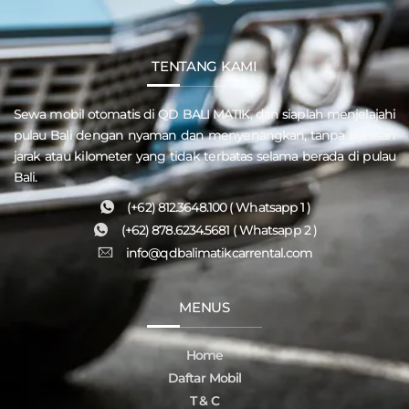
TENTANG KAMI
Sewa mobil otomatis di QD
BALI MATIK
, dan siaplah menjelajahi
pulau
Bali
dengan nyaman dan menyenangkan, tanpa batasan
jarak atau kilometer yang tidak terbatas selama berada di pulau
Bali.
(+62) 812.3648.100 ( Whatsapp 1 )
(+62) 878.6234.5681 ( Whatsapp 2 )
info@qdbalimatikcarrental.com
MENUS
Home
Daftar Mobil
T & C