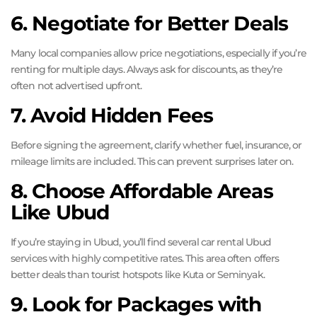
6. Negotiate for Better Deals
Many local companies allow price negotiations, especially if you’re
renting for multiple days. Always ask for discounts, as they’re
often not advertised upfront.
7. Avoid Hidden Fees
Before signing the agreement, clarify whether fuel, insurance, or
mileage limits are included. This can prevent surprises later on.
8. Choose Affordable Areas
Like Ubud
If you’re staying in Ubud, you’ll find several car rental Ubud
services with highly competitive rates. This area often offers
better deals than tourist hotspots like Kuta or Seminyak.
9. Look for Packages with