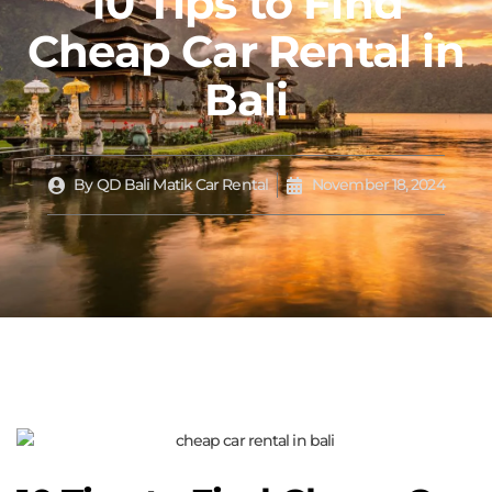
10 Tips to Find
Cheap Car Rental in
Bali
By
QD Bali Matik Car Rental
November 18, 2024