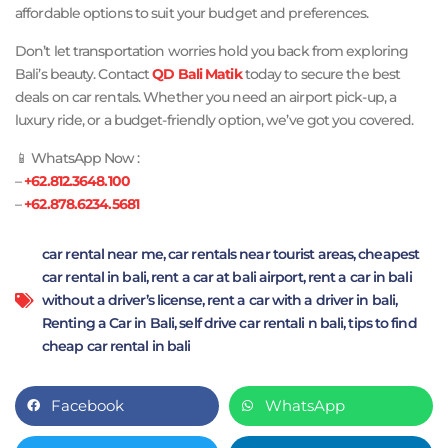
affordable options to suit your budget and preferences.
Don’t let transportation worries hold you back from exploring
Bali’s beauty. Contact
QD Bali Matik
today to secure the best
deals on car rentals. Whether you need an airport pick-up, a
luxury ride, or a budget-friendly option, we’ve got you covered.
📱 WhatsApp Now :
–
+62.812.3648.100
–
+62.878.6234.5681
car rental near me
,
car rentals near tourist areas
,
cheapest
car rental in bali
,
rent a car at bali airport
,
rent a car in bali
without a driver’s license
,
rent a car with a driver in bali
,
Renting a Car in Bali
,
self drive car rentali n bali
,
tips to find
cheap car rental in bali
Facebook
WhatsApp