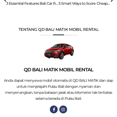
3 Essential Features Bali Car Rental with Driver
5 Smart Ways to Score Cheap Car Rental in Bali
TENTANG QD BALI MATIK MOBIL RENTAL
QD BALI MATIK MOBIL RENTAL
Anda dapat menyewa mobil otomatis di QD BALI MATIK dan siap
untuk menjelajahi Pulau Bali dengan nyaman dan
menyenangkan, tanpa batasan jarak atau kilometer tak terbatas
selama berada di Pulau Bali.