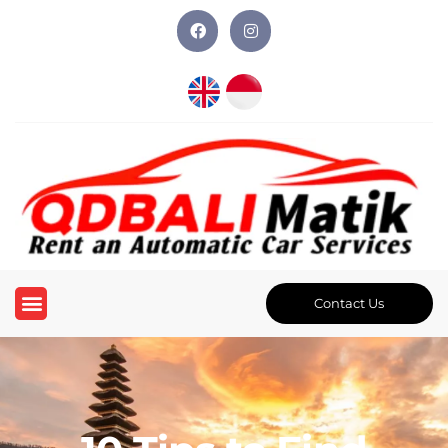
Contact Us