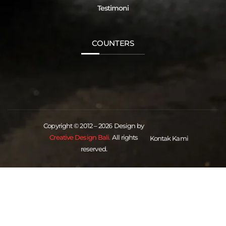
Testimoni
COUNTERS
Copyright © 2012 – 2026 Design by
Creative Design Bali.
All rights
Kontak Kami
reserved.