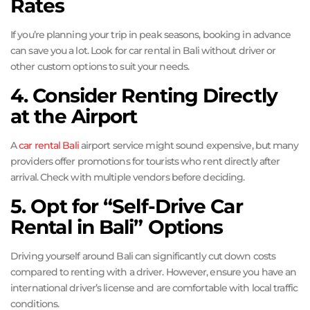
Rates
If you’re planning your trip in peak seasons, booking in advance
can save you a lot. Look for car rental in Bali without driver or
other custom options to suit your needs.
4. Consider Renting Directly
at the Airport
A
car rental Bali
airport service might sound expensive, but many
providers offer promotions for tourists who rent directly after
arrival. Check with multiple vendors before deciding.
5. Opt for “Self-Drive Car
Rental in Bali” Options
Driving yourself around Bali can significantly cut down costs
compared to renting with a driver. However, ensure you have an
international driver’s license and are comfortable with local traffic
conditions.