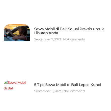
Sewa Mobil di Bali: Solusi Praktis untuk
Liburan Anda
September 9, 2023
No Comments
5 Tips Sewa Mobil di Bali Lepas Kunci
September 11, 2023
No Comments