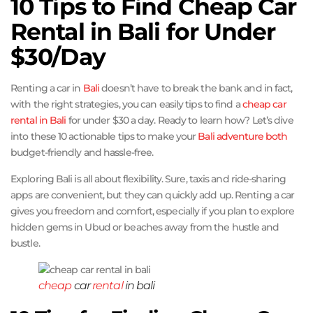
10 Tips to Find Cheap Car
Rental in Bali for Under
$30/Day
Renting a car in
Bali
doesn’t have to break the bank and in fact,
with the right strategies, you can easily tips to find a
cheap car
rental in Bali
for under $30 a day. Ready to learn how? Let’s dive
into these 10 actionable tips to make your
Bali adventure both
budget-friendly and hassle-free.
Exploring Bali is all about flexibility. Sure, taxis and ride-sharing
apps are convenient, but they can quickly add up. Renting a car
gives you freedom and comfort, especially if you plan to explore
hidden gems in Ubud or beaches away from the hustle and
bustle.
cheap
car
rental
in bali