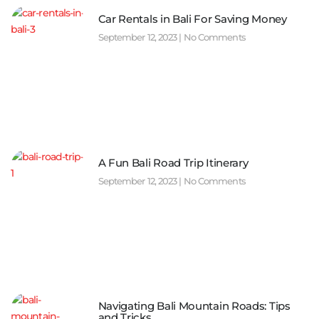
Car Rentals in Bali For Saving Money
September 12, 2023
No Comments
A Fun Bali Road Trip Itinerary
September 12, 2023
No Comments
Navigating Bali Mountain Roads: Tips
and Tricks