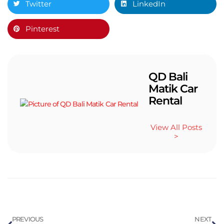
Twitter
LinkedIn
Pinterest
QD Bali
Matik Car
Rental
View All Posts
>
PREVIOUS
NEXT