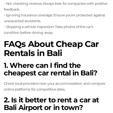
– Not checking reviews: Always look for companies with positive
feedback.
– Ignoring insurance coverage: Ensure you’re protected against
unexpected accidents.
– Skipping a vehicle inspection: Take photos of the car’s
condition before driving away.
FAQs About Cheap Car
Rentals in Bali
1. Where can I find the
cheapest car rental in Bali?
Check local providers near your accommodation and compare
online platforms for competitive rates.
2. Is it better to rent a car at
Bali Airport or in town?