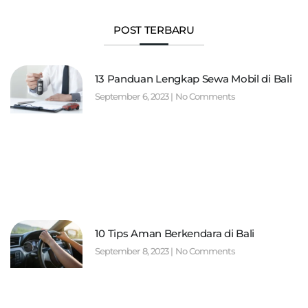
POST TERBARU
13 Panduan Lengkap Sewa Mobil di Bali
September 6, 2023
No Comments
10 Tips Aman Berkendara di Bali
September 8, 2023
No Comments