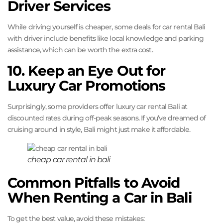
Driver Services
While driving yourself is cheaper, some deals for car rental Bali
with driver include benefits like local knowledge and parking
assistance, which can be worth the extra cost.
10. Keep an Eye Out for
Luxury Car Promotions
Surprisingly, some providers offer luxury car rental Bali at
discounted rates during off-peak seasons. If you’ve dreamed of
cruising around in style, Bali might just make it affordable.
cheap car rental in bali
Common Pitfalls to Avoid
When Renting a Car in Bali
To get the best value, avoid these mistakes: