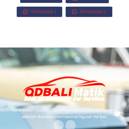
Whatsapp 1
Whatsapp 2
Kami adalah Spesialis
Sewa Mobil di Bali
yang berlokasi di
sebelah Bandara Internasional Ngurah Rai Bali.