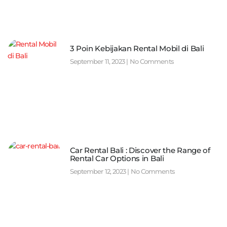
3 Poin Kebijakan Rental Mobil di Bali
September 11, 2023
No Comments
Car Rental Bali : Discover the Range of
Rental Car Options in Bali
September 12, 2023
No Comments