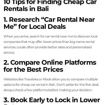
10 Tips for Finding Cheap Car
Rentals in Bali
1. Research “Car Rental Near
Me” for Local Deals
When you arrive, search for car rental near me to discover local
companies that may offer lower prices than big-name rental
services. Locals often provide better rates and personalized
service.
2. Compare Online Platforms
for the Best Prices
Websites like Traveloka or Klook allow you to compare multiple
options for cheap car rental in Bali . Don’t settle for the first deal;
always check a few platforms before making your decision.
3. Book Early to Lock in Lower