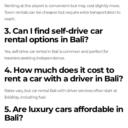
Renting at the airport is convenient but may cost slightly more.
Town rentals can be cheaper but require extra transportation to
reach.
3. Can I find self-drive car
rental options in Bali?
Yes, self-drive car rental in Bali is common and perfect for
travelers seeking independence.
4. How much does it cost to
rent a car with a driver in Bali?
Rates vary, but car rental Bali with driver services often start at
$40/day, including fuel.
5. Are luxury cars affordable in
Bali?