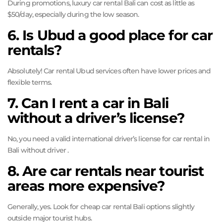
During promotions, luxury car rental Bali can cost as little as
$50/day, especially during the low season.
6. Is Ubud a good place for car
rentals?
Absolutely! Car rental Ubud services often have lower prices and
flexible terms.
7. Can I rent a car in Bali
without a driver’s license?
No, you need a valid international driver’s license for car rental in
Bali without driver .
8. Are car rentals near tourist
areas more expensive?
Generally, yes. Look for cheap car rental Bali options slightly
outside major tourist hubs.