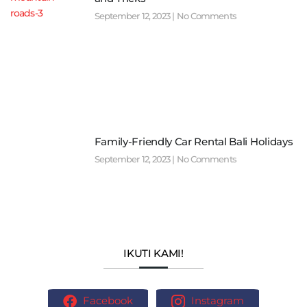
September 12, 2023
No Comments
Family-Friendly Car Rental Bali Holidays
September 12, 2023
No Comments
IKUTI KAMI!
Facebook
Instagram