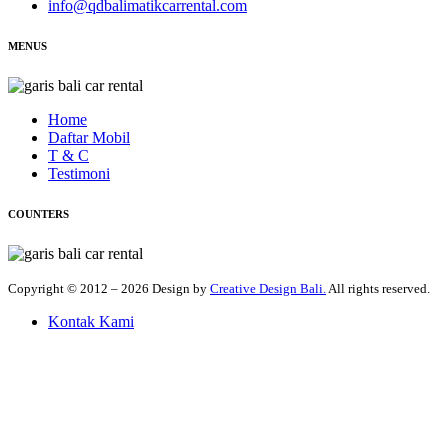
info@qdbalimatikcarrental.com
MENUS
Home
Daftar Mobil
T & C
Testimoni
COUNTERS
Copyright © 2012 – 2026 Design by
Creative Design Bali.
All rights reserved.
Kontak Kami