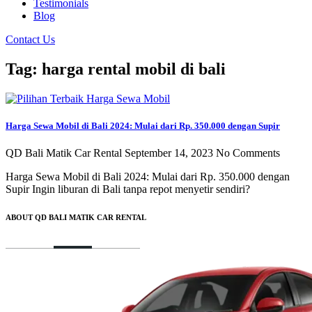
Testimonials
Blog
Contact Us
Tag: harga rental mobil di bali
Harga Sewa Mobil di Bali 2024: Mulai dari Rp. 350.000 dengan Supir
QD Bali Matik Car Rental
September 14, 2023
No Comments
Harga Sewa Mobil di Bali 2024: Mulai dari Rp. 350.000 dengan
Supir Ingin liburan di Bali tanpa repot menyetir sendiri?
ABOUT QD BALI MATIK CAR RENTAL