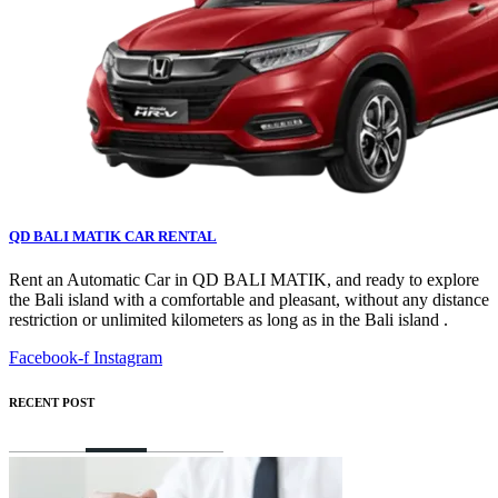
QD BALI MATIK CAR RENTAL
Rent an Automatic Car in QD BALI MATIK, and ready to explore
the Bali island with a comfortable and pleasant, without any distance
restriction or unlimited kilometers as long as in the Bali island .
Facebook-f
Instagram
RECENT POST