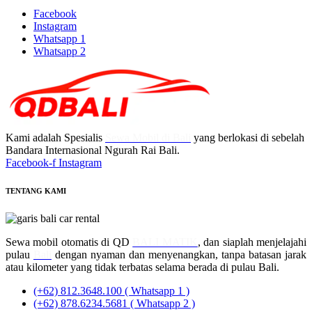
Facebook
Instagram
Whatsapp 1
Whatsapp 2
Kami adalah Spesialis
Sewa Mobil di Bali
yang berlokasi di sebelah
Bandara Internasional Ngurah Rai Bali.
Facebook-f
Instagram
TENTANG KAMI
Sewa mobil otomatis di QD
BALI MATIK
, dan siaplah menjelajahi
pulau
Bali
dengan nyaman dan menyenangkan, tanpa batasan jarak
atau kilometer yang tidak terbatas selama berada di pulau Bali.
(+62) 812.3648.100 ( Whatsapp 1 )
(+62) 878.6234.5681 ( Whatsapp 2 )