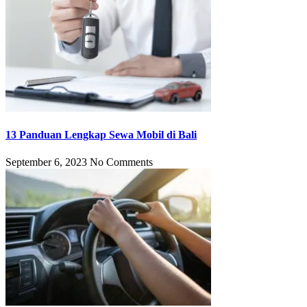
13 Panduan Lengkap Sewa Mobil di Bali
September 6, 2023
No Comments