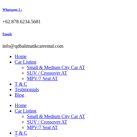
Whatsapp 2 :
+62.878.6234.5681
Email:
info@qdbalimatikcarrental.com
Home
Car Listing
Small & Medium City Car AT
SUV / Crossover AT
MPV/7 Seat AT
T & C
Testimonials
Blog
Home
Car Listing
Small & Medium City Car AT
SUV / Crossover AT
MPV/7 Seat AT
T & C