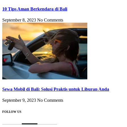
10 Tips Aman Berkendara di Bali
September 8, 2023
No Comments
Sewa Mobil di Bali: Solusi Praktis untuk Liburan Anda
September 9, 2023
No Comments
FOLLOW US