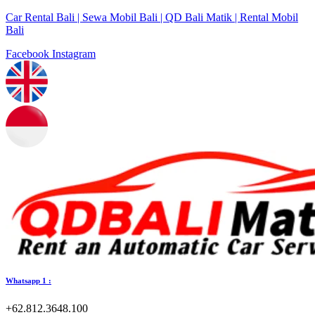
Car Rental Bali | Sewa Mobil Bali | QD Bali Matik | Rental Mobil
Bali
Facebook
Instagram
Whatsapp 1 :
+62.812.3648.100