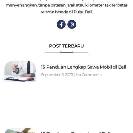
menyenangkan, tanpa batasan jarak atau kilometer tak terbatas
selama berada di Pulau Bali.
POST TERBARU
13 Panduan Lengkap Sewa Mobil di Bali
September 6, 2023
No Comments