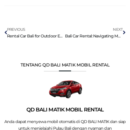
PREVIOUS
NEXT
Rental Car Bali for Outdoor Enthusiasts
Bali Car Rental: Navigating Mountain Roads
TENTANG QD BALI MATIK MOBIL RENTAL
QD BALI MATIK MOBIL RENTAL
Anda dapat menyewa mobil otomatis di QD BALI MATIK dan siap
untuk menjelajahi Pulau Bali dengan nyaman dan