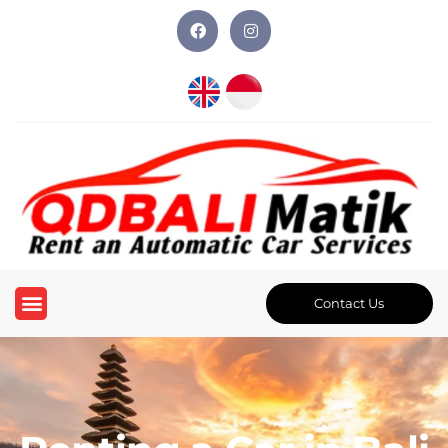
Contact Us