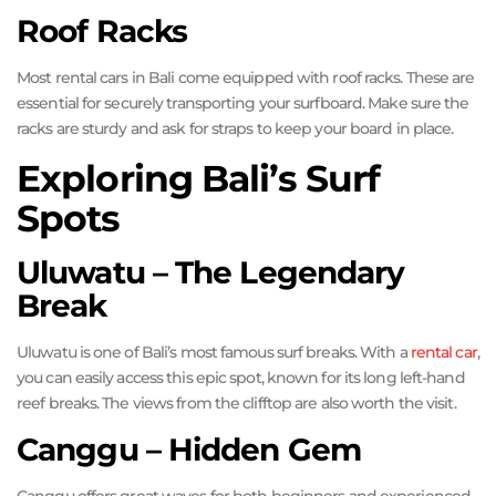
Roof Racks
Most rental cars in Bali come equipped with roof racks. These are
essential for securely transporting your surfboard. Make sure the
racks are sturdy and ask for straps to keep your board in place.
Exploring Bali’s Surf
Spots
Uluwatu – The Legendary
Break
Uluwatu is one of Bali’s most famous surf breaks. With a
rental car
,
you can easily access this epic spot, known for its long left-hand
reef breaks. The views from the clifftop are also worth the visit.
Canggu – Hidden Gem