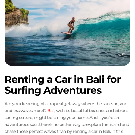
Renting a Car in Bali for
Surfing Adventures
Are you dreaming of a tropical getaway where the sun, surf, and
endless waves meet?
Bali
, with its beautiful beaches and vibrant
surfing culture, might be calling your name. And if you’re an
adventurous soul, there’s no better way to explore the island and
chase those perfect waves than by renting a car in Bali. In this