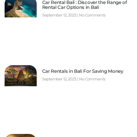
Car Rental Bali : Discover the Range of
Rental Car Options in Bali
September 12, 2023
No Comments
Car Rentals in Bali For Saving Money
September 12, 2023
No Comments