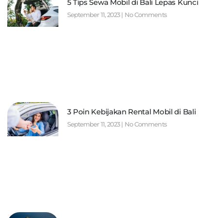
5 Tips Sewa Mobil di Bali Lepas Kunci
September 11, 2023
No Comments
3 Poin Kebijakan Rental Mobil di Bali
September 11, 2023
No Comments