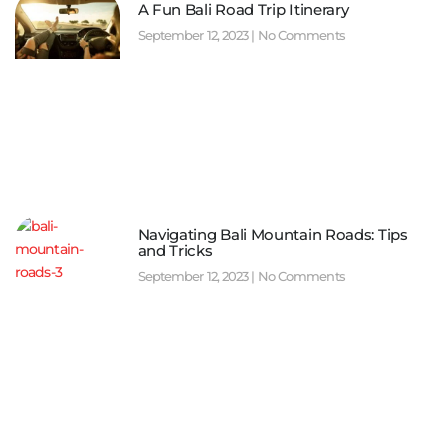
A Fun Bali Road Trip Itinerary
September 12, 2023
No Comments
Navigating Bali Mountain Roads: Tips
and Tricks
September 12, 2023
No Comments