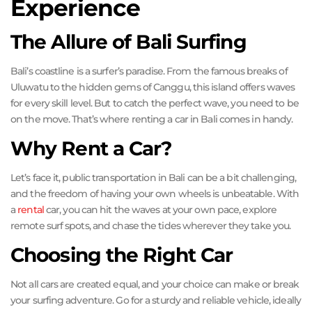
Experience
The Allure of Bali Surfing
Bali’s coastline is a surfer’s paradise. From the famous breaks of
Uluwatu to the hidden gems of Canggu, this island offers waves
for every skill level. But to catch the perfect wave, you need to be
on the move. That’s where renting a car in Bali comes in handy.
Why Rent a Car?
Let’s face it, public transportation in Bali can be a bit challenging,
and the freedom of having your own wheels is unbeatable. With
a
rental
car, you can hit the waves at your own pace, explore
remote surf spots, and chase the tides wherever they take you.
Choosing the Right Car
Not all cars are created equal, and your choice can make or break
your surfing adventure. Go for a sturdy and reliable vehicle, ideally