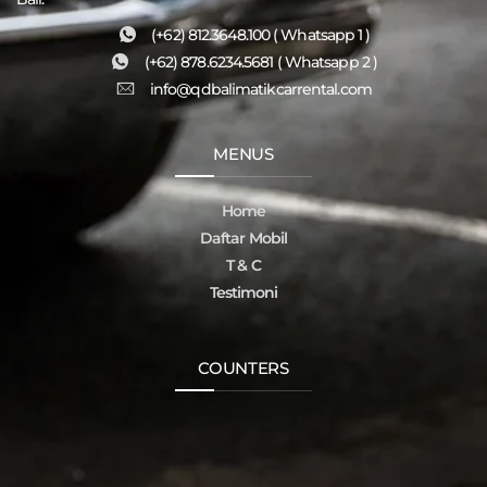
(+62) 812.3648.100 ( Whatsapp 1 )
(+62) 878.6234.5681 ( Whatsapp 2 )
info@qdbalimatikcarrental.com
MENUS
Home
Daftar Mobil
T & C
Testimoni
COUNTERS