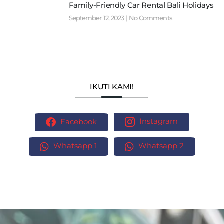
Family-Friendly Car Rental Bali Holidays
September 12, 2023
No Comments
IKUTI KAMI!
Facebook
Instagram
Whatsapp 1
Whatsapp 2