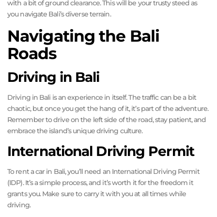
with a bit of ground clearance. This will be your trusty steed as
you navigate Bali’s diverse terrain.
Navigating the Bali
Roads
Driving in Bali
Driving in Bali is an experience in itself. The traffic can be a bit
chaotic, but once you get the hang of it, it’s part of the adventure.
Remember to drive on the left side of the road, stay patient, and
embrace the island’s unique driving culture.
International Driving Permit
To rent a car in Bali, you’ll need an International Driving Permit
(IDP). It’s a simple process, and it’s worth it for the freedom it
grants you. Make sure to carry it with you at all times while
driving.