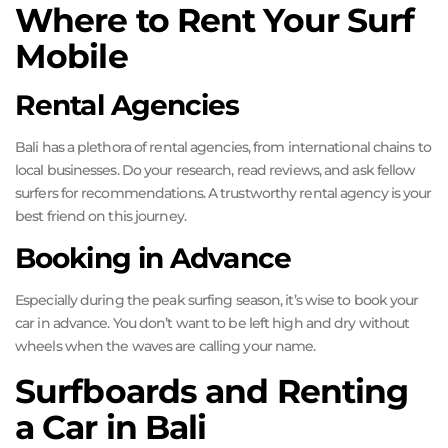
Where to Rent Your Surf
Mobile
Rental Agencies
Bali has a plethora of rental agencies, from international chains to
local businesses. Do your research, read reviews, and ask fellow
surfers for recommendations. A trustworthy rental agency is your
best friend on this journey.
Booking in Advance
Especially during the peak surfing season, it’s wise to book your
car in advance. You don’t want to be left high and dry without
wheels when the waves are calling your name.
Surfboards and Renting
a Car in Bali