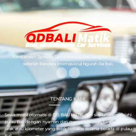
Kami adalah Spesialis
Sewa Mobil di Bali
yang berlokasi di
sebelah Bandara Internasional Ngurah Rai Bali.
TENTANG KAMI
Sewa mobil otomatis di QD
BALI MATIK
, dan siaplah menjelajahi
pulau
Bali
dengan nyaman dan menyenangkan, tanpa batasan
jarak atau kilometer yang tidak terbatas selama berada di pulau
Bali.