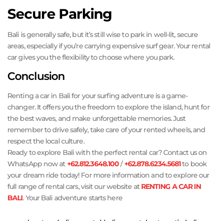
Secure Parking
Bali is generally safe, but it’s still wise to park in well-lit, secure
areas, especially if you’re carrying expensive surf gear. Your rental
car gives you the flexibility to choose where you park.
Conclusion
Renting a car in Bali for your surfing adventure is a game-
changer. It offers you the freedom to explore the island, hunt for
the best waves, and make unforgettable memories. Just
remember to drive safely, take care of your rented wheels, and
respect the local culture.
Ready to explore Bali with the perfect rental car? Contact us on
WhatsApp now at
+62.812.3648.100
/
+62.878.6234.5681
to book
your dream ride today! For more information and to explore our
full range of rental cars, visit our website at
RENTING A CAR IN
BALI
. Your Bali adventure starts here