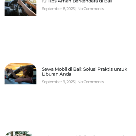
10 Tips Aman Berkendara di Bali
September 8, 2023
No Comments
Sewa Mobil di Bali: Solusi Praktis untuk
Liburan Anda
September 9, 2023
No Comments