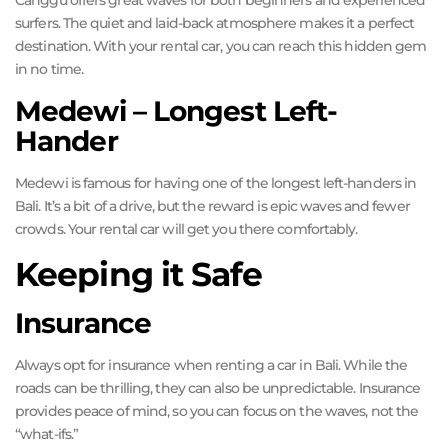
Canggu offers great waves for both beginners and experienced
surfers. The quiet and laid-back atmosphere makes it a perfect
destination. With your rental car, you can reach this hidden gem
in no time.
Medewi – Longest Left-
Hander
Medewi is famous for having one of the longest left-handers in
Bali. It’s a bit of a drive, but the reward is epic waves and fewer
crowds. Your rental car will get you there comfortably.
Keeping it Safe
Insurance
Always opt for insurance when renting a car in Bali. While the
roads can be thrilling, they can also be unpredictable. Insurance
provides peace of mind, so you can focus on the waves, not the
“what-ifs.”