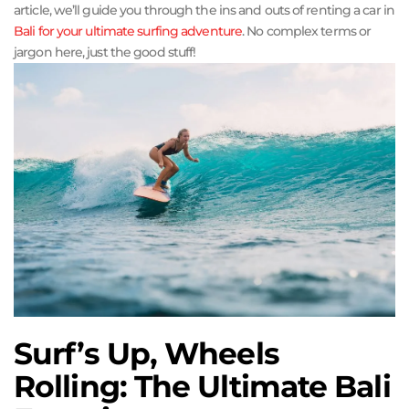
article, we’ll guide you through the ins and outs of renting a car in
Bali for your
ultimate surfing adventure
. No complex terms or
jargon here, just the good stuff!
Surf’s Up, Wheels
Rolling: The Ultimate Bali