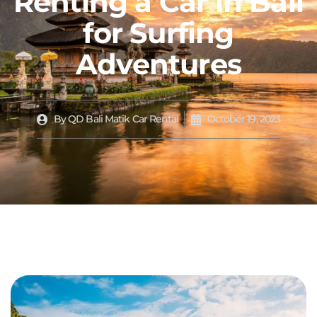
Renting a Car in Bali
for Surfing
Adventures
By
QD Bali Matik Car Rental
October 19, 2023