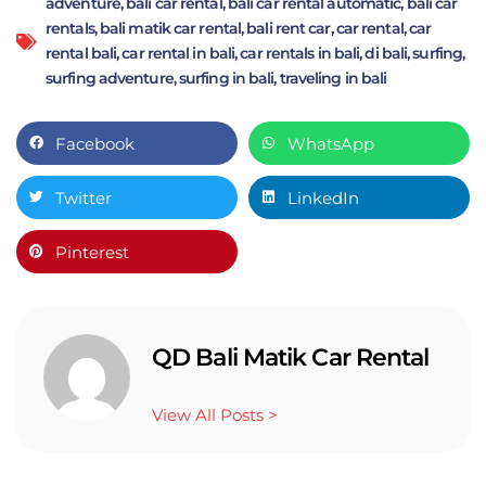
adventure
,
bali car rental
,
bali car rental automatic
,
bali car
rentals
,
bali matik car rental
,
bali rent car
,
car rental
,
car
rental bali
,
car rental in bali
,
car rentals in bali
,
di bali
,
surfing
,
surfing adventure
,
surfing in bali
,
traveling in bali
Facebook
WhatsApp
Twitter
LinkedIn
Pinterest
QD Bali Matik Car Rental
View All Posts >