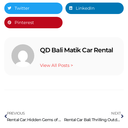
Twitter
LinkedIn
Pinterest
QD Bali Matik Car Rental
View All Posts >
PREVIOUS
NEXT
Rental Car: Hidden Gems of Bali Worth to Explore
Rental Car Bali: Thrilling Outdoor Activities