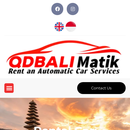
Contact Us