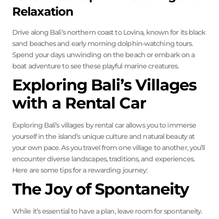
Relaxation
Drive along Bali’s northern coast to Lovina, known for its black
sand beaches and early morning dolphin-watching tours.
Spend your days unwinding on the beach or embark on a
boat adventure to see these playful marine creatures.
Exploring Bali’s Villages
with a Rental Car
Exploring Bali’s villages by rental car allows you to immerse
yourself in the island’s unique culture and natural beauty at
your own pace. As you travel from one village to another, you’ll
encounter diverse landscapes, traditions, and experiences.
Here are some tips for a rewarding journey:
The Joy of Spontaneity
While it’s essential to have a plan, leave room for spontaneity.