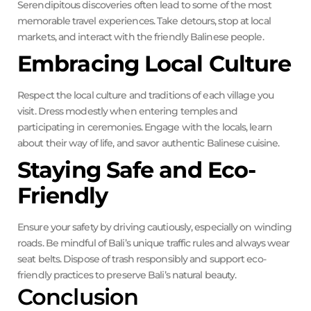
Serendipitous discoveries often lead to some of the most
memorable travel experiences. Take detours, stop at local
markets, and interact with the friendly Balinese people.
Embracing Local Culture
Respect the local culture and traditions of each village you
visit. Dress modestly when entering temples and
participating in ceremonies. Engage with the locals, learn
about their way of life, and savor authentic Balinese cuisine.
Staying Safe and Eco-
Friendly
Ensure your safety by driving cautiously, especially on winding
roads. Be mindful of Bali’s unique traffic rules and always wear
seat belts. Dispose of trash responsibly and support eco-
friendly practices to preserve Bali’s natural beauty.
Conclusion