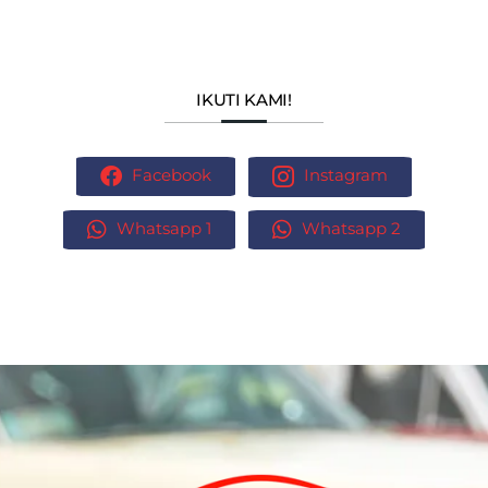
IKUTI KAMI!
Facebook
Instagram
Whatsapp 1
Whatsapp 2