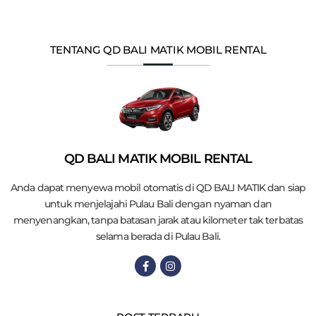
TENTANG QD BALI MATIK MOBIL RENTAL
QD BALI MATIK MOBIL RENTAL
Anda dapat menyewa mobil otomatis di QD BALI MATIK dan siap
untuk menjelajahi Pulau Bali dengan nyaman dan
menyenangkan, tanpa batasan jarak atau kilometer tak terbatas
selama berada di Pulau Bali.