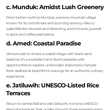
c. Munduk: Amidst Lush Greenery
Drive further north to Munduk, a serene mountain village
known for its cool climate and stunning scenery. Hike to
waterfalls like Munduk and Melanting, and immerse yourself
in spice and coffee plantations.
d. Amed: Coastal Paradise
Venture east to Amed, a coastal village with black sand
beaches. It’s a snorkeler’s and diver’s paradise with
opportunities to explore underwater shipwrecks. Sample
fresh seafood at beachfront warungs for an authentic culinary
experience.
e. Jatiluwih: UNESCO-Listed Rice
Terraces
Return to central Bali and visit Jatiluwih, home to UNESCO-
listed rice terraces. Trek or bike through these emerald-green