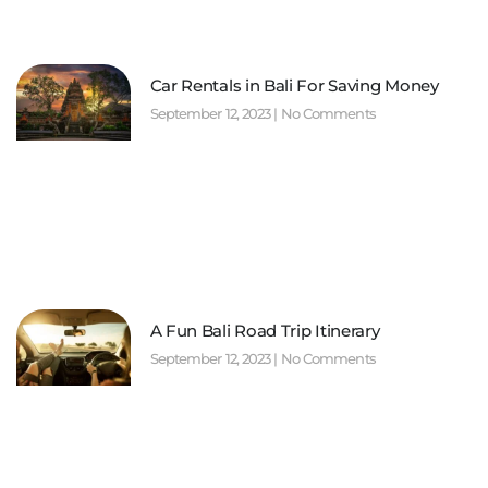
Car Rentals in Bali For Saving Money
September 12, 2023
No Comments
A Fun Bali Road Trip Itinerary
September 12, 2023
No Comments