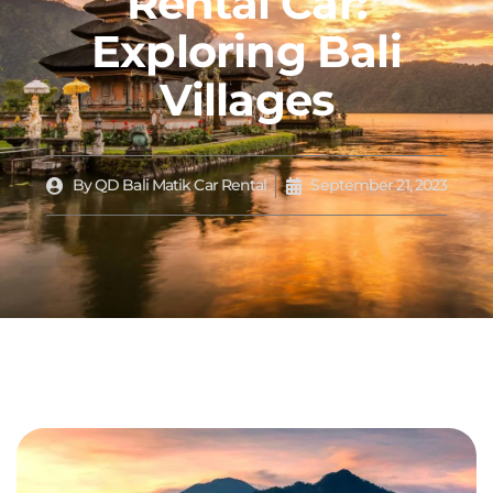
Rental Car:
Exploring Bali
Villages
By
QD Bali Matik Car Rental
September 21, 2023