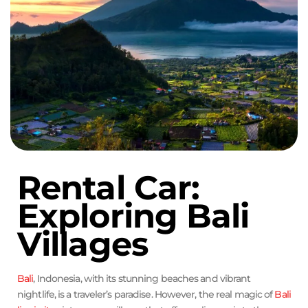
Rental Car:
Exploring Bali
Villages
Bali
, Indonesia, with its stunning beaches and vibrant
nightlife, is a traveler’s paradise. However, the real magic of
Bali