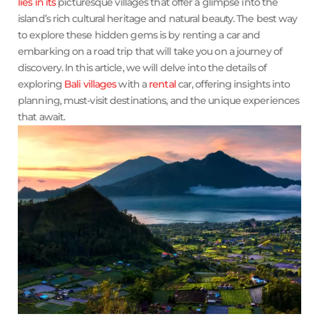
lies in its
picturesque villages that offer a glimpse into the
island’s rich cultural heritage and natural beauty. The best way
to explore these hidden gems is by renting a car and
embarking on a road trip that will take you on a journey of
discovery. In this article, we will delve into the details of
exploring
Bali villages
with a
rental
car, offering insights into
planning, must-visit destinations, and the unique experiences
that await.