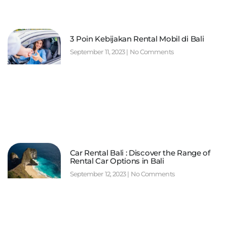
3 Poin Kebijakan Rental Mobil di Bali
September 11, 2023
No Comments
Car Rental Bali : Discover the Range of
Rental Car Options in Bali
September 12, 2023
No Comments