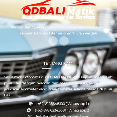
Kami adalah Spesialis
Sewa Mobil di Bali
yang berlokasi di
sebelah Bandara Internasional Ngurah Rai Bali.
TENTANG KAMI
Sewa mobil otomatis di QD
BALI MATIK
, dan siaplah menjelajahi
pulau
Bali
dengan nyaman dan menyenangkan, tanpa batasan
jarak atau kilometer yang tidak terbatas selama berada di pulau
Bali.
(+62) 812.3648.100 ( Whatsapp 1 )
(+62) 878.6234.5681 ( Whatsapp 2 )
info@qdbalimatikcarrental.com