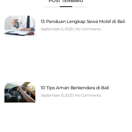
POST TERBARU
13 Panduan Lengkap Sewa Mobil di Bali
September 6, 2023
No Comments
10 Tips Aman Berkendara di Bali
September 8, 2023
No Comments