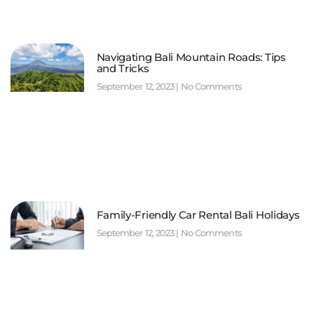
Navigating Bali Mountain Roads: Tips
and Tricks
September 12, 2023
No Comments
Family-Friendly Car Rental Bali Holidays
September 12, 2023
No Comments