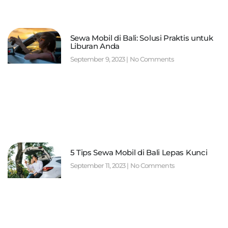
Sewa Mobil di Bali: Solusi Praktis untuk
Liburan Anda
September 9, 2023
No Comments
5 Tips Sewa Mobil di Bali Lepas Kunci
September 11, 2023
No Comments