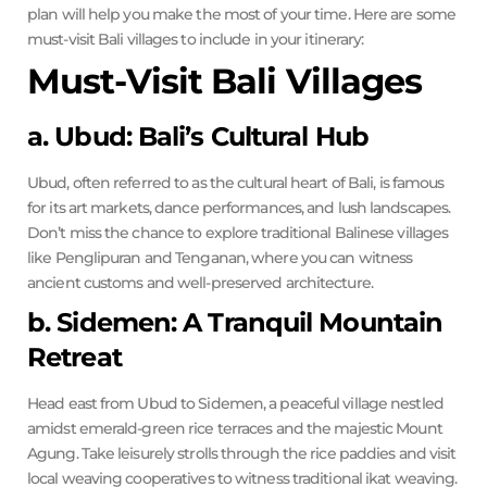
plan will help you make the most of your time. Here are some
must-visit Bali villages to include in your itinerary:
Must-Visit Bali Villages
a. Ubud: Bali’s Cultural Hub
Ubud, often referred to as the cultural heart of Bali, is famous
for its art markets, dance performances, and lush landscapes.
Don’t miss the chance to explore traditional Balinese villages
like Penglipuran and Tenganan, where you can witness
ancient customs and well-preserved architecture.
b. Sidemen: A Tranquil Mountain
Retreat
Head east from Ubud to Sidemen, a peaceful village nestled
amidst emerald-green rice terraces and the majestic Mount
Agung. Take leisurely strolls through the rice paddies and visit
local weaving cooperatives to witness traditional ikat weaving.