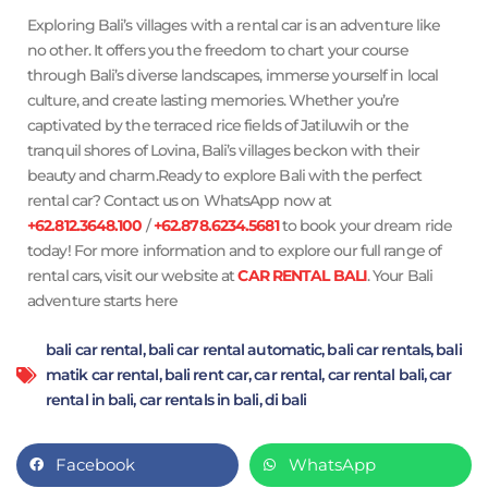
Exploring Bali’s villages with a rental car is an adventure like
no other. It offers you the freedom to chart your course
through Bali’s diverse landscapes, immerse yourself in local
culture, and create lasting memories. Whether you’re
captivated by the terraced rice fields of Jatiluwih or the
tranquil shores of Lovina, Bali’s villages beckon with their
beauty and charm.Ready to explore Bali with the perfect
rental car? Contact us on WhatsApp now at
+62.812.3648.100
/
+62.878.6234.5681
to book your dream ride
today! For more information and to explore our full range of
rental cars, visit our website at
CAR RENTAL BALI
. Your Bali
adventure starts here
bali car rental
,
bali car rental automatic
,
bali car rentals
,
bali
matik car rental
,
bali rent car
,
car rental
,
car rental bali
,
car
rental in bali
,
car rentals in bali
,
di bali
Facebook
WhatsApp