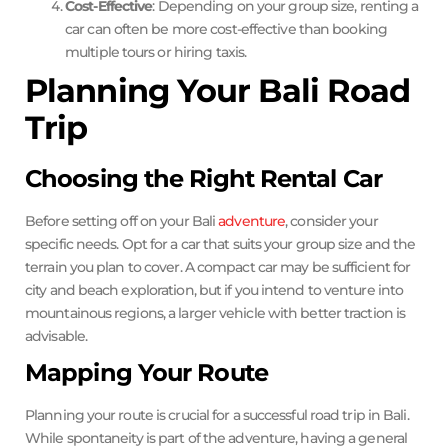
Cost-Effective
: Depending on your group size, renting a
car can often be more cost-effective than booking
multiple tours or hiring taxis.
Planning Your Bali Road
Trip
Choosing the Right Rental Car
Before setting off on your Bali
adventure
, consider your
specific needs. Opt for a car that suits your group size and the
terrain you plan to cover. A compact car may be sufficient for
city and beach exploration, but if you intend to venture into
mountainous regions, a larger vehicle with better traction is
advisable.
Mapping Your Route
Planning your route is crucial for a successful road trip in Bali.
While spontaneity is part of the adventure, having a general