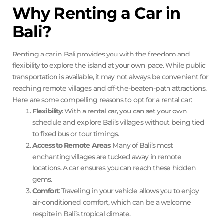
Why Renting a Car in
Bali?
Renting a car in Bali provides you with the freedom and
flexibility to explore the island at your own pace. While public
transportation is available, it may not always be convenient for
reaching remote villages and off-the-beaten-path attractions.
Here are some compelling reasons to opt for a rental car:
Flexibility
: With a rental car, you can set your own
schedule and explore Bali’s villages without being tied
to fixed bus or tour timings.
Access to Remote Areas
: Many of Bali’s most
enchanting villages are tucked away in remote
locations. A car ensures you can reach these hidden
gems.
Comfort
: Traveling in your vehicle allows you to enjoy
air-conditioned comfort, which can be a welcome
respite in Bali’s tropical climate.