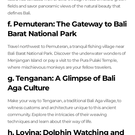
fields and savor panoramic views of the natural beauty that
defines Bali.
f. Pemuteran: The Gateway to Bali
Barat National Park
Travel northwest to Pemuteran, a tranquil fishing village near
Bali Barat National Park. Discover the underwater wonders of
Menjangan Island or pay a visit to the Pura Pulaki Temple,
where mischievous monkeys are your fellow travelers.
g. Tenganan: A Glimpse of Bali
Aga Culture
Make your way to Tenganan, a traditional Bali Aga village, to
witness customs and architecture unique to this ancient
community. Explore the intricacies of their weaving
techniques and learn about their way of life.
h. Lovina: Dolphin Watching and