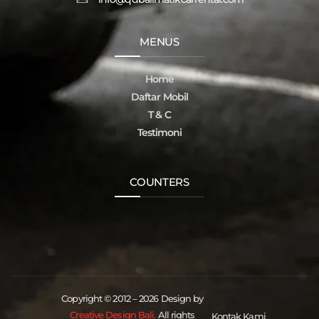
MENUS
Home
Daftar Mobil
T & C
Testimoni
COUNTERS
Copyright © 2012 – 2026 Design by
Creative Design Bali.
All rights
Kontak Kami