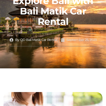
Explore Bali with
Bali Matik Car
Rental
By
QD Bali Matik Car Rental
September 25, 2023