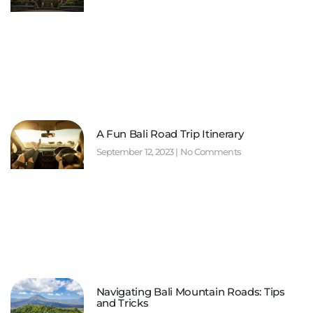
A Fun Bali Road Trip Itinerary
September 12, 2023
No Comments
Navigating Bali Mountain Roads: Tips
and Tricks