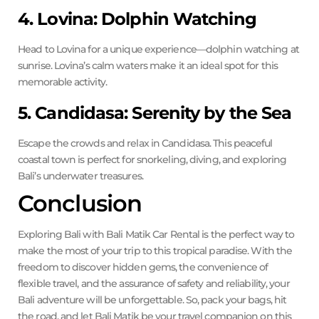
4. Lovina: Dolphin Watching
Head to Lovina for a unique experience—dolphin watching at
sunrise. Lovina’s calm waters make it an ideal spot for this
memorable activity.
5. Candidasa: Serenity by the Sea
Escape the crowds and relax in Candidasa. This peaceful
coastal town is perfect for snorkeling, diving, and exploring
Bali’s underwater treasures.
Conclusion
Exploring Bali with Bali Matik Car Rental is the perfect way to
make the most of your trip to this tropical paradise. With the
freedom to discover hidden gems, the convenience of
flexible travel, and the assurance of safety and reliability, your
Bali adventure will be unforgettable. So, pack your bags, hit
the road, and let Bali Matik be your travel companion on this