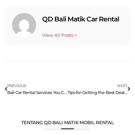
QD Bali Matik Car Rental
View All Posts >
PREVIOUS
NEXT
Bali Car Rental Services You Can Trust
Tips for Getting the Best Deals on Bali Car Rental
TENTANG QD BALI MATIK MOBIL RENTAL