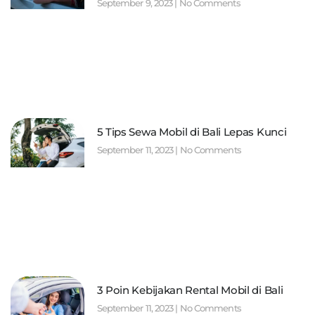
September 9, 2023
No Comments
5 Tips Sewa Mobil di Bali Lepas Kunci
September 11, 2023
No Comments
3 Poin Kebijakan Rental Mobil di Bali
September 11, 2023
No Comments