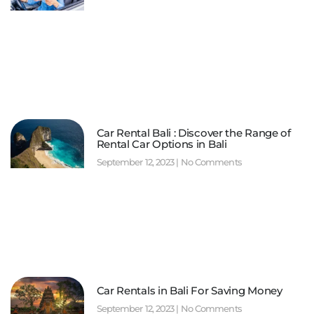
Car Rental Bali : Discover the Range of
Rental Car Options in Bali
September 12, 2023
No Comments
Car Rentals in Bali For Saving Money
September 12, 2023
No Comments