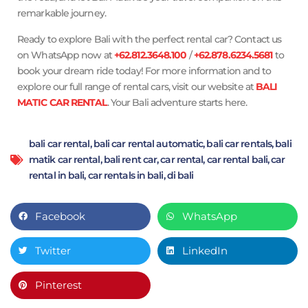
remarkable journey.
Ready to explore Bali with the perfect rental car? Contact us
on WhatsApp now at
+62.812.3648.100
/
+62.878.6234.5681
to
book your dream ride today! For more information and to
explore our full range of rental cars, visit our website at
BALI
MATIC CAR RENTAL
. Your Bali adventure starts here.
bali car rental
,
bali car rental automatic
,
bali car rentals
,
bali
matik car rental
,
bali rent car
,
car rental
,
car rental bali
,
car
rental in bali
,
car rentals in bali
,
di bali
Facebook
WhatsApp
Twitter
LinkedIn
Pinterest