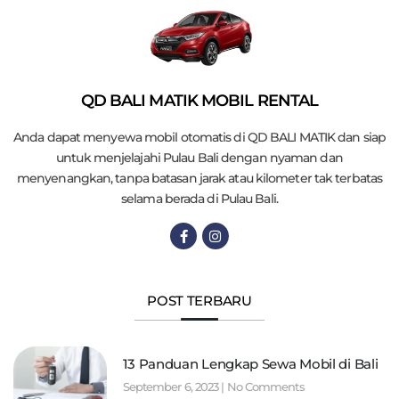
QD BALI MATIK MOBIL RENTAL
Anda dapat menyewa mobil otomatis di QD BALI MATIK dan siap
untuk menjelajahi Pulau Bali dengan nyaman dan
menyenangkan, tanpa batasan jarak atau kilometer tak terbatas
selama berada di Pulau Bali.
POST TERBARU
13 Panduan Lengkap Sewa Mobil di Bali
September 6, 2023
No Comments