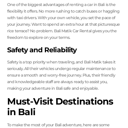
One of the biggest advantages of renting a car in Bali is the
flexibility it offers. No more rushing to catch buses or haggling
with taxi drivers. With your own vehicle, you set the pace of
your journey. Want to spend an extra hour at that picturesque
rice terrace? No problem. Bali Matik Car Rental gives you the
freedom to explore on your terms.
Safety and Reliability
Safety is a top priority when traveling, and Bali Matik takes it
seriously. All their vehicles undergo regular maintenance to
ensure a smooth and worry-free journey. Plus, their friendly
and knowledgeable staff are always ready to assist you,
making your adventure in Bali safe and enjoyable.
Must-Visit Destinations
in Bali
To make the most of your Bali adventure, here are some