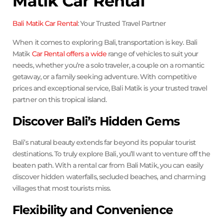
Matik Car Rental
Bali Matik Car Rental
: Your Trusted Travel Partner
When it comes to exploring Bali, transportation is key. Bali
Matik
Car Rental offers a wide
range of vehicles to suit your
needs, whether you’re a solo traveler, a couple on a romantic
getaway, or a family seeking adventure. With competitive
prices and exceptional service, Bali Matik is your trusted travel
partner on this tropical island.
Discover Bali’s Hidden Gems
Bali’s natural beauty extends far beyond its popular tourist
destinations. To truly explore Bali, you’ll want to venture off the
beaten path. With a rental car from Bali Matik, you can easily
discover hidden waterfalls, secluded beaches, and charming
villages that most tourists miss.
Flexibility and Convenience