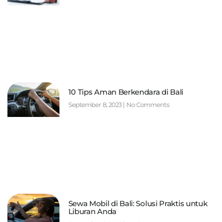
10 Tips Aman Berkendara di Bali
September 8, 2023
No Comments
Sewa Mobil di Bali: Solusi Praktis untuk
Liburan Anda