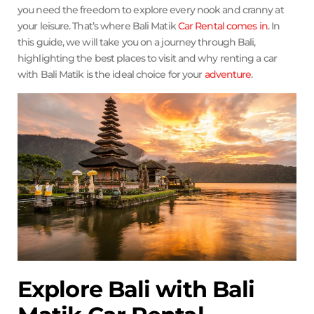
you need the freedom to explore every nook and cranny at
your leisure. That’s where Bali Matik
Car Rental comes in
. In
this guide, we will take you on a journey through Bali,
highlighting the best places to visit and why renting a car
with Bali Matik is the ideal choice for your
adventure
.
Explore Bali with Bali