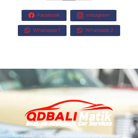
Facebook
Instagram
Whatsapp 1
Whatsapp 2
Kami adalah Spesialis
Sewa Mobil di Bali
yang berlokasi di