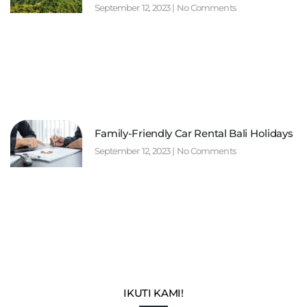
September 12, 2023
No Comments
Family-Friendly Car Rental Bali Holidays
September 12, 2023
No Comments
IKUTI KAMI!