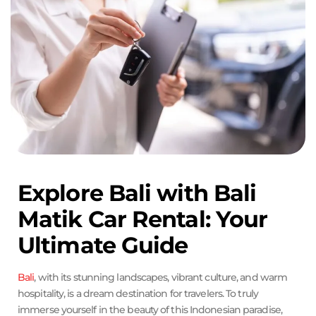
Explore Bali with Bali
Matik Car Rental: Your
Ultimate Guide
Bali
, with its stunning landscapes, vibrant culture, and warm
hospitality, is a dream destination for travelers. To truly
immerse yourself in the beauty of this Indonesian paradise,