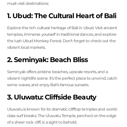
must-visit destinations:
1. Ubud: The Cultural Heart of Bali
Explore the rich cultural heritage of Bali in Ubud. Visit ancient
temples, immerse yourself in traditional dances, and explore
the lush Ubud Monkey Forest. Don’t forget to check out the
vibrant local markets.
2. Seminyak: Beach Bliss
Seminyak offers pristine beaches, upscale resorts, and a
vibrant nightlife scene. It’s the perfect place to unwind, catch
some waves, and enjoy Bali’s famous sunsets.
3. Uluwatu: Cliffside Beauty
Uluwatu is known for its dramatic clifftop temples and world-
class surf breaks. The Uluwatu Temple, perched on the edge
of a sheer rock cliff, is a sight to behold.