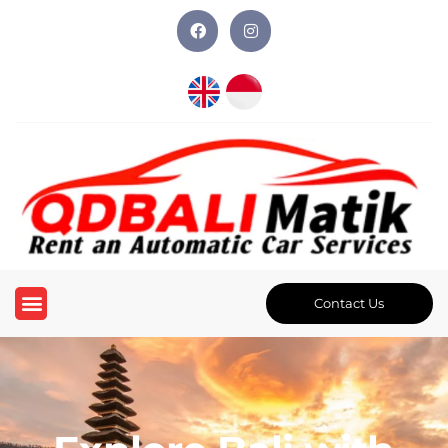
Contact Us