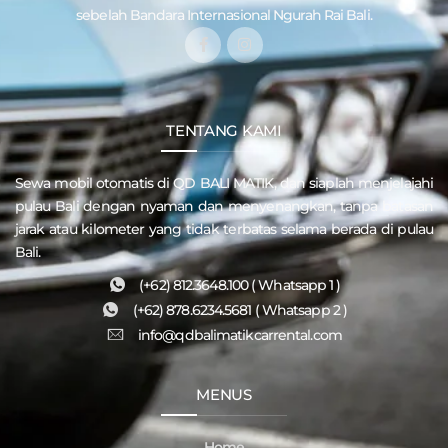
sebelah Bandara Internasional Ngurah Rai Bali.
TENTANG KAMI
Sewa mobil otomatis di QD
BALI MATIK
, dan siaplah menjelajahi
pulau
Bali
dengan nyaman dan menyenangkan, tanpa batasan
jarak atau kilometer yang tidak terbatas selama berada di pulau
Bali.
(+62) 812.3648.100 ( Whatsapp 1 )
(+62) 878.6234.5681 ( Whatsapp 2 )
info@qdbalimatikcarrental.com
MENUS
Home