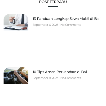
POST TERBARU
13 Panduan Lengkap Sewa Mobil di Bali
September 6, 2023
No Comments
10 Tips Aman Berkendara di Bali
September 8, 2023
No Comments