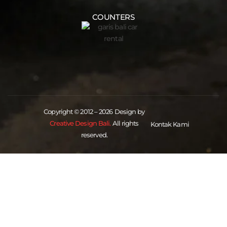
COUNTERS
Copyright © 2012 – 2026 Design by
Creative Design Bali.
All rights
Kontak Kami
reserved.