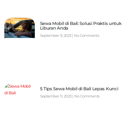
Sewa Mobil di Bali: Solusi Praktis untuk
Liburan Anda
September 9, 2023
No Comments
5 Tips Sewa Mobil di Bali Lepas Kunci
September 11, 2023
No Comments