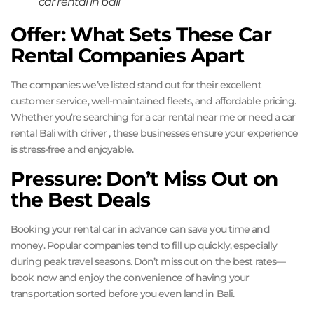
car rental in bali
Offer: What Sets These Car
Rental Companies Apart
The companies we’ve listed stand out for their excellent
customer service, well-maintained fleets, and affordable pricing.
Whether you’re searching for a car rental near me or need a car
rental Bali with driver , these businesses ensure your experience
is stress-free and enjoyable.
Pressure: Don’t Miss Out on
the Best Deals
Booking your rental car in advance can save you time and
money. Popular companies tend to fill up quickly, especially
during peak travel seasons. Don’t miss out on the best rates—
book now and enjoy the convenience of having your
transportation sorted before you even land in Bali.