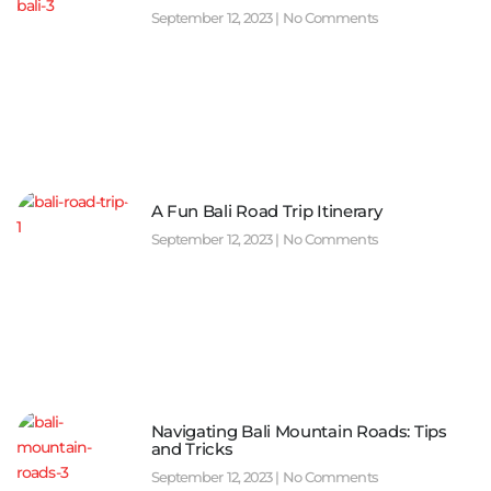
September 12, 2023
No Comments
A Fun Bali Road Trip Itinerary
September 12, 2023
No Comments
Navigating Bali Mountain Roads: Tips
and Tricks
September 12, 2023
No Comments