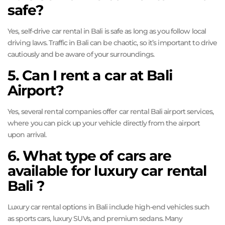
safe?
Yes, self-drive car rental in Bali is safe as long as you follow local
driving laws. Traffic in Bali can be chaotic, so it’s important to drive
cautiously and be aware of your surroundings.
5. Can I rent a car at Bali
Airport?
Yes, several rental companies offer car rental Bali airport services,
where you can pick up your vehicle directly from the airport
upon arrival.
6. What type of cars are
available for luxury car rental
Bali ?
Luxury car rental options in Bali include high-end vehicles such
as sports cars, luxury SUVs, and premium sedans. Many