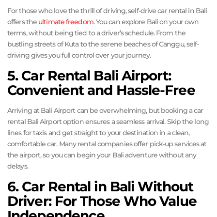
For those who love the thrill of driving, self-drive car rental in Bali
offers the
ultimate freedom
. You can explore Bali on your own
terms, without being tied to a driver’s schedule. From the
bustling streets of Kuta to the serene beaches of Canggu, self-
driving gives you full control over your journey.
5. Car Rental Bali Airport:
Convenient and Hassle-Free
Arriving at Bali Airport can be overwhelming, but booking a car
rental Bali Airport option ensures a seamless arrival. Skip the long
lines for taxis and get straight to your destination in a clean,
comfortable car. Many rental companies offer pick-up services at
the airport, so you can begin your Bali adventure without any
delays.
6. Car Rental in Bali Without
Driver: For Those Who Value
Independence