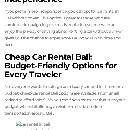
If you prefer more independence, you can opt for car rental in
Bali without driver . This option is great for those who are
comfortable navigating the roads on their own and want to
enjoy the privacy of driving alone. Renting a car without a driver
gives you the chance to experience Bali on your own time and
pace.
Cheap Car Rental Bali:
Budget-Friendly Options for
Every Traveler
Not everyone wants to splurge on a luxury car, and for those on a
budget, cheap car rental Bali options are available. From small
sedans to affordable SUVs, you can find a rental car that suits your
budget while still offering a reliable and safe mode of
transportation around Bali.