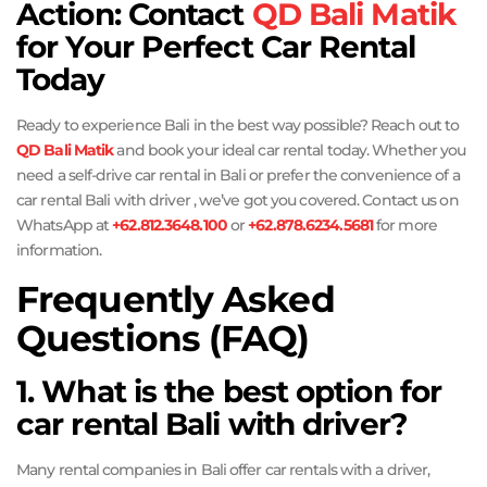
Action: Contact
QD Bali Matik
for Your Perfect Car Rental
Today
Ready to experience Bali in the best way possible? Reach out to
QD Bali Matik
and book your ideal car rental today. Whether you
need a self-drive car rental in Bali or prefer the convenience of a
car rental Bali with driver , we’ve got you covered. Contact us on
WhatsApp at
+62.812.3648.100
or
+62.878.6234.5681
for more
information.
Frequently Asked
Questions (FAQ)
1. What is the best option for
car rental Bali with driver?
Many rental companies in Bali offer car rentals with a driver,