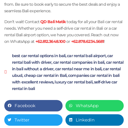
from. Be sure to book early to secure the best deals and enjoy a
seamless Bali experience.
Don’t wait! Contact
QD Bali Matik
today for all your Bali car rental
needs. Whether you need a self-drive car rental in Bali or a car
rental Bali airport option, we have you covered. Reach out now
on WhatsApp at
+62.812.3648.100
or
+62.878.6234.5681
!
best car rental options in bali
,
car rental bali airport
,
car
rental bali with driver
,
car rental companies in bali
,
car rental
in bali without a driver
,
car rental near me in bali
,
car rental
ubud
,
cheap car rental in Bali
,
companies car rental in bali
with excellent reviews
,
luxury car rental bali
,
self-drive car
rental in bali
Facebook
WhatsApp
Twitter
LinkedIn