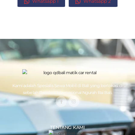
Whatsapp 1
Whatsapp 2
Kami adalah Spesialis
Sewa Mobil di Bali
yang berlokasi di
sebelah Bandara Internasional Ngurah Rai Bali.
TENTANG KAMI