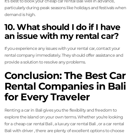
It’s best to book your cheap car rental Bali well in advance,
particularly during peak seasons like holidays and festivals when
demand is high.
10. What should I do if I have
an issue with my rental car?
If you experience any issues with your rental car, contact your
rental company immediately. They should offer assistance and
provide a solution to resolve any problems.
Conclusion: The Best Car
Rental Companies in Bali
for Every Traveler
Renting a car in Bali gives you the flexibility and freedom to
explore the island on your own terms. Whether you’re looking
for a cheap car rental Bali , a luxury car rental Bali , or a car rental
Bali with driver , there are plenty of excellent options to choose