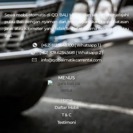
Sewa mobil otomatis di QD
BALI MATIK
, dan siaplah menjelajahi
pulau
Bali
dengan nyaman dan menyenangkan, tanpa batasan
jarak atau kilometer yang tidak terbatas selama berada di pulau
Bali.
(+62) 812.3648.100 ( Whatsapp 1 )
(+62) 878.6234.5681 ( Whatsapp 2 )
info@qdbalimatikcarrental.com
MENUS
Home
Daftar Mobil
T & C
Testimoni