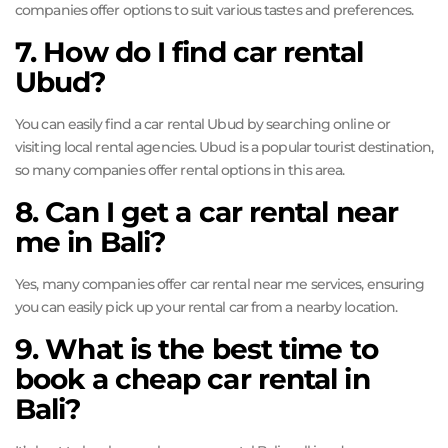
companies offer options to suit various tastes and preferences.
7. How do I find car rental
Ubud?
You can easily find a car rental Ubud by searching online or
visiting local rental agencies. Ubud is a popular tourist destination,
so many companies offer rental options in this area.
8. Can I get a car rental near
me in Bali?
Yes, many companies offer car rental near me services, ensuring
you can easily pick up your rental car from a nearby location.
9. What is the best time to
book a cheap car rental in
Bali?