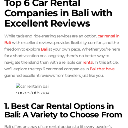
Top 6 Car Rental
Companies in Bali with
Excellent Reviews
While taxis and ride-sharing services are an option,
car rental in
Bali
with excellent reviews provides flexibility, comfort, and the
freedom to explore
Bali
at your own pace. Whether you’re here
for a short vacation or a long stay, there’s no better way to
navigate the island than with a reliable car
rental
. In this article,
we’ll explore the top 6 car rental companies in
Bali that have
garnered excellent reviews from travelers just like you.
car rental in bali
1. Best Car Rental Options in
Bali: A Variety to Choose From
Bali offers an array of car rental options to fit every traveler’s