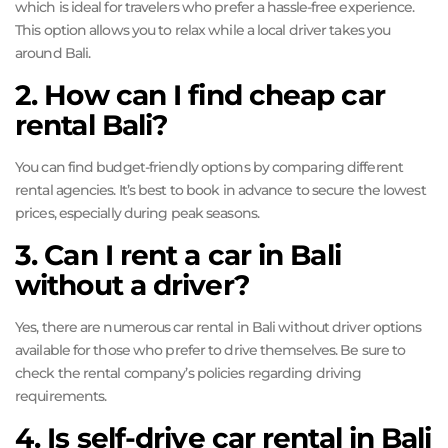
which is ideal for travelers who prefer a hassle-free experience.
This option allows you to relax while a local driver takes you
around Bali.
2. How can I find cheap car
rental Bali?
You can find budget-friendly options by comparing different
rental agencies. It’s best to book in advance to secure the lowest
prices, especially during peak seasons.
3. Can I rent a car in Bali
without a driver?
Yes, there are numerous car rental in Bali without driver options
available for those who prefer to drive themselves. Be sure to
check the rental company’s policies regarding driving
requirements.
4. Is self-drive car rental in Bali