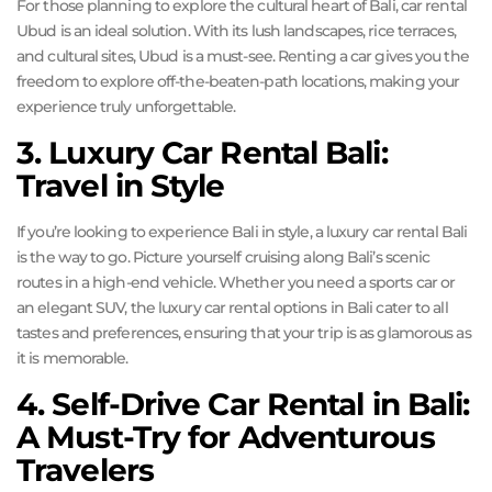
For those planning to explore the cultural heart of Bali, car rental
Ubud is an ideal solution. With its lush landscapes, rice terraces,
and cultural sites, Ubud is a must-see. Renting a car gives you the
freedom to explore off-the-beaten-path locations, making your
experience truly unforgettable.
3. Luxury Car Rental Bali:
Travel in Style
If you’re looking to experience Bali in style, a luxury car rental Bali
is the way to go. Picture yourself cruising along Bali’s scenic
routes in a high-end vehicle. Whether you need a sports car or
an elegant SUV, the luxury car rental options in Bali cater to all
tastes and preferences, ensuring that your trip is as glamorous as
it is memorable.
4. Self-Drive Car Rental in Bali:
A Must-Try for Adventurous
Travelers