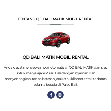
TENTANG QD BALI MATIK MOBIL RENTAL
QD BALI MATIK MOBIL RENTAL
Anda dapat menyewa mobil otomatis di QD BALI MATIK dan siap
untuk menjelajahi Pulau Bali dengan nyaman dan
menyenangkan, tanpa batasan jarak atau kilometer tak terbatas
selama berada di Pulau Bali.