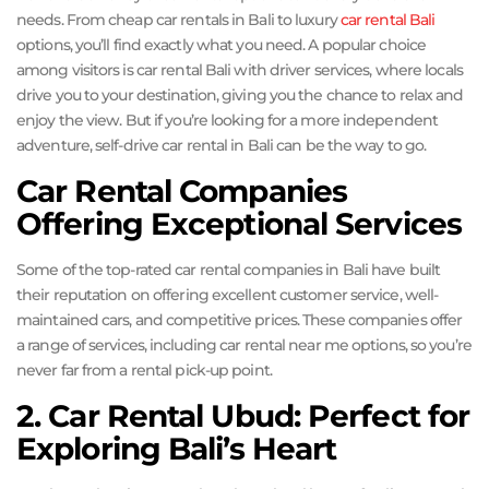
needs. From cheap car rentals in Bali to luxury
car rental Bali
options, you’ll find exactly what you need. A popular choice
among visitors is car rental Bali with driver services, where locals
drive you to your destination, giving you the chance to relax and
enjoy the view. But if you’re looking for a more independent
adventure, self-drive car rental in Bali can be the way to go.
Car Rental Companies
Offering Exceptional Services
Some of the top-rated car rental companies in Bali have built
their reputation on offering excellent customer service, well-
maintained cars, and competitive prices. These companies offer
a range of services, including car rental near me options, so you’re
never far from a rental pick-up point.
2. Car Rental Ubud: Perfect for
Exploring Bali’s Heart