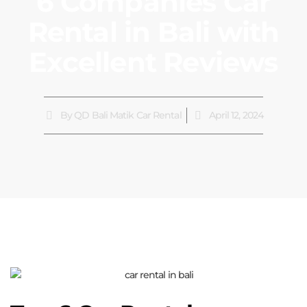
6 Companies Car
Rental in Bali with
Excellent Reviews
By
QD Bali Matik Car Rental
April 12, 2024