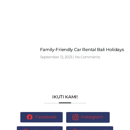
Family-Friendly Car Rental Bali Holidays
September 12, 2023
No Comments
IKUTI KAMI!
Facebook
Instagram