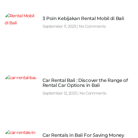
3 Poin Kebijakan Rental Mobil di Bali
September 11, 2023
No Comments
Car Rental Bali : Discover the Range of
Rental Car Options in Bali
September 12, 2023
No Comments
Car Rentals in Bali For Saving Money