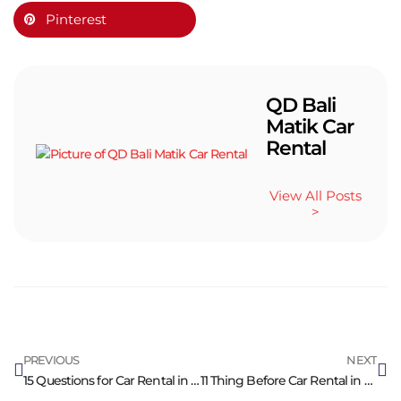
Pinterest
QD Bali
Matik Car
Rental
View All Posts
>
PREVIOUS
NEXT
15 Questions for Car Rental in Bali for Peace of Mind
11 Thing Before Car Rental in Bali Need to Know