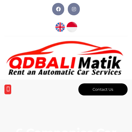
Contact Us