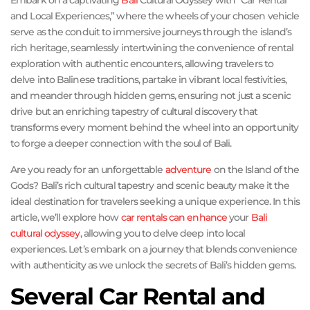
Embark on a captivating
Bali
Cultural Odyssey with “Car Rental
and Local Experiences,” where the wheels of your chosen vehicle
serve as the conduit to immersive journeys through the island’s
rich heritage, seamlessly intertwining the convenience of rental
exploration with authentic encounters, allowing travelers to
delve into Balinese traditions, partake in vibrant local festivities,
and meander through hidden gems, ensuring not just a scenic
drive but an enriching tapestry of cultural discovery that
transforms every moment behind the wheel into an opportunity
to forge a deeper connection with the soul of Bali.
Are you ready for an unforgettable
adventure
on the Island of the
Gods? Bali’s rich cultural tapestry and scenic beauty make it the
ideal destination for travelers seeking a unique experience. In this
article, we’ll explore how
car rentals can enhance
your
Bali
cultural odyssey
, allowing you to delve deep into local
experiences. Let’s embark on a journey that blends convenience
with authenticity as we unlock the secrets of Bali’s hidden gems.
Several Car Rental and