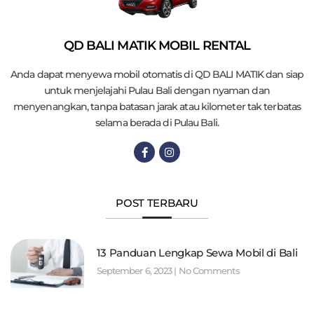
QD BALI MATIK MOBIL RENTAL
Anda dapat menyewa mobil otomatis di QD BALI MATIK dan siap
untuk menjelajahi Pulau Bali dengan nyaman dan
menyenangkan, tanpa batasan jarak atau kilometer tak terbatas
selama berada di Pulau Bali.
POST TERBARU
13 Panduan Lengkap Sewa Mobil di Bali
September 6, 2023
No Comments