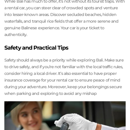
While Bali has much to offer, it’s not without its tourist traps. With
a rental car, you can steer clear of crowded spots and venture
into lesser-known areas. Discover secluded beaches, hidden
waterfalls, and tranquil rice fields that offer a more serene and
genuine Balinese experience. Your car is your ticket to
authenticity.
Safety and Practical Tips
Safety should always be a priority while exploring Bali. Make sure
to drive safely, and if you’re not familiar with the local traffic rules,
consider hiring a local driver. It’s also essential to have proper
insurance coverage for your rental car to ensure peace of mind
during your adventure. Moreover, keep your belongings secure
when parking and exploring to avoid any mishap