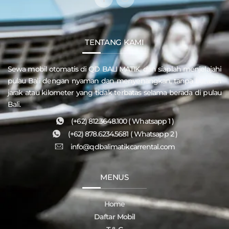
TENTANG KAMI
Sewa mobil otomatis di QD
BALI MATIK
, dan siaplah menjelajahi
pulau
Bali
dengan nyaman dan menyenangkan, tanpa batasan
jarak atau kilometer yang tidak terbatas selama berada di pulau
Bali.
(+62) 812.3648.100 ( Whatsapp 1 )
(+62) 878.6234.5681 ( Whatsapp 2 )
info@qdbalimatikcarrental.com
MENUS
Home
Daftar Mobil