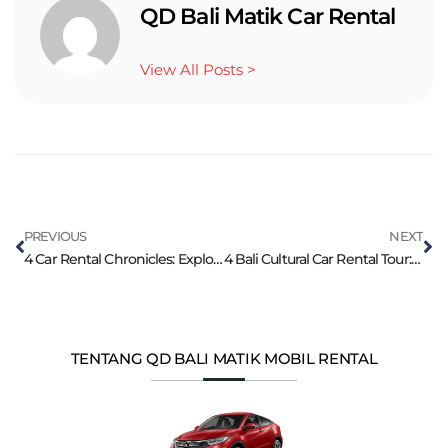
QD Bali Matik Car Rental
View All Posts >
PREVIOUS
NEXT
4 Car Rental Chronicles: Exploring Bali’s Rich Culture
4 Bali Cultural Car Rental Tour: Dances, Temples
TENTANG QD BALI MATIK MOBIL RENTAL