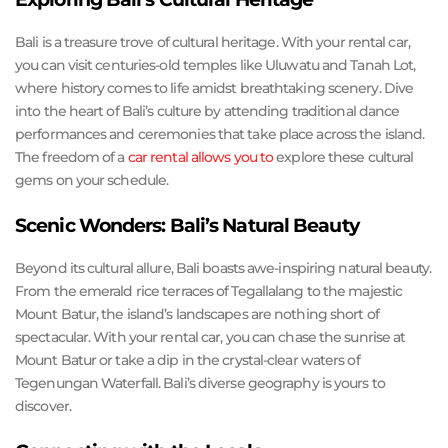
Bali is a treasure trove of cultural heritage. With your rental car,
you can visit centuries-old temples like Uluwatu and Tanah Lot,
where history comes to life amidst breathtaking scenery. Dive
into the heart of Bali’s culture by attending traditional dance
performances and ceremonies that take place across the island.
The freedom of a
car rental allows you to
explore these cultural
gems on your schedule.
Scenic Wonders: Bali’s Natural Beauty
Beyond its cultural allure, Bali boasts awe-inspiring natural beauty.
From the emerald rice terraces of Tegallalang to the majestic
Mount Batur, the island’s landscapes are nothing short of
spectacular. With your rental car, you can chase the sunrise at
Mount Batur or take a dip in the crystal-clear waters of
Tegenungan Waterfall. Bali’s diverse geography is yours to
discover.