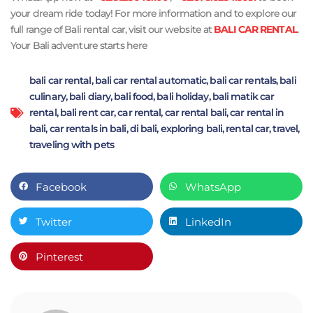
your dream ride today! For more information and to explore our
full range of Bali rental car, visit our website at
BALI CAR RENTAL
.
Your Bali adventure starts here
bali car rental
,
bali car rental automatic
,
bali car rentals
,
bali
culinary
,
bali diary
,
bali food
,
bali holiday
,
bali matik car
rental
,
bali rent car
,
car rental
,
car rental bali
,
car rental in
bali
,
car rentals in bali
,
di bali
,
exploring bali
,
rental car
,
travel
,
traveling with pets
Facebook
WhatsApp
Twitter
LinkedIn
Pinterest