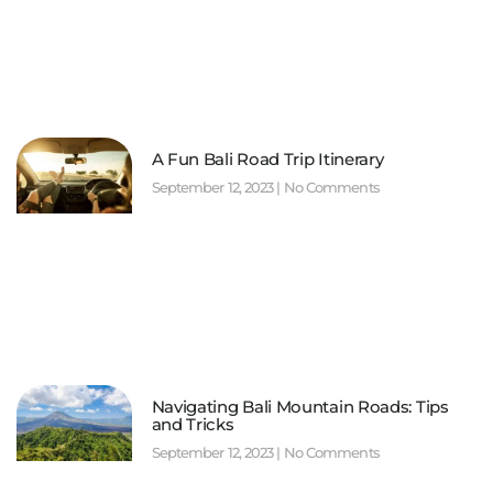
A Fun Bali Road Trip Itinerary
September 12, 2023
No Comments
Navigating Bali Mountain Roads: Tips
and Tricks
September 12, 2023
No Comments