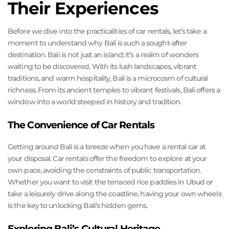
Their Experiences
Before we dive into the practicalities of car rentals, let’s take a
moment to understand why Bali is such a sought-after
destination. Bali is not just an island; it’s a realm of wonders
waiting to be discovered. With its lush landscapes, vibrant
traditions, and warm hospitality, Bali is a microcosm of cultural
richness. From its ancient temples to vibrant festivals, Bali offers a
window into a world steeped in history and tradition.
The Convenience of Car Rentals
Getting around Bali is a breeze when you have a rental car at
your disposal. Car rentals offer the freedom to explore at your
own pace, avoiding the constraints of public transportation.
Whether you want to visit the terraced rice paddies in Ubud or
take a leisurely drive along the coastline, having your own wheels
is the key to unlocking Bali’s hidden gems.
Exploring Bali’s Cultural Heritage