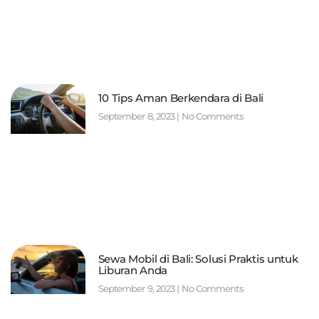
10 Tips Aman Berkendara di Bali
September 8, 2023
No Comments
Sewa Mobil di Bali: Solusi Praktis untuk
Liburan Anda
September 9, 2023
No Comments