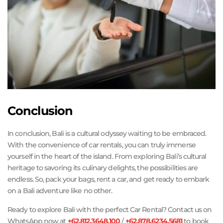
Conclusion
In conclusion, Bali is a cultural odyssey waiting to be embraced.
With the convenience of car rentals, you can truly immerse
yourself in the heart of the island. From exploring Bali’s cultural
heritage to savoring its culinary delights, the possibilities are
endless. So, pack your bags, rent a car, and get ready to embark
on a Bali adventure like no other.
Ready to explore Bali with the perfect Car Rental? Contact us on
WhatsApp now at
+62.812.3648.100
/
+62.878.6234.5681
to book