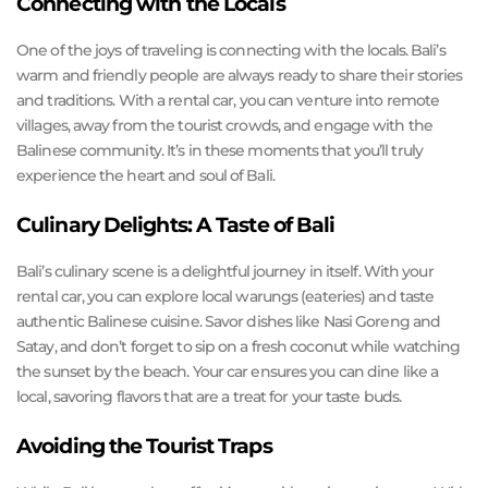
Connecting with the Locals
One of the joys of traveling is connecting with the locals. Bali’s
warm and friendly people are always ready to share their stories
and traditions. With a rental car, you can venture into remote
villages, away from the tourist crowds, and engage with the
Balinese community. It’s in these moments that you’ll truly
experience the heart and soul of Bali.
Culinary Delights: A Taste of Bali
Bali’s culinary scene is a delightful journey in itself. With your
rental car, you can explore local warungs (eateries) and taste
authentic Balinese cuisine. Savor dishes like Nasi Goreng and
Satay, and don’t forget to sip on a fresh coconut while watching
the sunset by the beach. Your car ensures you can dine like a
local, savoring flavors that are a treat for your taste buds.
Avoiding the Tourist Traps