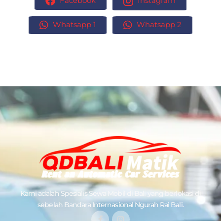
Facebook
Instagram
Whatsapp 1
Whatsapp 2
Kami adalah Spesialis
Sewa Mobil di Bali
yang berlokasi di
sebelah Bandara Internasional Ngurah Rai Bali.