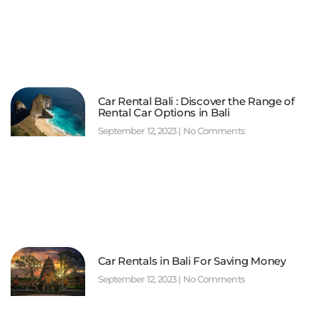
Car Rental Bali : Discover the Range of
Rental Car Options in Bali
September 12, 2023
No Comments
Car Rentals in Bali For Saving Money
September 12, 2023
No Comments