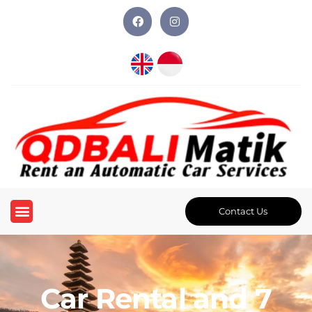
Contact Us
Car Rental and 7