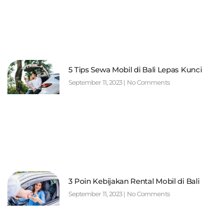
5 Tips Sewa Mobil di Bali Lepas Kunci
September 11, 2023
No Comments
3 Poin Kebijakan Rental Mobil di Bali
September 11, 2023
No Comments