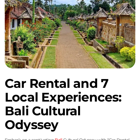
Car Rental and 7
Local Experiences:
Bali Cultural
Odyssey