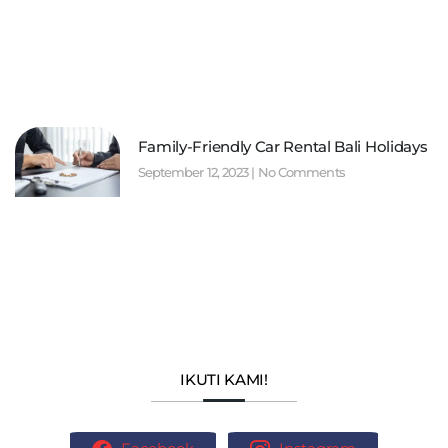
Family-Friendly Car Rental Bali Holidays
September 12, 2023
No Comments
IKUTI KAMI!