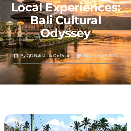
Local Experiences:
Bali Cultural
Odyssey
By
QD Bali Matik Car Rental
November 2, 2023