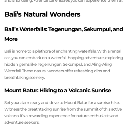
and snorkeling. A rental car ensures you can experience them all.
Bali’s Natural Wonders
Bali’s Waterfalls: Tegenungan, Sekumpul, and
More
Bali is home to a plethora of enchanting waterfalls. With a rental
car, you can embark on a waterfall-hopping adventure, exploring
hidden gems like Tegenungan, Sekumpul, and Aling-Aling
Waterfall. These natural wonders offer refreshing dips and
breathtaking scenery.
Mount Batur: Hiking to a Volcanic Sunrise
Set your alarm early and drive to Mount Batur for a sunrise hike.
Witness the breathtaking sunrise from the summit of this active
volcano. It’s a rewarding experience for nature enthusiasts and
adventure seekers.