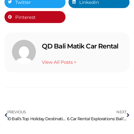
Twitter
LinkedIn
Pinterest
QD Bali Matik Car Rental
View All Posts >
PREVIOUS
NEXT
10 Bali’s Top Holiday Destinations with Car Rental
6 Car Rental Explorations: Bali’s Hidden Holiday Gems