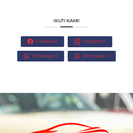
IKUTI KAMI!
Facebook
Instagram
Whatsapp 1
Whatsapp 2