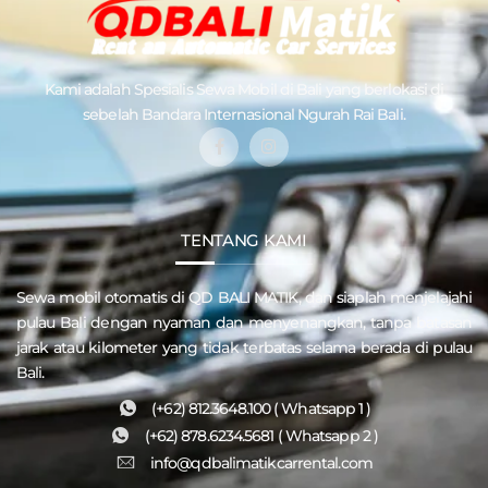
Kami adalah Spesialis
Sewa Mobil di Bali
yang berlokasi di
sebelah Bandara Internasional Ngurah Rai Bali.
TENTANG KAMI
Sewa mobil otomatis di QD
BALI MATIK
, dan siaplah menjelajahi
pulau
Bali
dengan nyaman dan menyenangkan, tanpa batasan
jarak atau kilometer yang tidak terbatas selama berada di pulau
Bali.
(+62) 812.3648.100 ( Whatsapp 1 )
(+62) 878.6234.5681 ( Whatsapp 2 )
info@qdbalimatikcarrental.com