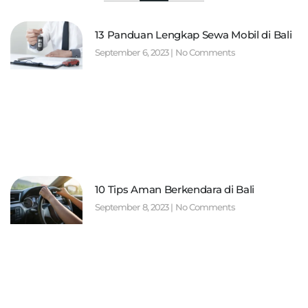
13 Panduan Lengkap Sewa Mobil di Bali
September 6, 2023
No Comments
10 Tips Aman Berkendara di Bali
September 8, 2023
No Comments