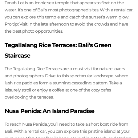
Tanah Lot is an iconic sea temple that appears to float on the
water. It’s one of Bali’s most photographed sites. With a rental car,
you can explore this temple and catch the sunset’s warm glow.
Pro tip: Visit in the late afternoon to avoid the crowds and have
the best photo opportunities.
Tegallalang Rice Terraces: Bali’s Green
Staircase
The Tegallalang Rice Terraces are a must-visit for nature lovers
and photographers. Drive to this spectacular landscape, where
lush rice paddies form a stunning cascading pattern. Take a
leisurely stroll or enjoy a coffee at one of the cozy cafes
overlooking the terraces.
Nusa Penida: An Island Paradise
To reach Nusa Penida, you’ll need to take a short boat ride from
Bali. With a rental car, you can explore this pristine island at your