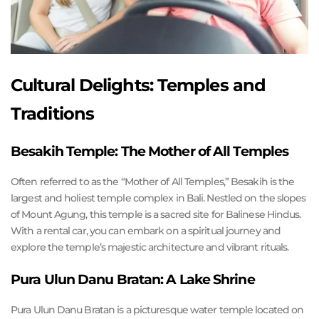
Cultural Delights: Temples and
Traditions
Besakih Temple: The Mother of All Temples
Often referred to as the “Mother of All Temples,” Besakih is the
largest and holiest temple complex in Bali. Nestled on the slopes
of Mount Agung, this temple is a sacred site for Balinese Hindus.
With a rental car, you can embark on a spiritual journey and
explore the temple’s majestic architecture and vibrant rituals.
Pura Ulun Danu Bratan: A Lake Shrine
Pura Ulun Danu Bratan is a picturesque water temple located on