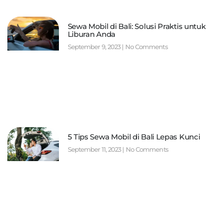
Sewa Mobil di Bali: Solusi Praktis untuk
Liburan Anda
September 9, 2023
No Comments
5 Tips Sewa Mobil di Bali Lepas Kunci
September 11, 2023
No Comments