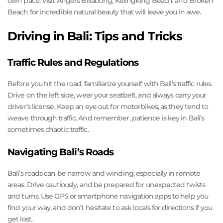
own pace. Visit Angel’s Billabong, Kelingking Beach, and Broken
Beach for incredible natural beauty that will leave you in awe.
Driving in Bali: Tips and Tricks
Traffic Rules and Regulations
Before you hit the road, familiarize yourself with Bali’s traffic rules.
Drive on the left side, wear your seatbelt, and always carry your
driver’s license. Keep an eye out for motorbikes, as they tend to
weave through traffic. And remember, patience is key in Bali’s
sometimes chaotic traffic.
Navigating Bali’s Roads
Bali’s roads can be narrow and winding, especially in remote
areas. Drive cautiously, and be prepared for unexpected twists
and turns. Use GPS or smartphone navigation apps to help you
find your way, and don’t hesitate to ask locals for directions if you
get lost.