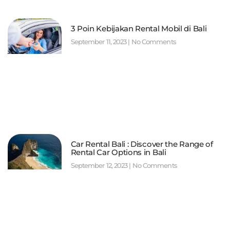
3 Poin Kebijakan Rental Mobil di Bali
September 11, 2023
No Comments
Car Rental Bali : Discover the Range of
Rental Car Options in Bali
September 12, 2023
No Comments