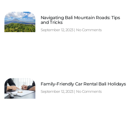
Navigating Bali Mountain Roads: Tips
and Tricks
September 12, 2023
No Comments
Family-Friendly Car Rental Bali Holidays
September 12, 2023
No Comments