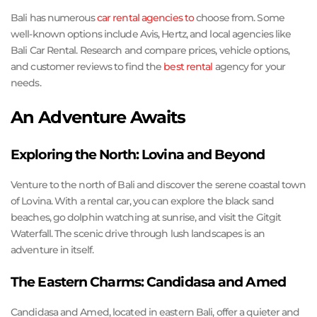
Bali has numerous
car rental agencies to
choose from. Some
well-known options include Avis, Hertz, and local agencies like
Bali Car Rental. Research and compare prices, vehicle options,
and customer reviews to find the
best rental
agency for your
needs.
An Adventure Awaits
Exploring the North: Lovina and Beyond
Venture to the north of Bali and discover the serene coastal town
of Lovina. With a rental car, you can explore the black sand
beaches, go dolphin watching at sunrise, and visit the Gitgit
Waterfall. The scenic drive through lush landscapes is an
adventure in itself.
The Eastern Charms: Candidasa and Amed
Candidasa and Amed, located in eastern Bali, offer a quieter and