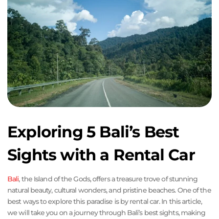
Exploring 5 Bali’s Best
Sights with a Rental Car
Bali
, the Island of the Gods, offers a treasure trove of stunning
natural beauty, cultural wonders, and pristine beaches. One of the
best ways to explore this paradise is by rental car. In this article,
we will take you on a journey through Bali’s best sights, making