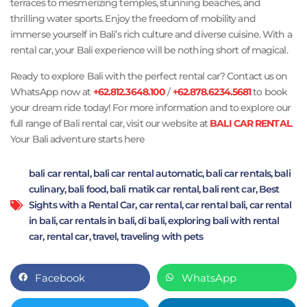
terraces to mesmerizing temples, stunning beaches, and
thrilling water sports. Enjoy the freedom of mobility and
immerse yourself in Bali’s rich culture and diverse cuisine. With a
rental car, your Bali experience will be nothing short of magical.
Ready to explore Bali with the perfect rental car? Contact us on
WhatsApp now at
+62.812.3648.100
/
+62.878.6234.5681
to book
your dream ride today! For more information and to explore our
full range of Bali rental car, visit our website at
BALI CAR RENTAL
.
Your Bali adventure starts here
bali car rental
,
bali car rental automatic
,
bali car rentals
,
bali
culinary
,
bali food
,
bali matik car rental
,
bali rent car
,
Best
Sights with a Rental Car
,
car rental
,
car rental bali
,
car rental
in bali
,
car rentals in bali
,
di bali
,
exploring bali with rental
car
,
rental car
,
travel
,
traveling with pets
Facebook
WhatsApp