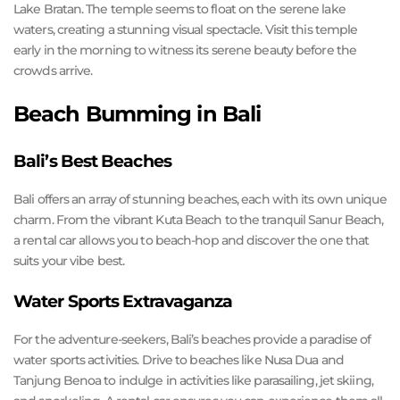
Lake Bratan. The temple seems to float on the serene lake
waters, creating a stunning visual spectacle. Visit this temple
early in the morning to witness its serene beauty before the
crowds arrive.
Beach Bumming in Bali
Bali’s Best Beaches
Bali offers an array of stunning beaches, each with its own unique
charm. From the vibrant Kuta Beach to the tranquil Sanur Beach,
a rental car allows you to beach-hop and discover the one that
suits your vibe best.
Water Sports Extravaganza
For the adventure-seekers, Bali’s beaches provide a paradise of
water sports activities. Drive to beaches like Nusa Dua and
Tanjung Benoa to indulge in activities like parasailing, jet skiing,