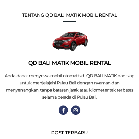
TENTANG QD BALI MATIK MOBIL RENTAL
QD BALI MATIK MOBIL RENTAL
Anda dapat menyewa mobil otomatis di QD BALI MATIK dan siap
untuk menjelajahi Pulau Bali dengan nyaman dan
menyenangkan, tanpa batasan jarak atau kilometer tak terbatas
selama berada di Pulau Bali.
POST TERBARU