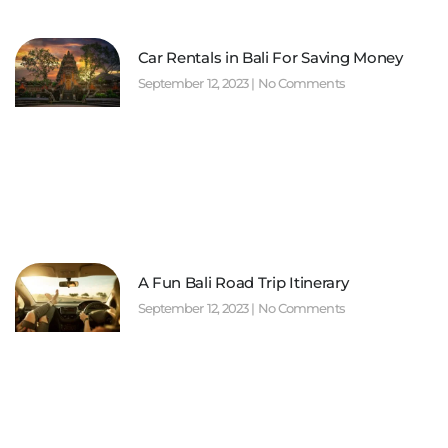
Car Rentals in Bali For Saving Money
September 12, 2023
No Comments
A Fun Bali Road Trip Itinerary
September 12, 2023
No Comments