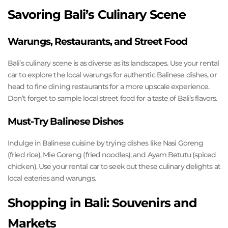
Savoring Bali’s Culinary Scene
Warungs, Restaurants, and Street Food
Bali’s culinary scene is as diverse as its landscapes. Use your rental
car to explore the local warungs for authentic Balinese dishes, or
head to fine dining restaurants for a more upscale experience.
Don’t forget to sample local street food for a taste of Bali’s flavors.
Must-Try Balinese Dishes
Indulge in Balinese cuisine by trying dishes like Nasi Goreng
(fried rice), Mie Goreng (fried noodles), and Ayam Betutu (spiced
chicken). Use your rental car to seek out these culinary delights at
local eateries and warungs.
Shopping in Bali: Souvenirs and
Markets