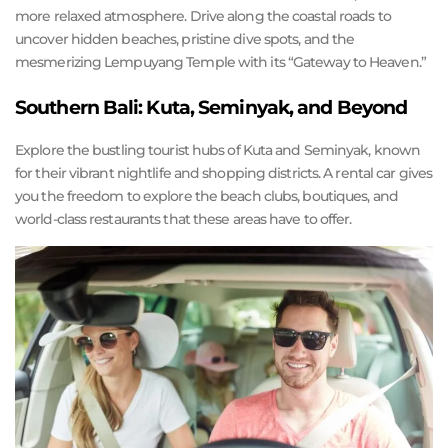
more relaxed atmosphere. Drive along the coastal roads to
uncover hidden beaches, pristine dive spots, and the
mesmerizing Lempuyang Temple with its “Gateway to Heaven.”
Southern Bali: Kuta, Seminyak, and Beyond
Explore the bustling tourist hubs of Kuta and Seminyak, known
for their vibrant nightlife and shopping districts. A rental car gives
you the freedom to explore the beach clubs, boutiques, and
world-class restaurants that these areas have to offer.