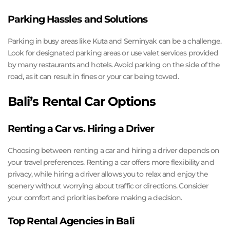
Parking Hassles and Solutions
Parking in busy areas like Kuta and Seminyak can be a challenge.
Look for designated parking areas or use valet services provided
by many restaurants and hotels. Avoid parking on the side of the
road, as it can result in fines or your car being towed.
Bali’s Rental Car Options
Renting a Car vs. Hiring a Driver
Choosing between renting a car and hiring a driver depends on
your travel preferences. Renting a car offers more flexibility and
privacy, while hiring a driver allows you to relax and enjoy the
scenery without worrying about traffic or directions. Consider
your comfort and priorities before making a decision.
Top Rental Agencies in Bali