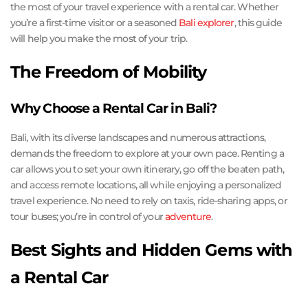
the most of your travel experience with a rental car. Whether
you’re a first-time visitor or a seasoned
Bali explorer
, this guide
will help you make the most of your trip.
The Freedom of Mobility
Why Choose a Rental Car in Bali?
Bali, with its diverse landscapes and numerous attractions,
demands the freedom to explore at your own pace. Renting a
car allows you to set your own itinerary, go off the beaten path,
and access remote locations, all while enjoying a personalized
travel experience. No need to rely on taxis, ride-sharing apps, or
tour buses; you’re in control of your
adventure
.
Best Sights and Hidden Gems with
a Rental Car