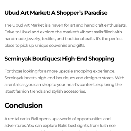
Ubud Art Market: A Shopper’s Paradise
The Ubud Art Market is a haven for art and handicraft enthusiasts.
Drive to Ubud and explore the market’s vibrant stalls filled with
handmade jewelry, textiles, and traditional crafts. It’s the perfect
place to pick up unique souvenirs and gifts.
Seminyak Boutiques: High-End Shopping
For those looking for a more upscale shopping experience,
Seminyak boasts high-end boutiques and designer stores. With
a rental car, you can shop to your heart’s content, exploring the
latest fashion trends and stylish accessories.
Conclusion
A rental car in Bali opens up a world of opportunities and
adventures. You can explore Bali’s best sights, from lush rice