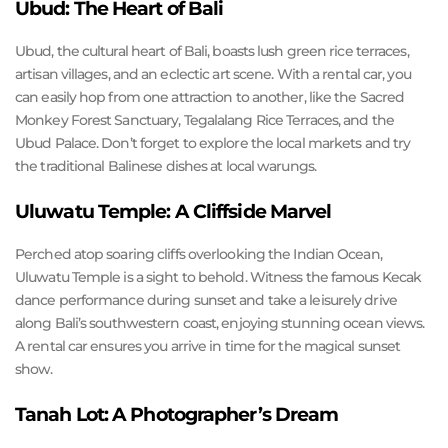
Ubud: The Heart of Bali
Ubud, the cultural heart of Bali, boasts lush green rice terraces,
artisan villages, and an eclectic art scene. With a rental car, you
can easily hop from one attraction to another, like the Sacred
Monkey Forest Sanctuary, Tegalalang Rice Terraces, and the
Ubud Palace. Don’t forget to explore the local markets and try
the traditional Balinese dishes at local warungs.
Uluwatu Temple: A Cliffside Marvel
Perched atop soaring cliffs overlooking the Indian Ocean,
Uluwatu Temple is a sight to behold. Witness the famous Kecak
dance performance during sunset and take a leisurely drive
along Bali’s southwestern coast, enjoying stunning ocean views.
A rental car ensures you arrive in time for the magical sunset
show.
Tanah Lot: A Photographer’s Dream