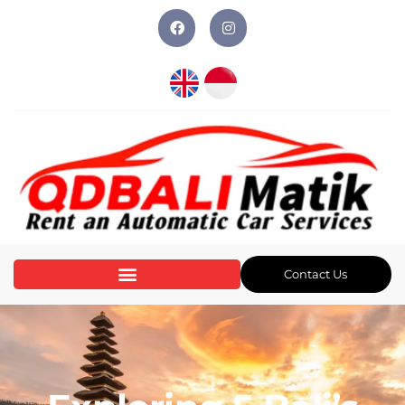
Contact Us