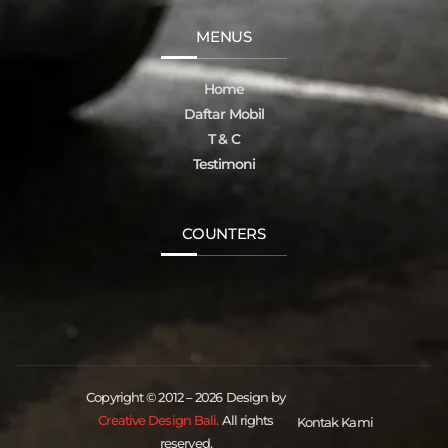
MENUS
Home
Daftar Mobil
T & C
Testimoni
COUNTERS
Copyright © 2012 – 2026 Design by
Creative Design Bali.
All rights
Kontak Kami
reserved.