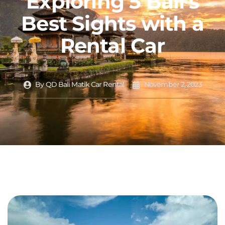
Exploring 5 Bali’s
Best Sights with a
Rental Car
By
QD Bali Matik Car Rental
November 2, 2023