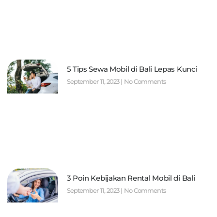
5 Tips Sewa Mobil di Bali Lepas Kunci
September 11, 2023
No Comments
3 Poin Kebijakan Rental Mobil di Bali
September 11, 2023
No Comments