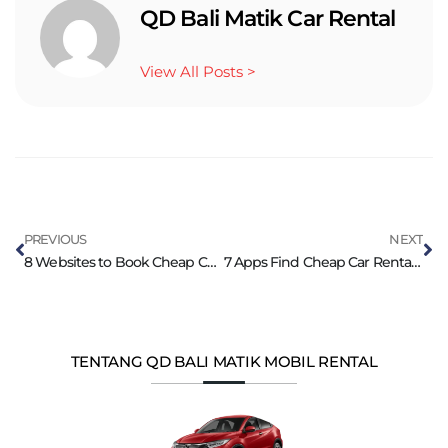
QD Bali Matik Car Rental
View All Posts >
PREVIOUS
NEXT
8 Websites to Book Cheap Car Rental in Bali Instantly
7 Apps Find Cheap Car Rental in Bali Island
TENTANG QD BALI MATIK MOBIL RENTAL