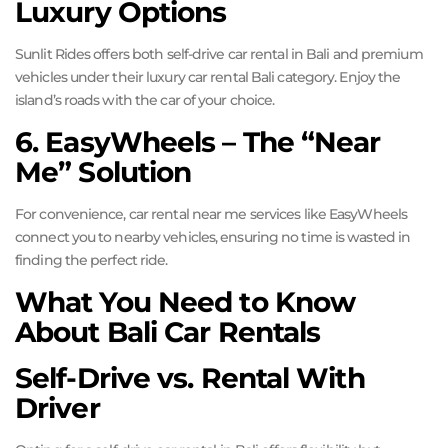
Luxury Options
Sunlit Rides offers both self-drive car rental in Bali and premium
vehicles under their luxury car rental Bali category. Enjoy the
island’s roads with the car of your choice.
6. EasyWheels – The “Near
Me” Solution
For convenience, car rental near me services like EasyWheels
connect you to nearby vehicles, ensuring no time is wasted in
finding the perfect ride.
What You Need to Know
About Bali Car Rentals
Self-Drive vs. Rental With
Driver