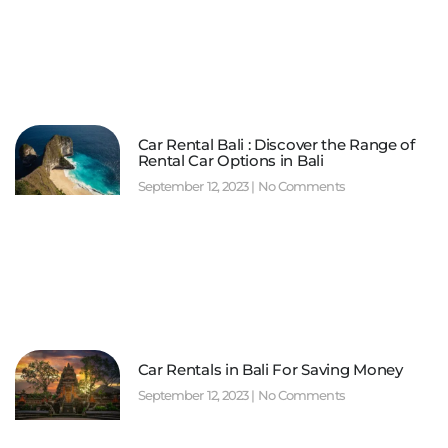
Car Rental Bali : Discover the Range of
Rental Car Options in Bali
September 12, 2023
No Comments
Car Rentals in Bali For Saving Money
September 12, 2023
No Comments