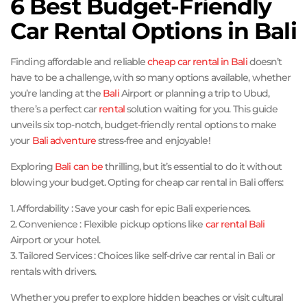
6 Best Budget-Friendly
Car Rental Options in Bali
Finding affordable and reliable
cheap car rental in Bali
doesn’t
have to be a challenge, with so many options available, whether
you’re landing at the
Bali
Airport or planning a trip to Ubud,
there’s a perfect car
rental
solution waiting for you. This guide
unveils six top-notch, budget-friendly rental options to make
your
Bali adventure
stress-free and enjoyable!
Exploring
Bali can be
thrilling, but it’s essential to do it without
blowing your budget. Opting for cheap car rental in Bali offers:
1. Affordability : Save your cash for epic Bali experiences.
2. Convenience : Flexible pickup options like
car rental Bali
Airport or your hotel.
3. Tailored Services : Choices like self-drive car rental in Bali or
rentals with drivers.
Whether you prefer to explore hidden beaches or visit cultural