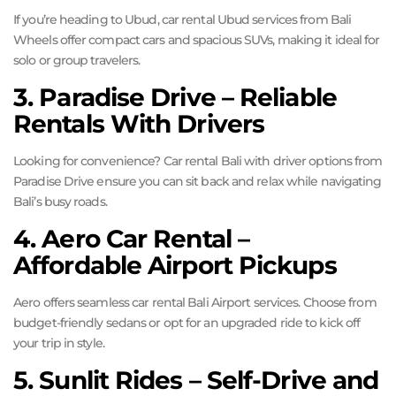
If you’re heading to Ubud, car rental Ubud services from Bali
Wheels offer compact cars and spacious SUVs, making it ideal for
solo or group travelers.
3. Paradise Drive – Reliable
Rentals With Drivers
Looking for convenience? Car rental Bali with driver options from
Paradise Drive ensure you can sit back and relax while navigating
Bali’s busy roads.
4. Aero Car Rental –
Affordable Airport Pickups
Aero offers seamless car rental Bali Airport services. Choose from
budget-friendly sedans or opt for an upgraded ride to kick off
your trip in style.
5. Sunlit Rides – Self-Drive and