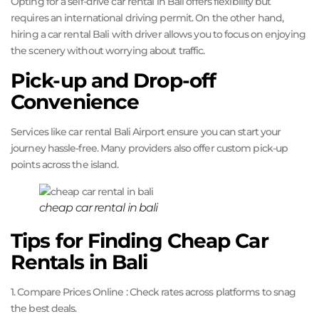
Opting for a self-drive car rental in Bali offers flexibility but
requires an international driving permit. On the other hand,
hiring a car rental Bali with driver allows you to focus on enjoying
the scenery without worrying about traffic.
Pick-up and Drop-off
Convenience
Services like car rental Bali Airport ensure you can start your
journey hassle-free. Many providers also offer custom pick-up
points across the island.
cheap car rental in bali
Tips for Finding Cheap Car
Rentals in Bali
1. Compare Prices Online : Check rates across platforms to snag
the best deals.