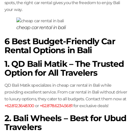
spots, the right car rental gives you the freedom to enjoy Bali
your way.
cheap car rental in bali
6 Best Budget-Friendly Car
Rental Options in Bali
1. QD Bali Matik – The Trusted
Option for All Travelers
QD Bali Matik specializes in cheap car rental in Bali while
providing excellent service. From car rental in Bali without driver
to luxury options, they cater to all budgets. Contact them now at
+62.812.3648.100
or
+62.878.6234.5681
for exclusive deals!
2. Bali Wheels – Best for Ubud
Travelers