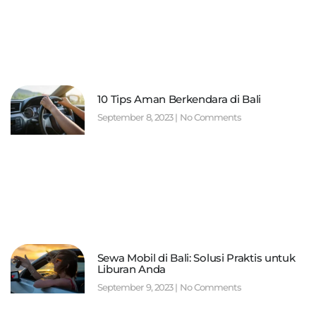
10 Tips Aman Berkendara di Bali
September 8, 2023
No Comments
Sewa Mobil di Bali: Solusi Praktis untuk
Liburan Anda
September 9, 2023
No Comments