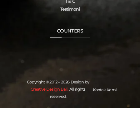
T & C
Testimoni
COUNTERS
Copyright © 2012 – 2026 Design by
Creative Design Bali.
All rights
Kontak Kami
reserved.