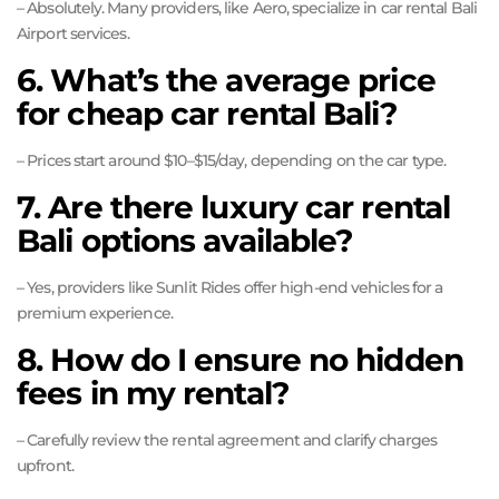
– Absolutely. Many providers, like Aero, specialize in car rental Bali
Airport services.
6. What’s the average price
for cheap car rental Bali?
– Prices start around $10–$15/day, depending on the car type.
7. Are there luxury car rental
Bali options available?
– Yes, providers like Sunlit Rides offer high-end vehicles for a
premium experience.
8. How do I ensure no hidden
fees in my rental?
– Carefully review the rental agreement and clarify charges
upfront.