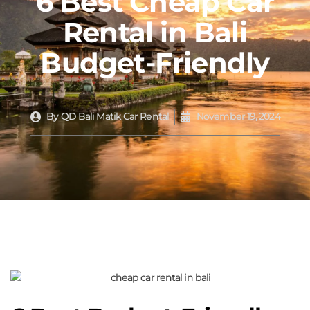
6 Best Cheap Car
Rental in Bali
Budget-Friendly
By
QD Bali Matik Car Rental
November 19, 2024