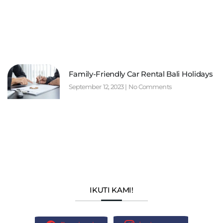
Family-Friendly Car Rental Bali Holidays
September 12, 2023
No Comments
IKUTI KAMI!