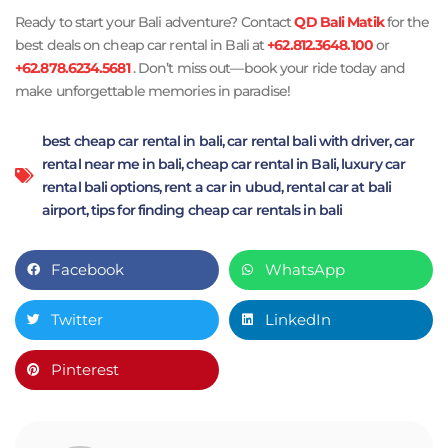
Ready to start your Bali adventure? Contact
QD Bali Matik
for the
best deals on cheap car rental in Bali at
+62.812.3648.100
or
+62.878.6234.5681
. Don’t miss out—book your ride today and
make unforgettable memories in paradise!
best cheap car rental in bali
,
car rental bali with driver
,
car
rental near me in bali
,
cheap car rental in Bali
,
luxury car
rental bali options
,
rent a car in ubud
,
rental car at bali
airport
,
tips for finding cheap car rentals in bali
Facebook
WhatsApp
Twitter
LinkedIn
Pinterest