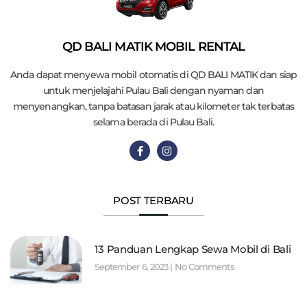
QD BALI MATIK MOBIL RENTAL
Anda dapat menyewa mobil otomatis di QD BALI MATIK dan siap
untuk menjelajahi Pulau Bali dengan nyaman dan
menyenangkan, tanpa batasan jarak atau kilometer tak terbatas
selama berada di Pulau Bali.
POST TERBARU
13 Panduan Lengkap Sewa Mobil di Bali
September 6, 2023
No Comments