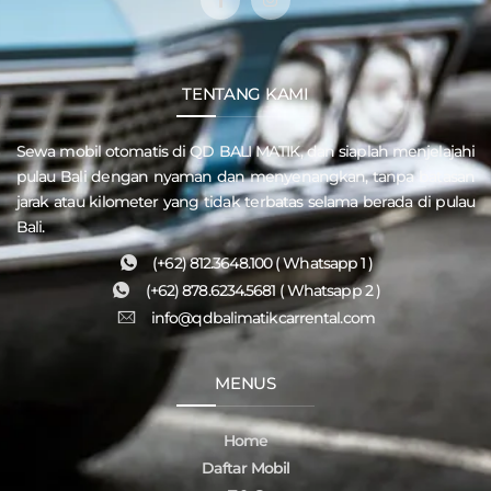
TENTANG KAMI
Sewa mobil otomatis di QD
BALI MATIK
, dan siaplah menjelajahi
pulau
Bali
dengan nyaman dan menyenangkan, tanpa batasan
jarak atau kilometer yang tidak terbatas selama berada di pulau
Bali.
(+62) 812.3648.100 ( Whatsapp 1 )
(+62) 878.6234.5681 ( Whatsapp 2 )
info@qdbalimatikcarrental.com
MENUS
Home
Daftar Mobil