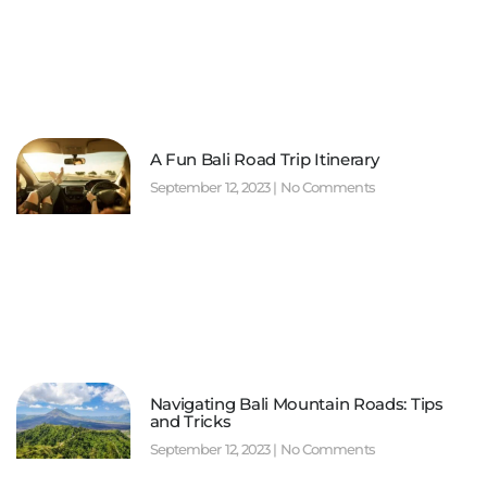
A Fun Bali Road Trip Itinerary
September 12, 2023
No Comments
Navigating Bali Mountain Roads: Tips
and Tricks
September 12, 2023
No Comments