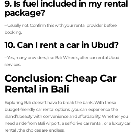
9. Is fuel included in my rental
package?
– Usually not. Confirm this with your rental provider before
booking.
10. Can I rent a car in Ubud?
– Yes, many providers, like Bali Wheels, offer car rental Ubud
services.
Conclusion: Cheap Car
Rental in Bali
Exploring Bali doesn’t have to break the bank. With these
budget-friendly car rental options , you can experience the
island’s beauty with convenience and affordability. Whether you
need a ride from Bali Airport , a self-drive car rental , or a luxury car
rental , the choices are endless.