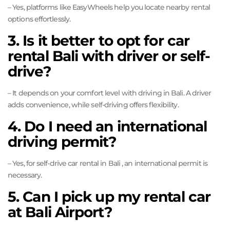
– Yes, platforms like EasyWheels help you locate nearby rental
options effortlessly.
3. Is it better to opt for car
rental Bali with driver or self-
drive?
– It depends on your comfort level with driving in Bali. A driver
adds convenience, while self-driving offers flexibility.
4. Do I need an international
driving permit?
– Yes, for self-drive car rental in Bali , an international permit is
necessary.
5. Can I pick up my rental car
at Bali Airport?