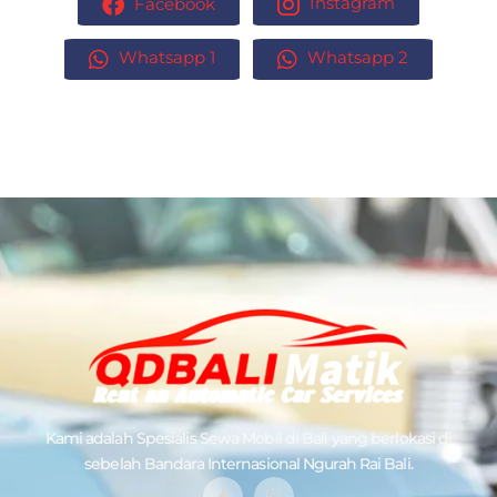
Facebook
Instagram
Whatsapp 1
Whatsapp 2
Kami adalah Spesialis
Sewa Mobil di Bali
yang berlokasi di
sebelah Bandara Internasional Ngurah Rai Bali.