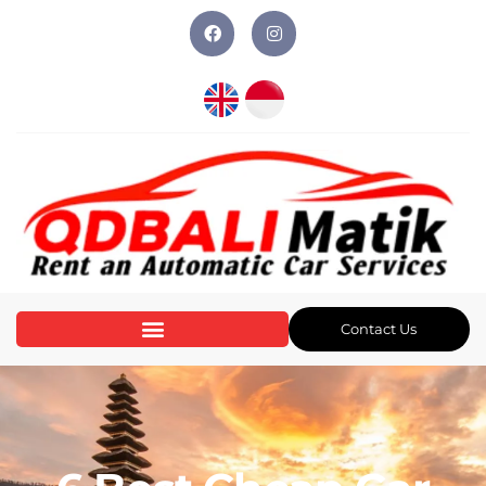
Contact Us