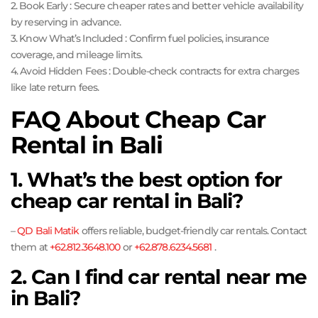
2. Book Early : Secure cheaper rates and better vehicle availability
by reserving in advance.
3. Know What’s Included : Confirm fuel policies, insurance
coverage, and mileage limits.
4. Avoid Hidden Fees : Double-check contracts for extra charges
like late return fees.
FAQ About Cheap Car
Rental in Bali
1. What’s the best option for
cheap car rental in Bali?
–
QD Bali Matik
offers reliable, budget-friendly car rentals. Contact
them at
+62.812.3648.100
or
+62.878.6234.5681
.
2. Can I find car rental near me
in Bali?