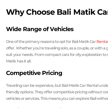
Why Choose Bali Matik Ca
Wide Range of Vehicles
One of the primary reasons to opt for Bali Matik Car
Renta
offer. Whether you’re traveling solo, as a couple, or with a
suit your needs. From compact cars for city exploration to 
Matik has it all.
Competitive Pricing
Traveling can be expensive, but Bali Matik Car Rental un
friendly options. They offer competitive pricing without co
vehicles or services. This means you can explore Bali with