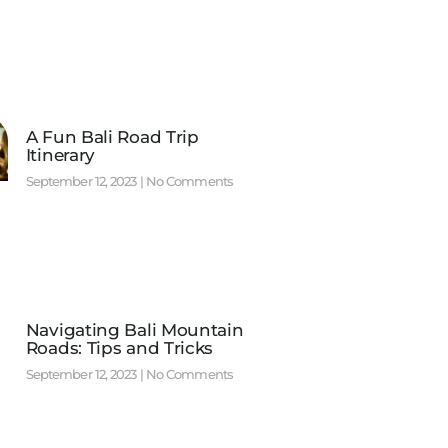
A Fun Bali Road Trip
Itinerary
September 12, 2023
No Comments
Navigating Bali Mountain
Roads: Tips and Tricks
September 12, 2023
No Comments