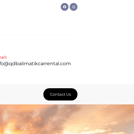
ail:
nfo@qdbalimatikcarrental.com
Contact Us