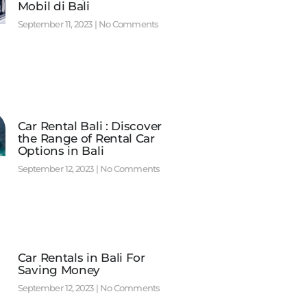
Mobil di Bali
September 11, 2023
No Comments
Car Rental Bali : Discover
the Range of Rental Car
Options in Bali
September 12, 2023
No Comments
Car Rentals in Bali For
Saving Money
September 12, 2023
No Comments