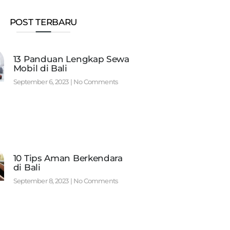
POST TERBARU
13 Panduan Lengkap Sewa
Mobil di Bali
September 6, 2023
No Comments
10 Tips Aman Berkendara
di Bali
September 8, 2023
No Comments