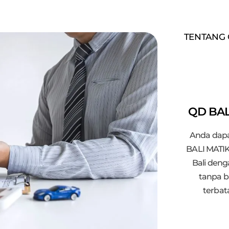
TENTANG 
QD BAL
Anda dapa
BALI MATIK
Bali den
tanpa b
terbat