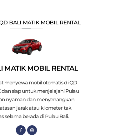
QD BALI MATIK MOBIL RENTAL
I MATIK MOBIL RENTAL
t menyewa mobil otomatis di QD
 dan siap untuk menjelajahi Pulau
gan nyaman dan menyenangkan,
atasan jarak atau kilometer tak
as selama berada di Pulau Bali.