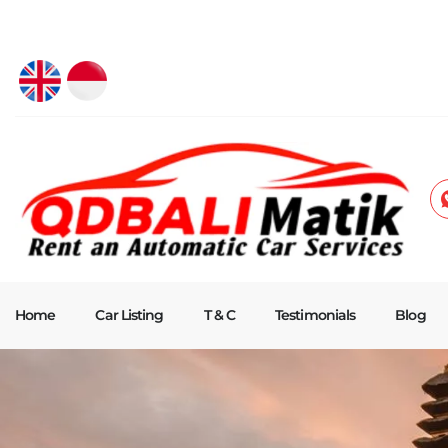
Home
Car Listing
T & C
Testimonials
Blog