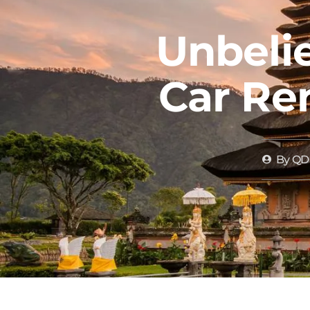
Unbelie
Car Ren
By
QD 