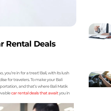
r Rental Deals
 so, you’re in for a treat! Bali, with its lush
dise for travelers. To make your Bali
ortation, and that’s where Bali Matik
ievable
car rental deals that await
you in