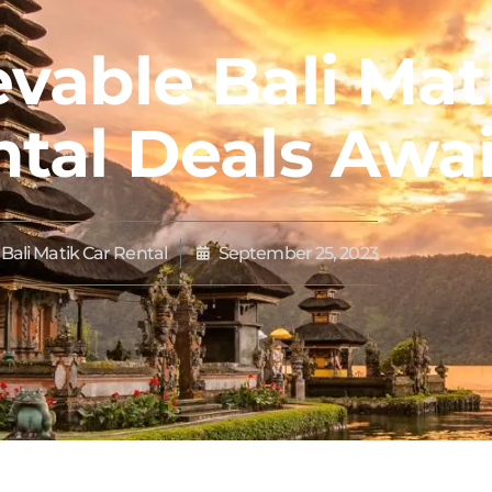
vable Bali Mat
tal Deals Awai
Bali Matik Car Rental
September 25, 2023