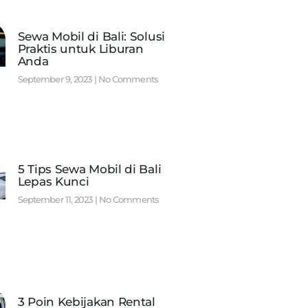
Sewa Mobil di Bali: Solusi
Praktis untuk Liburan
Anda
September 9, 2023
No Comments
5 Tips Sewa Mobil di Bali
Lepas Kunci
September 11, 2023
No Comments
3 Poin Kebijakan Rental