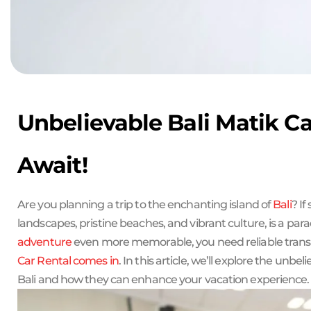
Unbelievable Bali Matik Ca
Await!
Are you planning a trip to the enchanting island of
Bali
? If
landscapes, pristine beaches, and vibrant culture, is a para
adventure
even more memorable, you need reliable transp
Car Rental comes in
. In this article, we’ll explore the unbel
Bali and how they can enhance your vacation experience.