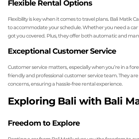
Flexible Rental Options
Flexibility is key when it comes to travel plans. Bali Matik C
to accommodate your schedule. Whether you need a car for
got you covered. Plus, they offer both automatic and manu
Exceptional Customer Service
Customer service matters, especially when you’re in a foreig
friendly and professional customer service team. They are 
concerns, ensuring a hassle-free rental experience.
Exploring Bali with Bali M
Freedom to Explore