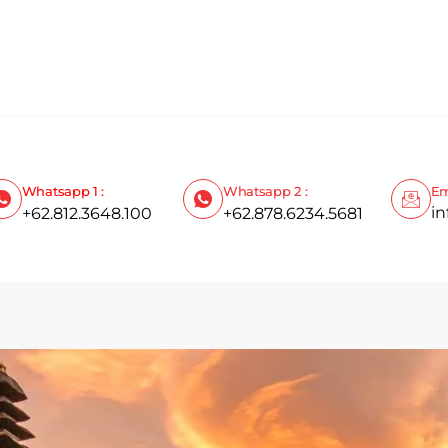
Whatsapp 1 :
Whatsapp 2 :
Em
i
+62.812.3648.100
+62.878.6234.5681