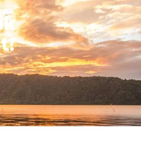
ik
t!