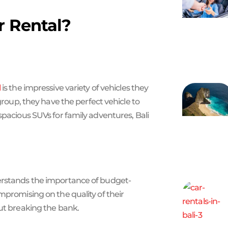
r Rental?
l
is the impressive variety of vehicles they
 group, they have the perfect vehicle to
spacious SUVs for family adventures, Bali
derstands the importance of budget-
mpromising on the quality of their
out breaking the bank.