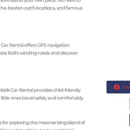
plore Bali at your own pace. No need to
ff-the-beaten-path locations, and famous
ik Car Rental offers GPS navigation
gate Bali’s winding roads and discover
Fa
li Matik Car Rental provides child-friendly
ittle ones travel safely and comfortably.
s for exploring the mesmerizing island of