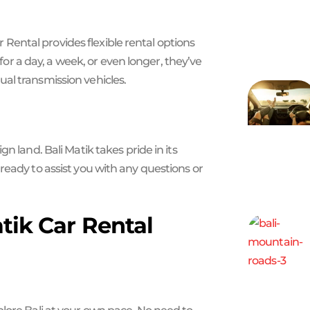
ar Rental provides flexible rental options
 a day, a week, or even longer, they’ve
al transmission vehicles.
n land. Bali Matik takes pride in its
ready to assist you with any questions or
atik Car Rental