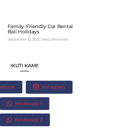
Family-Friendly Car Rental
Bali Holidays
September 12, 2023
No Comments
IKUTI KAMI!
cebook
Instagram
Whatsapp 1
Whatsapp 2