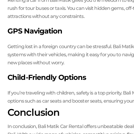
Renting a car from Bali Matik gives you the freedom to ex
rush for tour buses or taxis. You can visit hidden gems, o
attractions without any constraints.
GPS Navigation
Getting lost in a foreign country can be stressful. Bali Mat
systems with their vehicles, making it easy for you to navi
new places without worry.
Child-Friendly Options
If you’re traveling with children, safety is a top priority. Ba
options such as car seats and booster seats, ensuring your l
Conclusion
In conclusion, Bali Matik Car Rental offers unbeatable deal