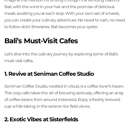
Imagine the freedom of driving through the winding roads of
Bali, with the wind in your hair and the promise of delicious
meals awaiting you at each stop. With your own set of wheels,
you can create your culinary adventure. No need to rush, no need
to follow strict itineraries. Bali becomes your oyster.
Bali’s Must-Visit Cafes
Let’s dive into the culinary journey by exploring some of Bali’s
must-visit cafes.
1. Revive at Seniman Coffee Studio
Seniman Coffee Studio, nestled in Ubud, is a coffee lover’s haven.
This cozy cafe takes the art of brewing seriously, offering an array
of coffee beans from around Indonesia. Enjoy a freshly brewed
cup while taking in the serene rice field views.
2. Exotic Vibes at Sisterfields