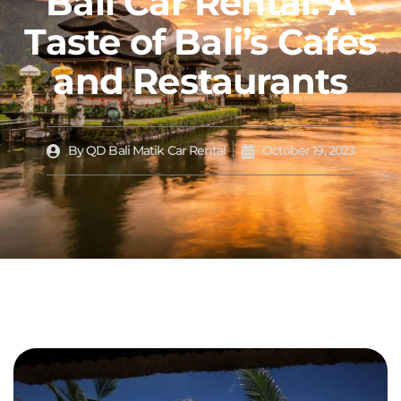
Bali Car Rental: A
Taste of Bali’s Cafes
and Restaurants
By
QD Bali Matik Car Rental
October 19, 2023