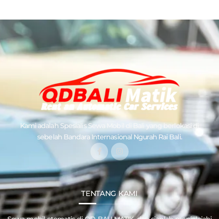
Kami adalah Spesialis
Sewa Mobil di Bali
yang berlokasi di
sebelah Bandara Internasional Ngurah Rai Bali.
TENTANG KAMI
Sewa mobil otomatis di QD
BALI MATIK
, dan siaplah menjelajahi