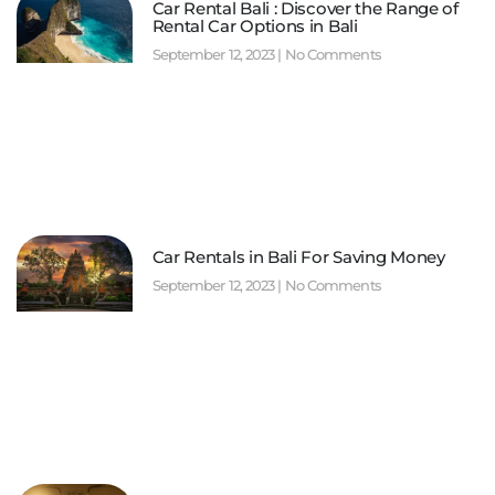
Car Rental Bali : Discover the Range of
Rental Car Options in Bali
September 12, 2023
No Comments
Car Rentals in Bali For Saving Money
September 12, 2023
No Comments