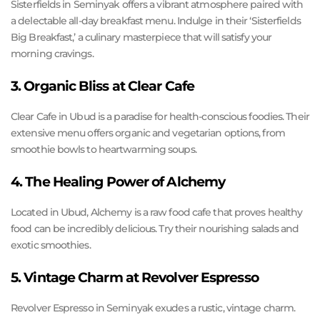
Sisterfields in Seminyak offers a vibrant atmosphere paired with
a delectable all-day breakfast menu. Indulge in their ‘Sisterfields
Big Breakfast,’ a culinary masterpiece that will satisfy your
morning cravings.
3. Organic Bliss at Clear Cafe
Clear Cafe in Ubud is a paradise for health-conscious foodies. Their
extensive menu offers organic and vegetarian options, from
smoothie bowls to heartwarming soups.
4. The Healing Power of Alchemy
Located in Ubud, Alchemy is a raw food cafe that proves healthy
food can be incredibly delicious. Try their nourishing salads and
exotic smoothies.
5. Vintage Charm at Revolver Espresso
Revolver Espresso in Seminyak exudes a rustic, vintage charm.