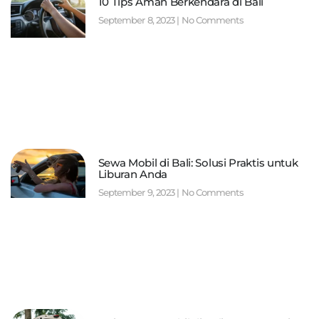
10 Tips Aman Berkendara di Bali
September 8, 2023
No Comments
Sewa Mobil di Bali: Solusi Praktis untuk
Liburan Anda
September 9, 2023
No Comments