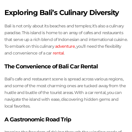
Exploring Bali’s Culinary Diversity
Bali is not only about its beaches and temples; it’s also a culinary
paradise. This island is home to an array of cafes and restaurants
that serve up a rich blend of Indonesian and international cuisine.
To embark on this culinary
adventure
, you’ll need the flexibility
and convenience of a car
rental
.
The Convenience of Bali Car Rental
Bali’s cafe and restaurant scene is spread across various regions,
and some of the most charming ones are tucked away from the
hustle and bustle of the tourist areas. With a car rental, you can
navigate the island with ease, discovering hidden gems and
local favorites.
A Gastronomic Road Trip