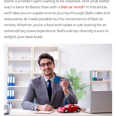
scene is a hidden gem waiting to be explored. And what better
way to savor its flavors than with a
Bali car rental
? In this article,
we’ll take you on a gastronomic journey through Bali’s cafes and
restaurants, all made possible by the convenience of Bali car
rentals. Whether you’re a food enthusiast or just looking for an
extraordinary travel experience, Bali’s culinary diversity is sure to
delight your taste buds.