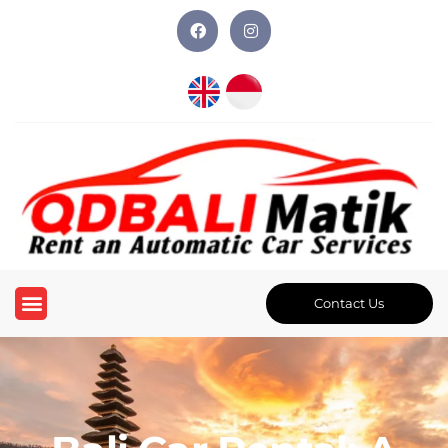
Contact Us