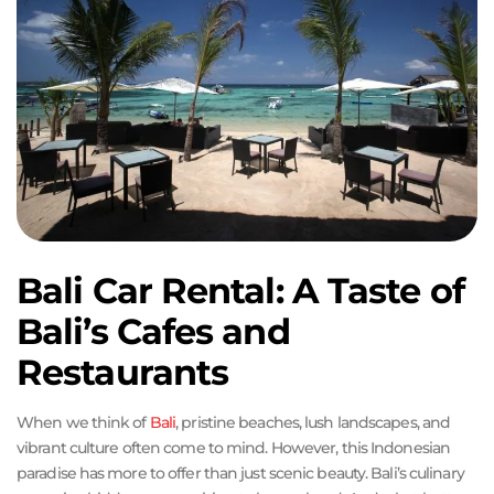
Bali Car Rental: A Taste of
Bali’s Cafes and
Restaurants
When we think of
Bali
, pristine beaches, lush landscapes, and
vibrant culture often come to mind. However, this Indonesian
paradise has more to offer than just scenic beauty. Bali’s culinary