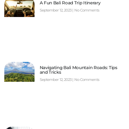
A Fun Bali Road Trip Itinerary
September 12, 2023
No Comments
Navigating Bali Mountain Roads: Tips
and Tricks
September 12, 2023
No Comments