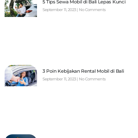
5 Tips Sewa Mobil di Bali Lepas Kunci
September 11, 2023
No Comments
3 Poin Kebijakan Rental Mobil di Bali
September 11, 2023
No Comments