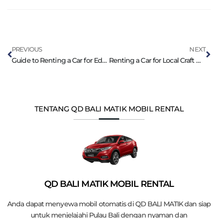
PREVIOUS
NEXT
Guide to Renting a Car for Educational Tours in Bali
Renting a Car for Local Craft Workshops in Bali
TENTANG QD BALI MATIK MOBIL RENTAL
QD BALI MATIK MOBIL RENTAL
Anda dapat menyewa mobil otomatis di QD BALI MATIK dan siap
untuk menjelajahi Pulau Bali dengan nyaman dan