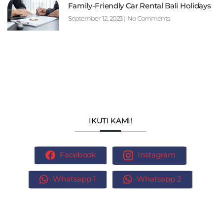
Family-Friendly Car Rental Bali Holidays
September 12, 2023
No Comments
IKUTI KAMI!
Facebook
Instagram
Whatsapp 1
Whatsapp 2