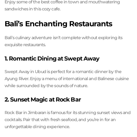
Enjoy some of the best coffee in town and mouthwatering
sandwiches in this cozy cafe.
Bali’s Enchanting Restaurants
Bali’s culinary adventure isn’t complete without exploring its
exquisite restaurants.
1. Romantic Dining at Swept Away
Swept Away in Ubud is perfect for a romantic dinner by the
Ayung River. Enjoy a menu of international and Balinese cuisine
while surrounded by the sounds of nature.
2. Sunset Magic at Rock Bar
Rock Bar in Jimbaran is famous for its stunning sunset views and
cocktails. Pair that with fresh seafood, and you’re in for an
unforgettable dining experience.