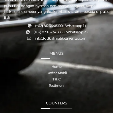
pulau
Bali
dengan nyaman dan menyenangkan, tanpa batasan
jarak atau kilometer yang tidak terbatas selama berada di pulau
Bali.
(+62) 812.3648.100 ( Whatsapp 1 )
(+62) 878.6234.5681 ( Whatsapp 2 )
info@qdbalimatikcarrental.com
MENUS
Home
Daftar Mobil
T & C
Testimoni
COUNTERS