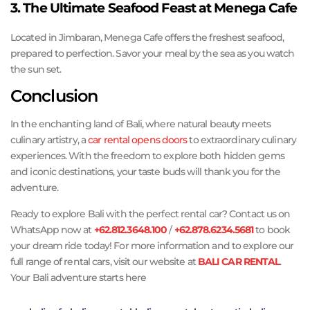
3. The Ultimate Seafood Feast at Menega Cafe
Located in Jimbaran, Menega Cafe offers the freshest seafood,
prepared to perfection. Savor your meal by the sea as you watch
the sun set.
Conclusion
In the enchanting land of Bali, where natural beauty meets
culinary artistry, a
car rental opens doors
to extraordinary culinary
experiences. With the freedom to explore both hidden gems
and iconic destinations, your taste buds will thank you for the
adventure.
Ready to explore Bali with the perfect rental car? Contact us on
WhatsApp now at
+62.812.3648.100
/
+62.878.6234.5681
to book
your dream ride today! For more information and to explore our
full range of rental cars, visit our website at
BALI CAR RENTAL
.
Your Bali adventure starts here