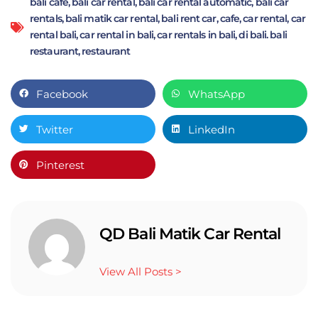
bali cafe
,
bali car rental
,
bali car rental automatic
,
bali car
rentals
,
bali matik car rental
,
bali rent car
,
cafe
,
car rental
,
car
rental bali
,
car rental in bali
,
car rentals in bali
,
di bali. bali
restaurant
,
restaurant
Facebook
WhatsApp
Twitter
LinkedIn
Pinterest
QD Bali Matik Car Rental
View All Posts >