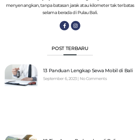
menyenangkan, tanpa batasan jarak atau kilometer tak terbatas
selama berada di Pulau Bali.
POST TERBARU
13 Panduan Lengkap Sewa Mobil di Bali
September 6, 2023
No Comments