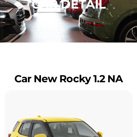
CAR DETAIL
Car New Rocky 1.2 NA