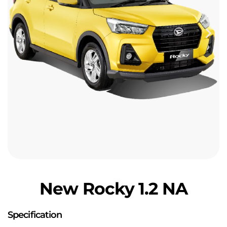
New Rocky 1.2 NA
Specification