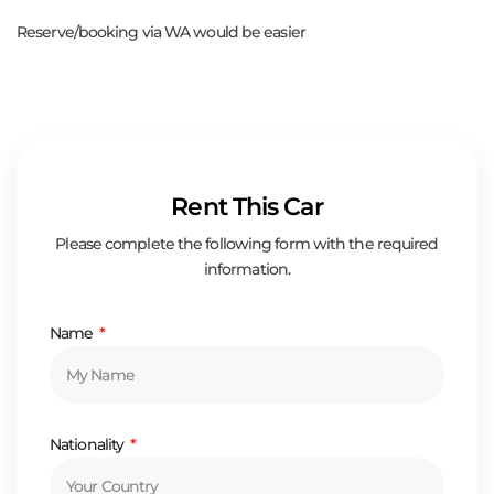
Reserve/booking via WA would be easier
Rent This Car
Please complete the following form with the required
information.
Name
Nationality