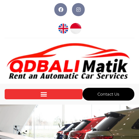
Contact Us