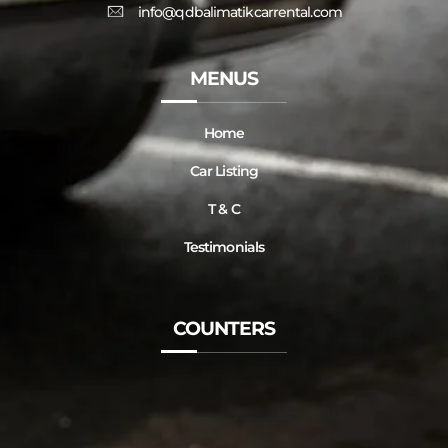
info@qdbalimatikcarrental.com
MENUS
Home
Car Listing
T & C
Testimonials
COUNTERS