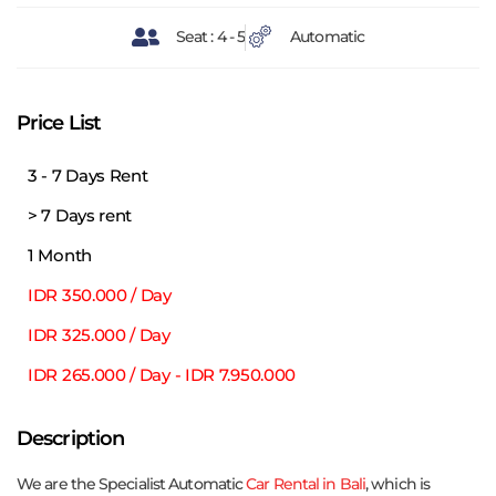
Seat : 4 - 5
Automatic
Price List
3 - 7 Days Rent
> 7 Days rent
1 Month
IDR 350.000 / Day
IDR 325.000 / Day
IDR 265.000 / Day - IDR 7.950.000
Description
We are the Specialist Automatic
Car Rental in Bali
, which is