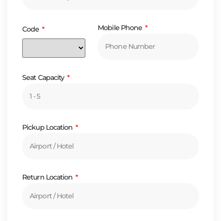
Mobile Phone
Code
Seat Capacity
Pickup Location
Return Location