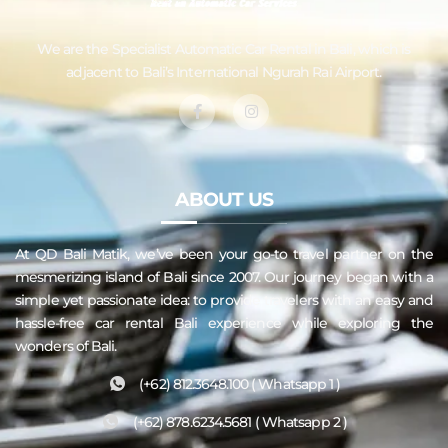
We are the Specialist Automatic
Car Rental in Bali
, which is
adjacent to Bali’s International Ngurah Rai Airport.
ABOUT US
At QD
Bali
Matik, we’ve been your go-to travel partner on the
mesmerizing island of Bali since 2007. Our journey began with a
simple yet passionate idea: to provide travelers with an easy and
hassle-free
car rental Bali
experience while exploring the
wonders of Bali.
(+62) 812.3648.100 ( Whatsapp 1 )
(+62) 878.6234.5681 ( Whatsapp 2 )