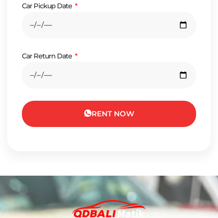
Car Pickup Date
Car Return Date
RENT NOW