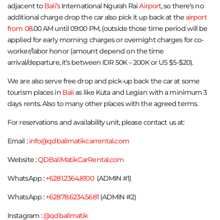
adjacent to
Bali’s
International Ngurah Rai
Airport
, so there’s no
additional charge drop the car also pick it up back at the
airport
from 08
.00 AM until 09:00 PM, (outside those time period will be
applied for early morning charges or overnight charges for co-
worker/labor honor (amount depend on the time
arrival/departure, it’s between IDR 50K – 200K or US $5-$20).
We are also serve free drop and pick-up back the car at some
tourism places in
Bali
as like Kuta and Legian with a minimum 3
days rents. Also to many other places with the agreed terms.
For reservations and availability unit, please contact us at:
Email :
info@qdbalimatikcarrental.com
Website :
QDBaliMatikCarRental.com
WhatsApp :
+6281.2364.8100
(ADMIN #1)
WhatsApp :
+62878.6234.5681
(ADMIN #2)
Instagram :
@qdbalimatik